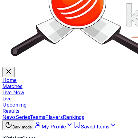
Home
Matches
Live Now
Live
Upcoming
Results
News
Series
Teams
Players
Rankings
My Profile
Saved Items
Dark mode