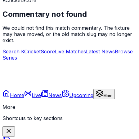
KCricketScore
Commentary not found
We could not find this match commentary. The fixture
may have moved, or the old match slug may no longer
exist.
Search KCricketScore
Live Matches
Latest News
Browse
Series
Home
Live
News
Upcoming
More
More
Shortcuts to key sections