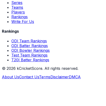
Series
Teams
Players
Rankings
Write For Us
Rankings
ODI Team Rankings
ODI Batter Rankings
ODI Bowler Rankings
Test Team Rankings
T20I Batter Rankings
©
2026
kCricketScore. All rights reserved.
About Us
Contact Us
Terms
Disclaimer
DMCA