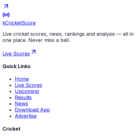
kCricket
Score
Live cricket scores, news, rankings and analysis — all in
one place. Never miss a ball.
Live Scores
Quick Links
Home
Live Scores
Upcoming
Results
News
Download App
Advertise
Cricket