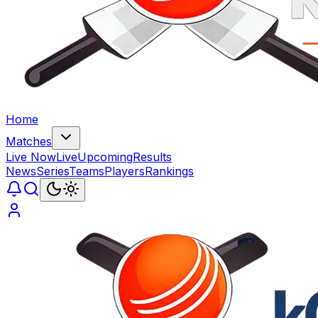
Home
Matches
Live Now
Live
Upcoming
Results
News
Series
Teams
Players
Rankings