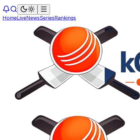
Home
Live
News
Series
Rankings