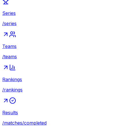
Series
/series
Teams
/teams
Rankings
/rankings
Results
/matches/completed