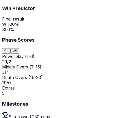
Win Predictor
Final result
WI
100
%
SL
0
%
Phase Scores
SL
WI
Powerplay (1-6)
29/2
Middle Overs (7-15)
31/1
Death Overs (16-20)
19/0
Extras
5
Milestones
SL crossed 250 runs