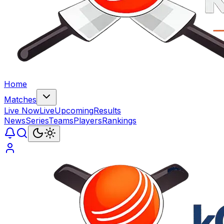
Home
Matches
Live Now
Live
Upcoming
Results
News
Series
Teams
Players
Rankings