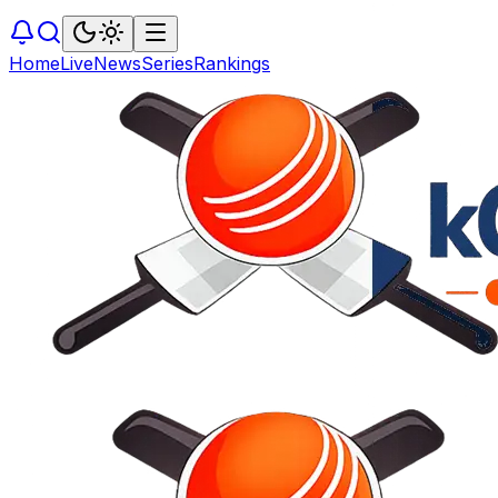
Home
Live
News
Series
Rankings