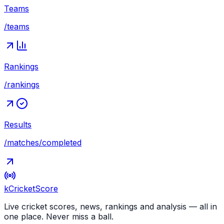
Teams
/teams
Rankings
/rankings
Results
/matches/completed
kCricket
Score
Live cricket scores, news, rankings and analysis — all in
one place. Never miss a ball.