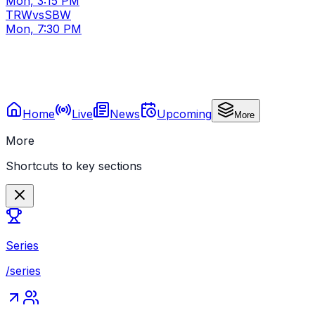
Mon, 3:15 PM
TRW
vs
SBW
Mon, 7:30 PM
Home
Live
News
Upcoming
More
More
Shortcuts to key sections
Series
/series