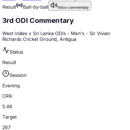
Result
Ball-by-ball
Voice commentary
3rd ODI Commentary
West Indies v Sri Lanka ODIs - Men's - Sir Vivian
Richards Cricket Ground, Antigua
Status
Result
Session
Evening
CRR
5.48
Target
267