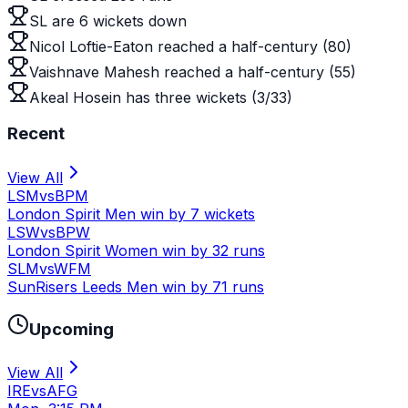
SL are 6 wickets down
Nicol Loftie-Eaton reached a half-century (80)
Vaishnave Mahesh reached a half-century (55)
Akeal Hosein has three wickets (3/33)
Recent
View All
LSM
vs
BPM
London Spirit Men win by 7 wickets
LSW
vs
BPW
London Spirit Women win by 32 runs
SLM
vs
WFM
SunRisers Leeds Men win by 71 runs
Upcoming
View All
IRE
vs
AFG