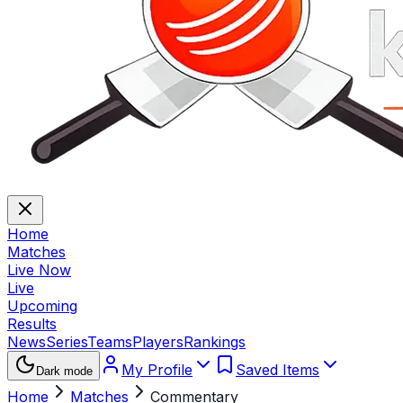
Home
Matches
Live Now
Live
Upcoming
Results
News
Series
Teams
Players
Rankings
My Profile
Saved Items
Dark mode
Home
Matches
Commentary