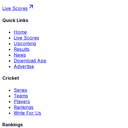
Live Scores
Quick Links
Home
Live Scores
Upcoming
Results
News
Download App
Advertise
Cricket
Series
Teams
Players
Rankings
Write For Us
Rankings