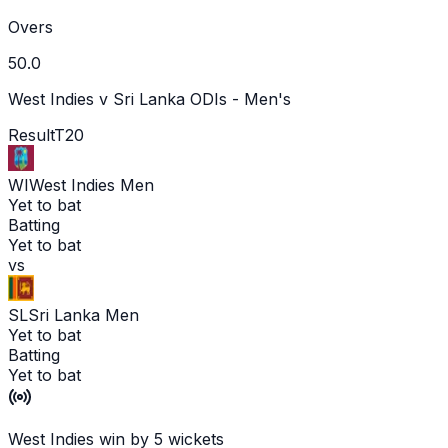
Overs
50.0
West Indies v Sri Lanka ODIs - Men's
Result
T20
WI
West Indies Men
Yet to bat
Batting
Yet to bat
vs
SL
Sri Lanka Men
Yet to bat
Batting
Yet to bat
West Indies win by 5 wickets