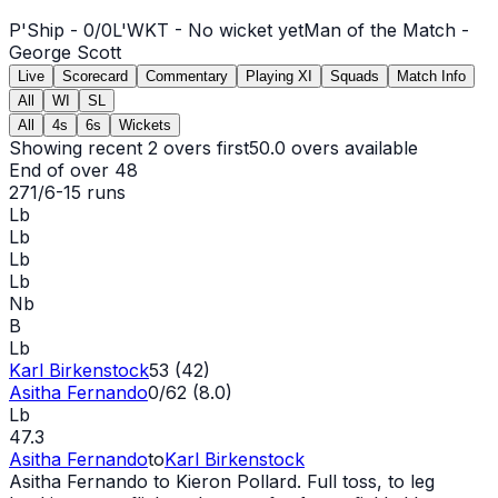
P'Ship -
0
/
0
L'WKT -
No wicket yet
Man of the Match -
George Scott
Live
Scorecard
Commentary
Playing XI
Squads
Match Info
All
WI
SL
All
4s
6s
Wickets
Showing recent 2 overs first
50.0
overs available
End of over
48
271/6
-
15
runs
Lb
Lb
Lb
Lb
Nb
B
Lb
Karl Birkenstock
53 (42)
Asitha Fernando
0/62 (8.0)
Lb
47.3
Asitha Fernando
to
Karl Birkenstock
Asitha Fernando to Kieron Pollard. Full toss, to leg