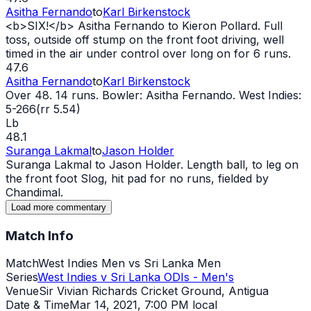
Asitha Fernando
to
Karl Birkenstock
<b>SIX!</b> Asitha Fernando to Kieron Pollard. Full
toss, outside off stump on the front foot driving, well
timed in the air under control over long on for 6 runs.
47.6
Asitha Fernando
to
Karl Birkenstock
Over 48. 14 runs. Bowler: Asitha Fernando. West Indies:
5-266(rr 5.54)
Lb
48.1
Suranga Lakmal
to
Jason Holder
Suranga Lakmal to Jason Holder. Length ball, to leg on
the front foot Slog, hit pad for no runs, fielded by
Chandimal.
Load more commentary
Match Info
Match
West Indies Men vs Sri Lanka Men
Series
West Indies v Sri Lanka ODIs - Men's
Venue
Sir Vivian Richards Cricket Ground, Antigua
Date & Time
Mar 14, 2021
,
7:00 PM local