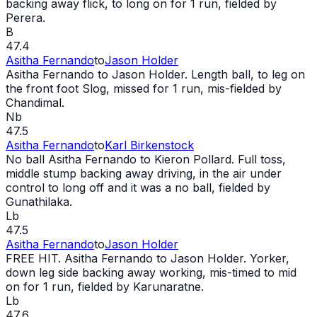
backing away flick, to long on for 1 run, fielded by
Perera.
B
47.4
Asitha Fernando
to
Jason Holder
Asitha Fernando to Jason Holder. Length ball, to leg on
the front foot Slog, missed for 1 run, mis-fielded by
Chandimal.
Nb
47.5
Asitha Fernando
to
Karl Birkenstock
No ball
Asitha Fernando to Kieron Pollard. Full toss,
middle stump backing away driving, in the air under
control to long off and it was a
no ball
, fielded by
Gunathilaka.
Lb
47.5
Asitha Fernando
to
Jason Holder
FREE HIT
. Asitha Fernando to Jason Holder. Yorker,
down leg side backing away working, mis-timed to mid
on for 1 run, fielded by Karunaratne.
Lb
47.6