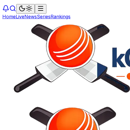
Home
Live
News
Series
Rankings