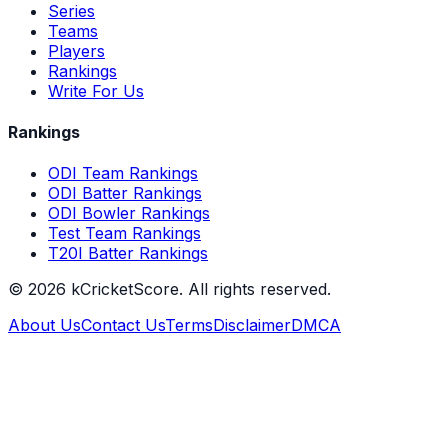
Series
Teams
Players
Rankings
Write For Us
Rankings
ODI Team Rankings
ODI Batter Rankings
ODI Bowler Rankings
Test Team Rankings
T20I Batter Rankings
©
2026
kCricketScore. All rights reserved.
About Us
Contact Us
Terms
Disclaimer
DMCA