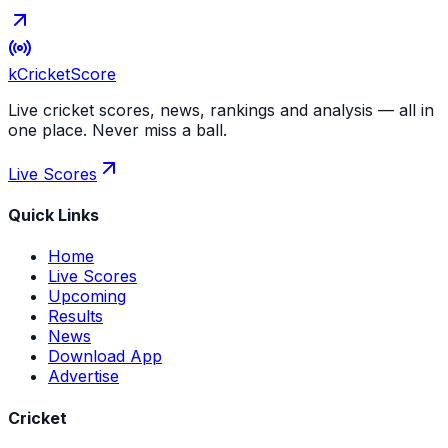
kCricket
Score
Live cricket scores, news, rankings and analysis — all in
one place. Never miss a ball.
Live Scores
Quick Links
Home
Live Scores
Upcoming
Results
News
Download App
Advertise
Cricket