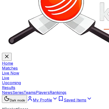
Home
Matches
Live Now
Live
Upcoming
Results
News
Series
Teams
Players
Rankings
My Profile
Saved Items
Dark mode