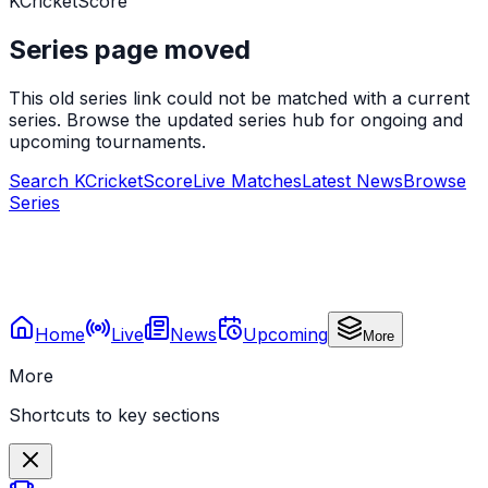
KCricketScore
Series page moved
This old series link could not be matched with a current
series. Browse the updated series hub for ongoing and
upcoming tournaments.
Search KCricketScore
Live Matches
Latest News
Browse
Series
Home
Live
News
Upcoming
More
More
Shortcuts to key sections