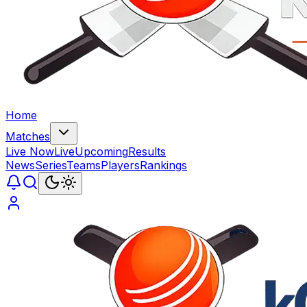
Home
Matches
Live Now
Live
Upcoming
Results
News
Series
Teams
Players
Rankings