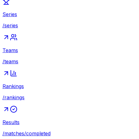
Series
/series
Teams
/teams
Rankings
/rankings
Results
/matches/completed