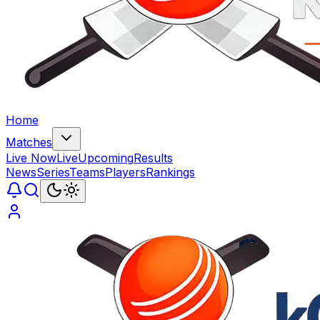
Home
Matches
Live Now
Live
Upcoming
Results
News
Series
Teams
Players
Rankings