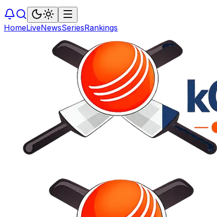
Home
Live
News
Series
Rankings