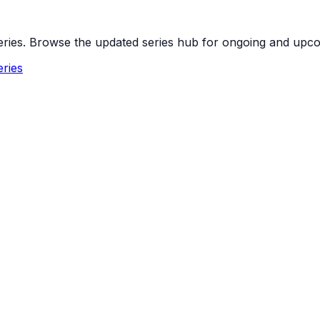
 series. Browse the updated series hub for ongoing and up
ries