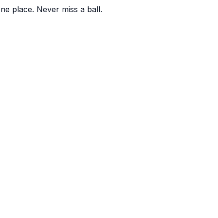
one place. Never miss a ball.