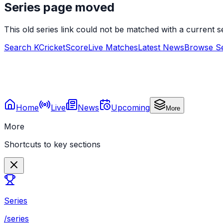
Series page moved
This old series link could not be matched with a current
Search KCricketScore
Live Matches
Latest News
Browse Se
Home
Live
News
Upcoming
More
More
Shortcuts to key sections
Series
/series