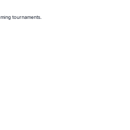
coming tournaments.