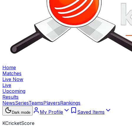
Home
Matches
Live Now
Live
Upcoming
Results
News
Series
Teams
Players
Rankings
My Profile
Saved Items
Dark mode
KCricketScore