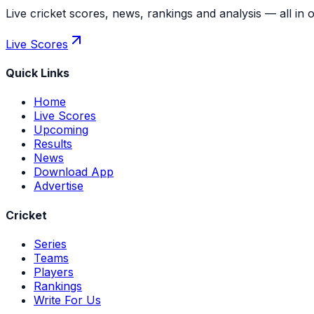
Live cricket scores, news, rankings and analysis — all in 
Live Scores
Quick Links
Home
Live Scores
Upcoming
Results
News
Download App
Advertise
Cricket
Series
Teams
Players
Rankings
Write For Us