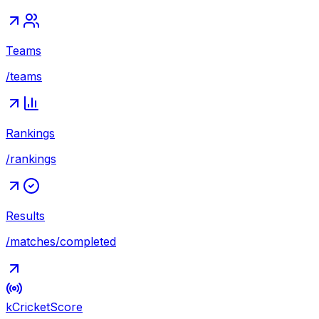
Teams
/teams
Rankings
/rankings
Results
/matches/completed
kCricket
Score