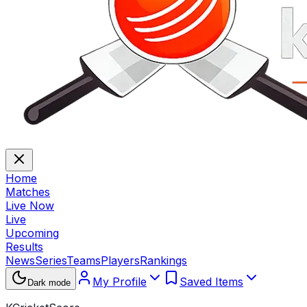
Home
Matches
Live Now
Live
Upcoming
Results
News
Series
Teams
Players
Rankings
My Profile
Saved Items
Dark mode