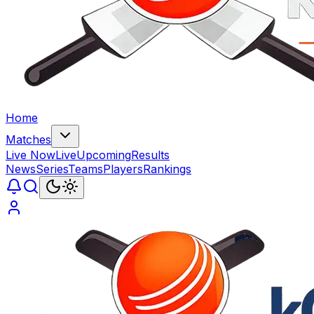
Home
Matches
Live Now
Live
Upcoming
Results
News
Series
Teams
Players
Rankings