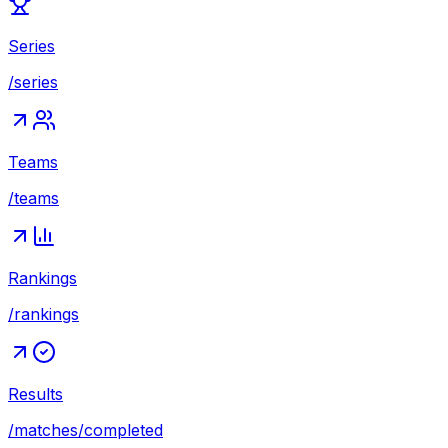
Series
/series
Teams
/teams
Rankings
/rankings
Results
/matches/completed