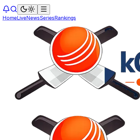
Home
Live
News
Series
Rankings