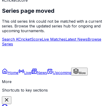
KCricketScore
Series page moved
This old series link could not be matched with a current
series. Browse the updated series hub for ongoing and
upcoming tournaments.
Search KCricketScore
Live Matches
Latest News
Browse
Series
Home
Live
News
Upcoming
More
More
Shortcuts to key sections