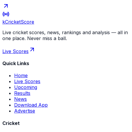
kCricket
Score
Live cricket scores, news, rankings and analysis — all in
one place. Never miss a ball.
Live Scores
Quick Links
Home
Live Scores
Upcoming
Results
News
Download App
Advertise
Cricket