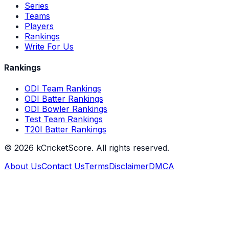
Series
Teams
Players
Rankings
Write For Us
Rankings
ODI Team Rankings
ODI Batter Rankings
ODI Bowler Rankings
Test Team Rankings
T20I Batter Rankings
©
2026
kCricketScore. All rights reserved.
About Us
Contact Us
Terms
Disclaimer
DMCA