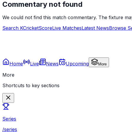
Commentary not found
We could not find this match commentary. The fixture ma
Search KCricketScore
Live Matches
Latest News
Browse Se
Home
Live
News
Upcoming
More
More
Shortcuts to key sections
Series
/series