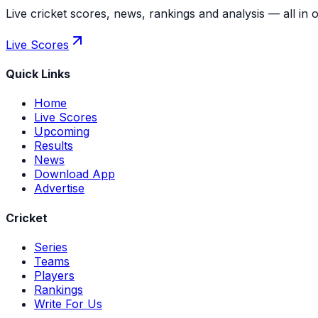
Live cricket scores, news, rankings and analysis — all in 
Live Scores
Quick Links
Home
Live Scores
Upcoming
Results
News
Download App
Advertise
Cricket
Series
Teams
Players
Rankings
Write For Us