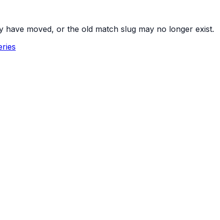
y have moved, or the old match slug may no longer exist.
ries