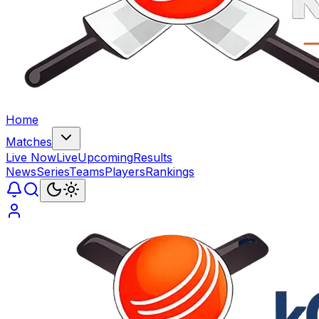
Home
Matches
Live Now
Live
Upcoming
Results
News
Series
Teams
Players
Rankings