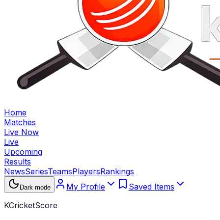
Home
Matches
Live Now
Live
Upcoming
Results
News
Series
Teams
Players
Rankings
My Profile
Saved Items
Dark mode
KCricketScore