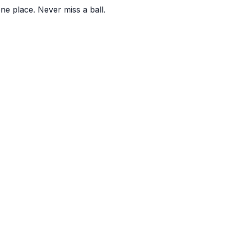
one place. Never miss a ball.