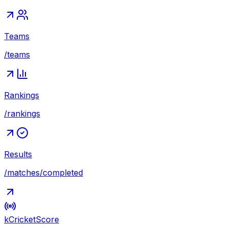
Teams
/teams
Rankings
/rankings
Results
/matches/completed
kCricket
Score