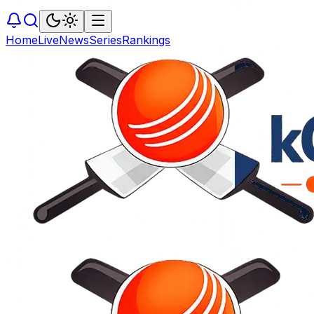
Home
Live
News
Series
Rankings