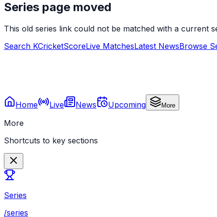
Series page moved
This old series link could not be matched with a current
Search KCricketScore
Live Matches
Latest News
Browse Se
Home
Live
News
Upcoming
More
More
Shortcuts to key sections
Series
/series