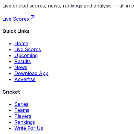
Live cricket scores, news, rankings and analysis — all in 
Live Scores
Quick Links
Home
Live Scores
Upcoming
Results
News
Download App
Advertise
Cricket
Series
Teams
Players
Rankings
Write For Us