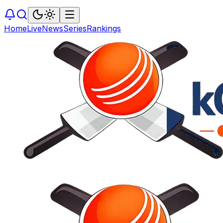
Home
Live
News
Series
Rankings