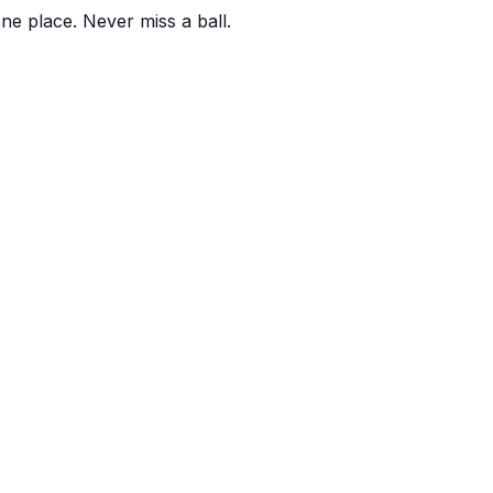
one place. Never miss a ball.