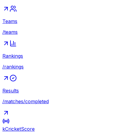
Teams
/teams
Rankings
/rankings
Results
/matches/completed
kCricket
Score