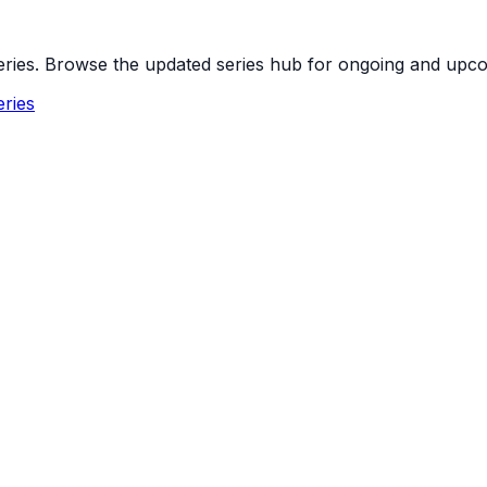
 series. Browse the updated series hub for ongoing and up
ries