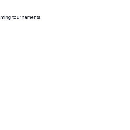
coming tournaments.