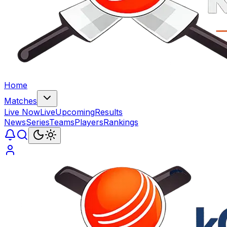
Home
Matches
Live Now
Live
Upcoming
Results
News
Series
Teams
Players
Rankings