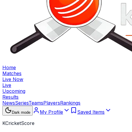
Home
Matches
Live Now
Live
Upcoming
Results
News
Series
Teams
Players
Rankings
My Profile
Saved Items
Dark mode
KCricketScore