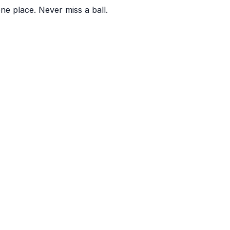
one place. Never miss a ball.