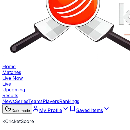
Home
Matches
Live Now
Live
Upcoming
Results
News
Series
Teams
Players
Rankings
My Profile
Saved Items
Dark mode
KCricketScore