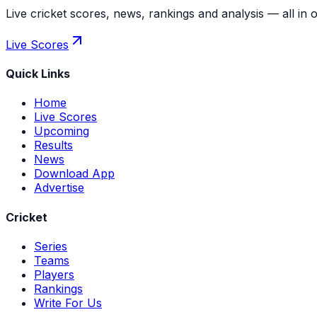
Live cricket scores, news, rankings and analysis — all in 
Live Scores
Quick Links
Home
Live Scores
Upcoming
Results
News
Download App
Advertise
Cricket
Series
Teams
Players
Rankings
Write For Us