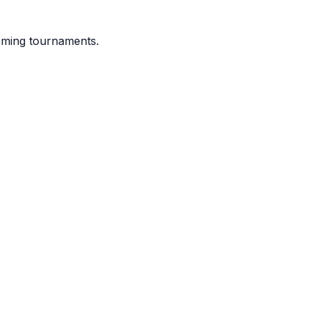
coming tournaments.