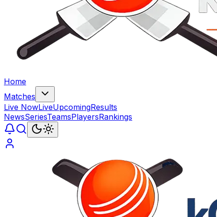
Home
Matches
Live Now
Live
Upcoming
Results
News
Series
Teams
Players
Rankings