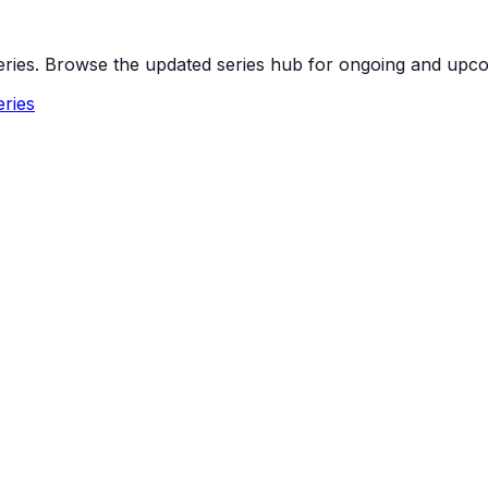
 series. Browse the updated series hub for ongoing and up
ries