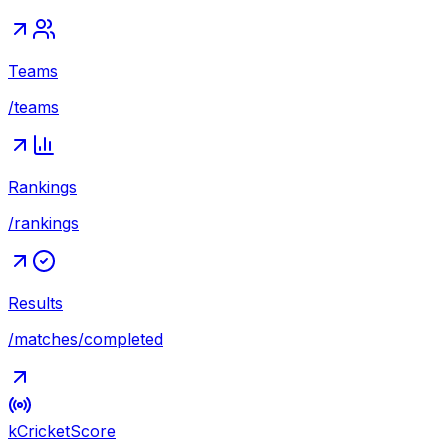
Teams
/teams
Rankings
/rankings
Results
/matches/completed
kCricket
Score