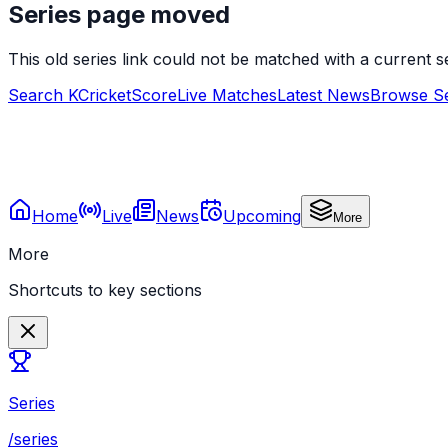
Series page moved
This old series link could not be matched with a current
Search KCricketScore
Live Matches
Latest News
Browse Se
Home
Live
News
Upcoming
More
More
Shortcuts to key sections
Series
/series