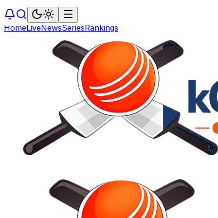
Home
Live
News
Series
Rankings