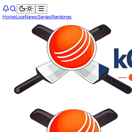
Home
Live
News
Series
Rankings