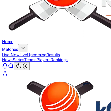
Home
Matches
Live Now
Live
Upcoming
Results
News
Series
Teams
Players
Rankings