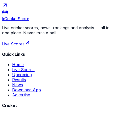
kCricket
Score
Live cricket scores, news, rankings and analysis — all in
one place. Never miss a ball.
Live Scores
Quick Links
Home
Live Scores
Upcoming
Results
News
Download App
Advertise
Cricket