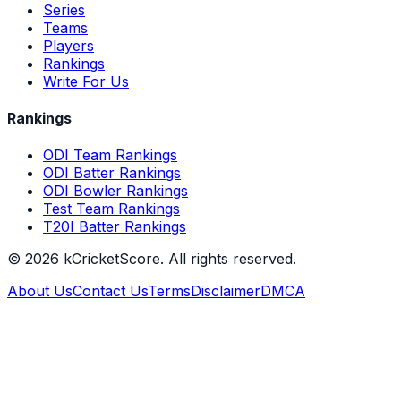
Series
Teams
Players
Rankings
Write For Us
Rankings
ODI Team Rankings
ODI Batter Rankings
ODI Bowler Rankings
Test Team Rankings
T20I Batter Rankings
©
2026
kCricketScore. All rights reserved.
About Us
Contact Us
Terms
Disclaimer
DMCA