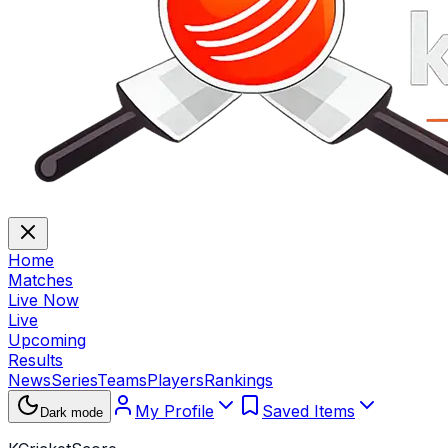
Home
Matches
Live Now
Live
Upcoming
Results
News
Series
Teams
Players
Rankings
My Profile
Saved Items
Dark mode