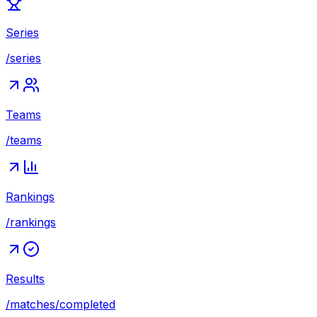
Series
/series
Teams
/teams
Rankings
/rankings
Results
/matches/completed