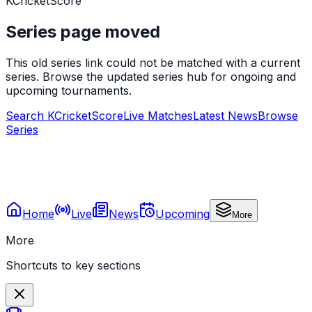
KCricketScore
Series page moved
This old series link could not be matched with a current
series. Browse the updated series hub for ongoing and
upcoming tournaments.
Search KCricketScore
Live Matches
Latest News
Browse
Series
Home
Live
News
Upcoming
More
More
Shortcuts to key sections