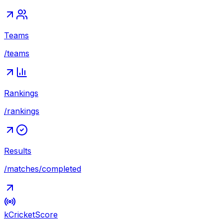
Teams
/teams
Rankings
/rankings
Results
/matches/completed
kCricket
Score