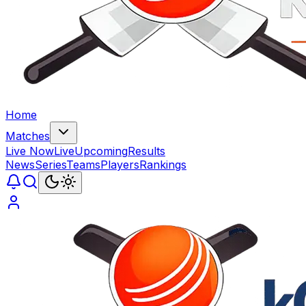
Home
Matches
Live Now
Live
Upcoming
Results
News
Series
Teams
Players
Rankings