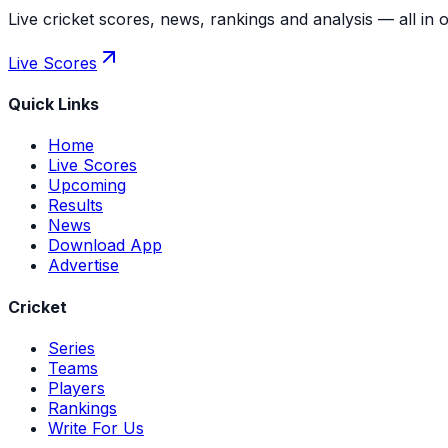
Live cricket scores, news, rankings and analysis — all in 
Live Scores
Quick Links
Home
Live Scores
Upcoming
Results
News
Download App
Advertise
Cricket
Series
Teams
Players
Rankings
Write For Us