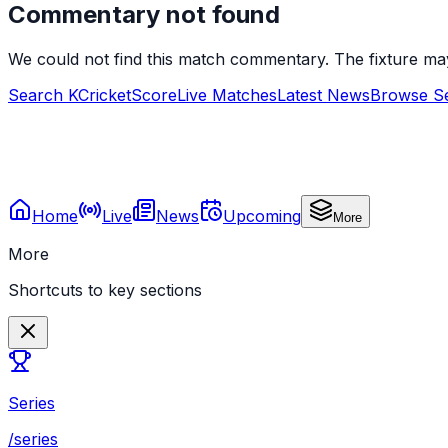
Commentary not found
We could not find this match commentary. The fixture ma
Search KCricketScore
Live Matches
Latest News
Browse Se
Home
Live
News
Upcoming
More
More
Shortcuts to key sections
Series
/series