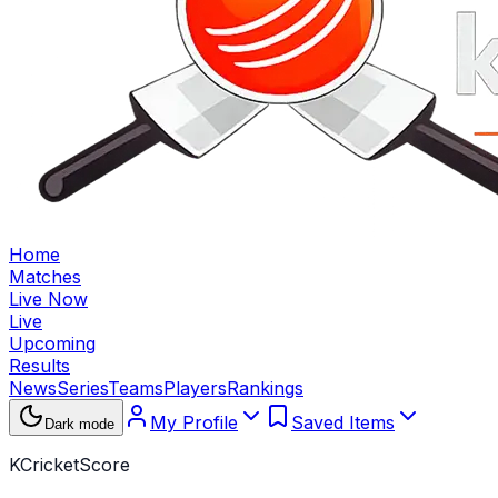
Home
Matches
Live Now
Live
Upcoming
Results
News
Series
Teams
Players
Rankings
My Profile
Saved Items
Dark mode
KCricketScore