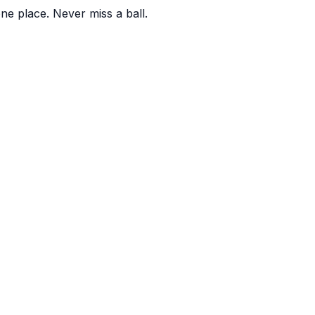
one place. Never miss a ball.