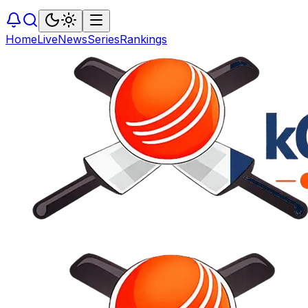
Home
Live
News
Series
Rankings