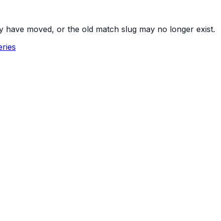
y have moved, or the old match slug may no longer exist.
ries