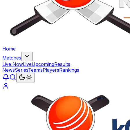
Home
Matches
Live Now
Live
Upcoming
Results
News
Series
Teams
Players
Rankings