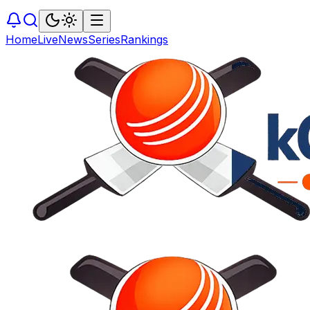
Home
Live
News
Series
Rankings