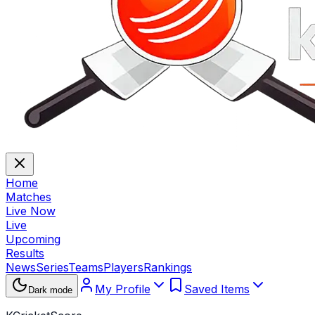
Home
Matches
Live Now
Live
Upcoming
Results
News
Series
Teams
Players
Rankings
My Profile
Saved Items
Dark mode