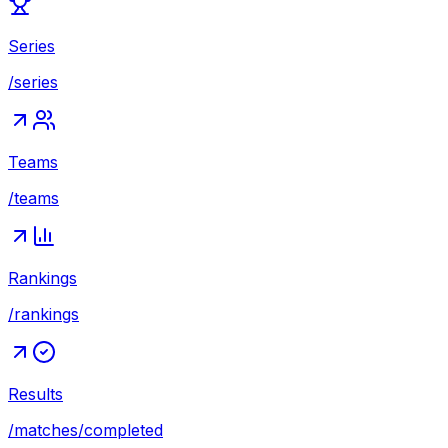
Series
/series
Teams
/teams
Rankings
/rankings
Results
/matches/completed