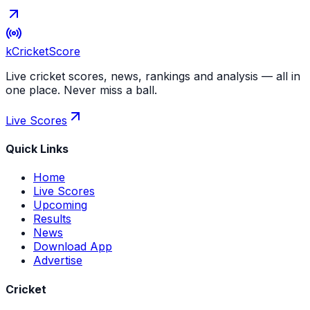
kCricket
Score
Live cricket scores, news, rankings and analysis — all in
one place. Never miss a ball.
Live Scores
Quick Links
Home
Live Scores
Upcoming
Results
News
Download App
Advertise
Cricket