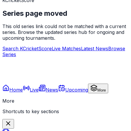
KCricketScore
Series page moved
This old series link could not be matched with a current
series. Browse the updated series hub for ongoing and
upcoming tournaments.
Search KCricketScore
Live Matches
Latest News
Browse
Series
Home
Live
News
Upcoming
More
More
Shortcuts to key sections