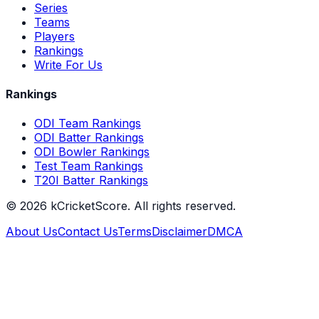
Series
Teams
Players
Rankings
Write For Us
Rankings
ODI Team Rankings
ODI Batter Rankings
ODI Bowler Rankings
Test Team Rankings
T20I Batter Rankings
©
2026
kCricketScore. All rights reserved.
About Us
Contact Us
Terms
Disclaimer
DMCA