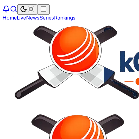
Home
Live
News
Series
Rankings