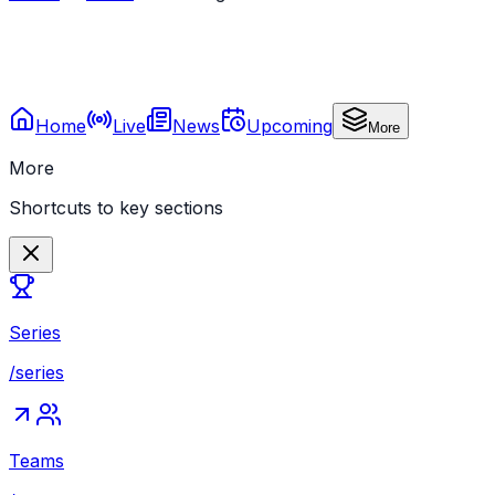
Home
Live
News
Upcoming
More
More
Shortcuts to key sections
Series
/series
Teams