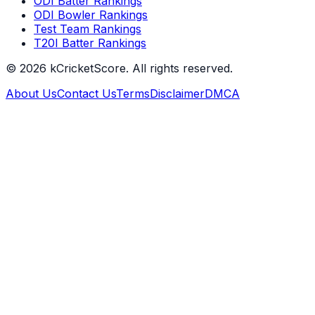
ODI Batter Rankings
ODI Bowler Rankings
Test Team Rankings
T20I Batter Rankings
©
2026
kCricketScore. All rights reserved.
About Us
Contact Us
Terms
Disclaimer
DMCA