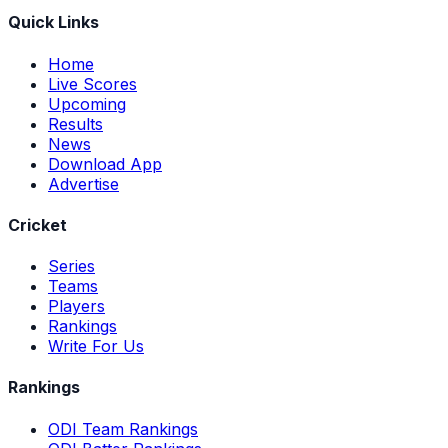
Quick Links
Home
Live Scores
Upcoming
Results
News
Download App
Advertise
Cricket
Series
Teams
Players
Rankings
Write For Us
Rankings
ODI Team Rankings