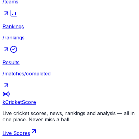
/teams
Rankings
/rankings
Results
/matches/completed
kCricket
Score
Live cricket scores, news, rankings and analysis — all in
one place. Never miss a ball.
Live Scores