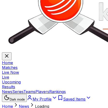
Home
Matches
Live Now
Live
Upcoming
Results
News
Series
Teams
Players
Rankings
My Profile
Saved Items
Dark mode
Home
News
Loading