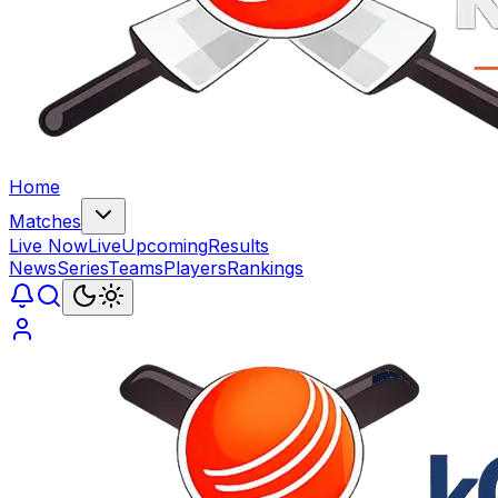
Home
Matches
Live Now
Live
Upcoming
Results
News
Series
Teams
Players
Rankings