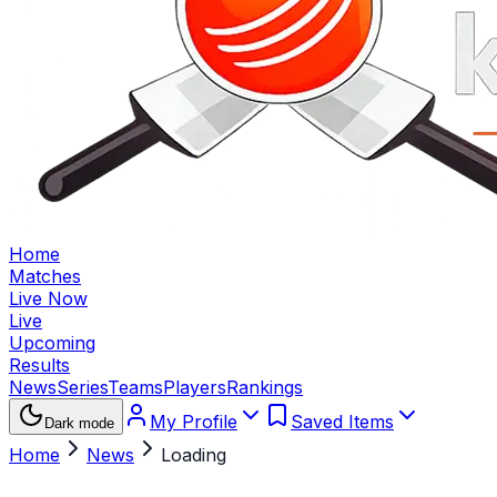
Home
Matches
Live Now
Live
Upcoming
Results
News
Series
Teams
Players
Rankings
My Profile
Saved Items
Dark mode
Home
News
Loading