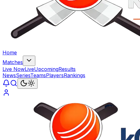
Home
Matches
Live Now
Live
Upcoming
Results
News
Series
Teams
Players
Rankings