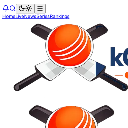
Home
Live
News
Series
Rankings