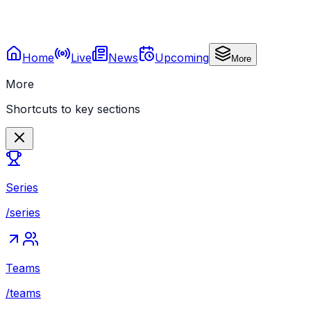
Home
Live
News
Upcoming
More
More
Shortcuts to key sections
Series
/series
Teams
/teams