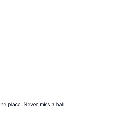
one place. Never miss a ball.