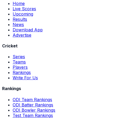
Home
Live Scores
Upcoming
Results
News
Download App
Advertise
Cricket
Series
Teams
Players
Rankings
Write For Us
Rankings
ODI Team Rankings
ODI Batter Rankings
ODI Bowler Rankings
Test Team Rankings