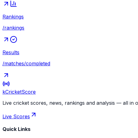
Rankings
/rankings
Results
/matches/completed
kCricket
Score
Live cricket scores, news, rankings and analysis — all in 
Live Scores
Quick Links