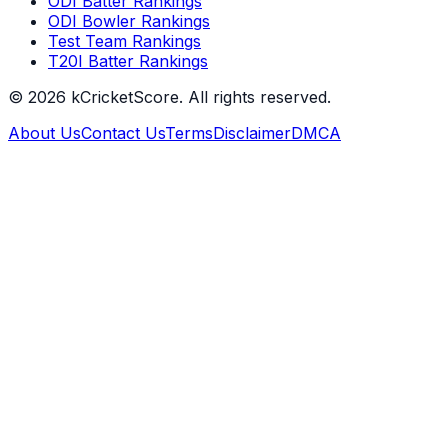
ODI Batter Rankings
ODI Bowler Rankings
Test Team Rankings
T20I Batter Rankings
©
2026
kCricketScore. All rights reserved.
About Us
Contact Us
Terms
Disclaimer
DMCA