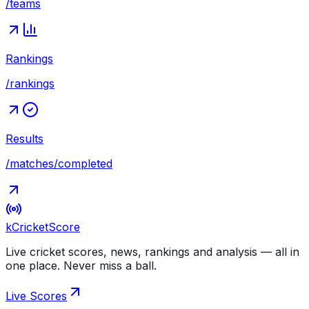
/teams
Rankings
/rankings
Results
/matches/completed
kCricket
Score
Live cricket scores, news, rankings and analysis — all in
one place. Never miss a ball.
Live Scores