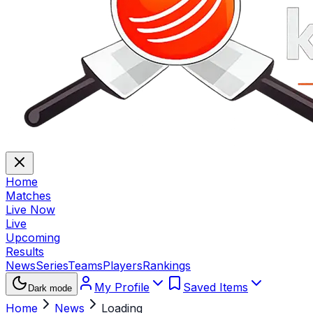
Home
Matches
Live Now
Live
Upcoming
Results
News
Series
Teams
Players
Rankings
My Profile
Saved Items
Dark mode
Home
News
Loading