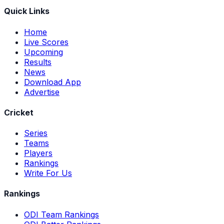
Quick Links
Home
Live Scores
Upcoming
Results
News
Download App
Advertise
Cricket
Series
Teams
Players
Rankings
Write For Us
Rankings
ODI Team Rankings