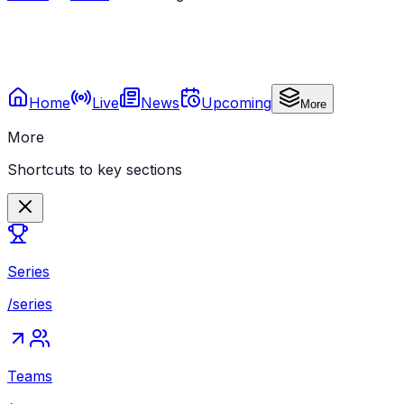
Home
Live
News
Upcoming
More
More
Shortcuts to key sections
Series
/series
Teams