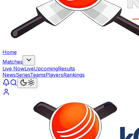
Home
Matches
Live Now
Live
Upcoming
Results
News
Series
Teams
Players
Rankings