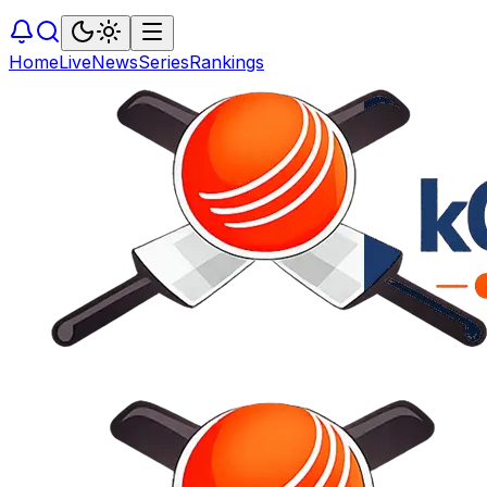
Home
Live
News
Series
Rankings