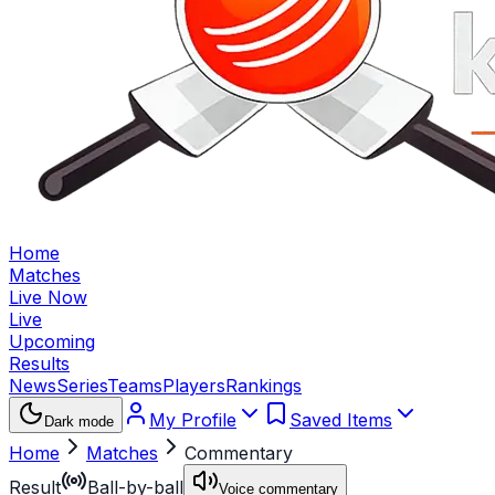
Home
Matches
Live Now
Live
Upcoming
Results
News
Series
Teams
Players
Rankings
My Profile
Saved Items
Dark mode
Home
Matches
Commentary
Result
Ball-by-ball
Voice commentary