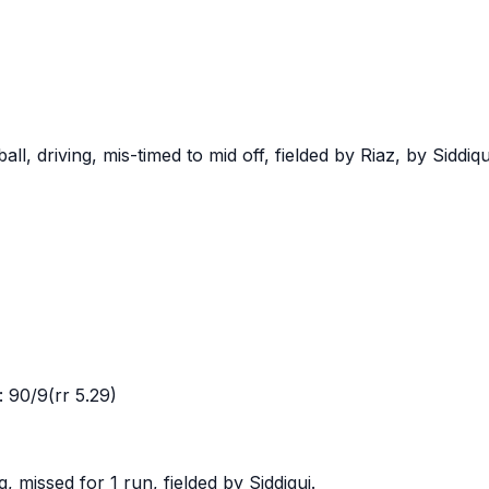
, driving, mis-timed to mid off, fielded by Riaz, by Siddiqu
 90/9(rr 5.29)
 missed for 1 run, fielded by Siddiqui.