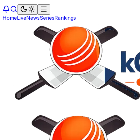
Home
Live
News
Series
Rankings