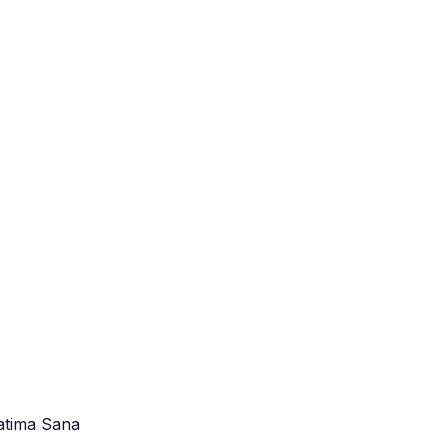
atima Sana