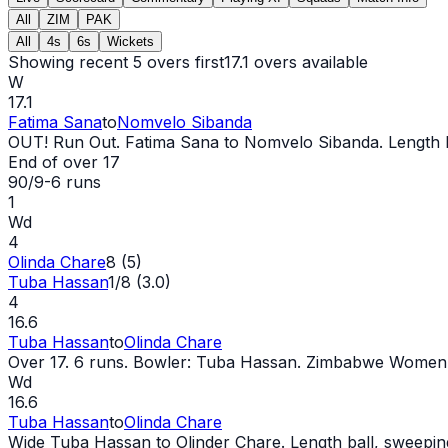
All
ZIM
PAK
All
4s
6s
Wickets
Showing recent 5 overs first
17.1
overs available
W
17.1
Fatima Sana
to
Nomvelo Sibanda
OUT
! Run
Out
. Fatima Sana to Nomvelo Sibanda. Length ball
End of over
17
90/9
-
6
runs
1
Wd
4
Olinda Chare
8 (5)
Tuba Hassan
1/8 (3.0)
4
16.6
Tuba Hassan
to
Olinda Chare
Over 17. 6 runs. Bowler: Tuba Hassan. Zimbabwe Women:
Wd
16.6
Tuba Hassan
to
Olinda Chare
Wide
Tuba Hassan to Olinder Chare. Length ball, sweeping,