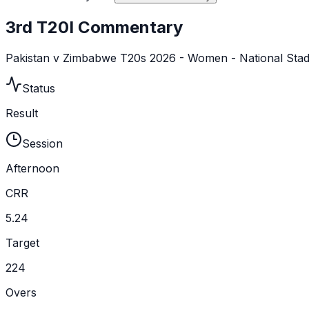
3rd T20I Commentary
Pakistan v Zimbabwe T20s 2026 - Women - National Sta
Status
Result
Session
Afternoon
CRR
5.24
Target
224
Overs