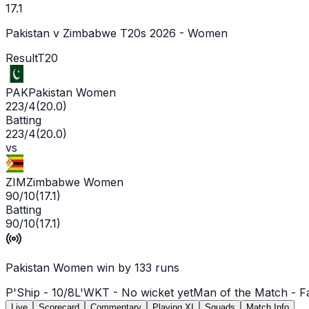
17.1
Pakistan v Zimbabwe T20s 2026 - Women
Result
T20
PAK
Pakistan Women
223/4
(
20.0
)
Batting
223/4
(
20.0
)
vs
ZIM
Zimbabwe Women
90/10
(
17.1
)
Batting
90/10
(
17.1
)
Pakistan Women win by 133 runs
P'Ship -
10
/
8
L'WKT -
No wicket yet
Man of the Match -
F
Live
Scorecard
Commentary
Playing XI
Squads
Match Info