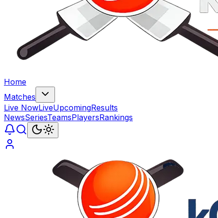
Home
Matches
Live Now
Live
Upcoming
Results
News
Series
Teams
Players
Rankings