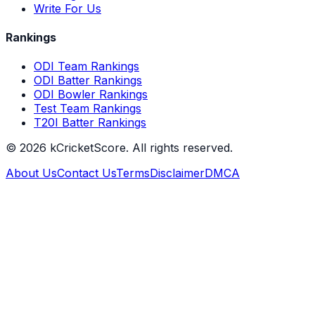
Write For Us
Rankings
ODI Team Rankings
ODI Batter Rankings
ODI Bowler Rankings
Test Team Rankings
T20I Batter Rankings
©
2026
kCricketScore. All rights reserved.
About Us
Contact Us
Terms
Disclaimer
DMCA