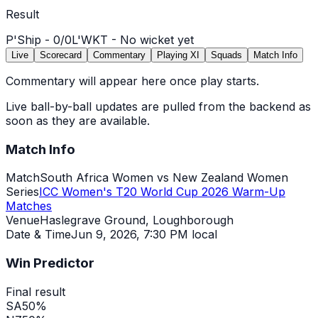
Result
P'Ship -
0
/
0
L'WKT -
No wicket yet
Live
Scorecard
Commentary
Playing XI
Squads
Match Info
Commentary will appear here once play starts.
Live ball-by-ball updates are pulled from the backend as
soon as they are available.
Match Info
Match
South Africa Women vs New Zealand Women
Series
ICC Women's T20 World Cup 2026 Warm-Up
Matches
Venue
Haslegrave Ground, Loughborough
Date & Time
Jun 9, 2026
,
7:30 PM local
Win Predictor
Final result
SA
50
%