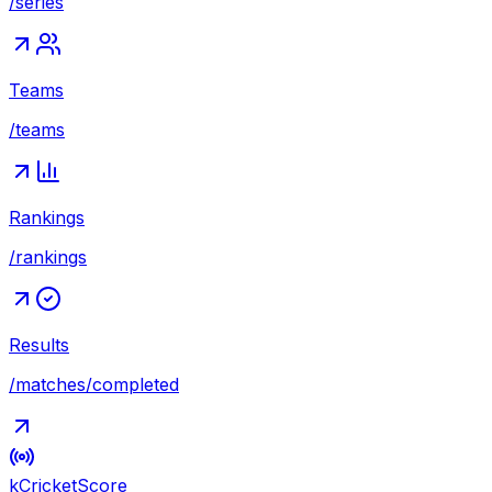
/series
Teams
/teams
Rankings
/rankings
Results
/matches/completed
kCricket
Score