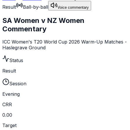
Result
Ball-by-ball
Voice commentary
SA Women v NZ Women
Commentary
ICC Women's T20 World Cup 2026 Warm-Up Matches -
Haslegrave Ground
Status
Result
Session
Evening
CRR
0.00
Target