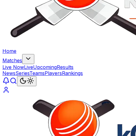
Home
Matches
Live Now
Live
Upcoming
Results
News
Series
Teams
Players
Rankings