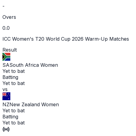
-
Overs
0.0
ICC Women's T20 World Cup 2026 Warm-Up Matches
Result
SA
South Africa Women
Yet to bat
Batting
Yet to bat
vs
NZ
New Zealand Women
Yet to bat
Batting
Yet to bat