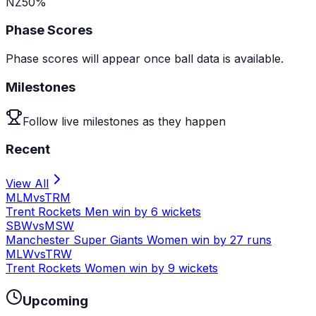
NZ
50
%
Phase Scores
Phase scores will appear once ball data is available.
Milestones
Follow live milestones as they happen
Recent
View All
MLM
vs
TRM
Trent Rockets Men win by 6 wickets
SBW
vs
MSW
Manchester Super Giants Women win by 27 runs
MLW
vs
TRW
Trent Rockets Women win by 9 wickets
Upcoming