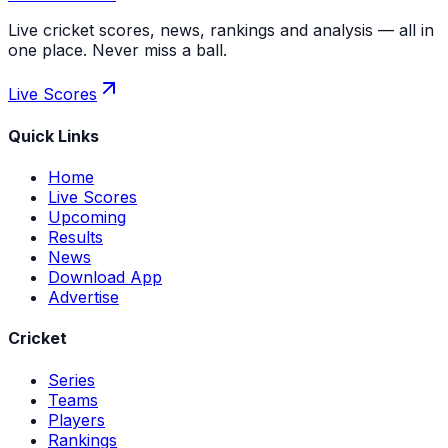
Live cricket scores, news, rankings and analysis — all in
one place. Never miss a ball.
Live Scores
Quick Links
Home
Live Scores
Upcoming
Results
News
Download App
Advertise
Cricket
Series
Teams
Players
Rankings