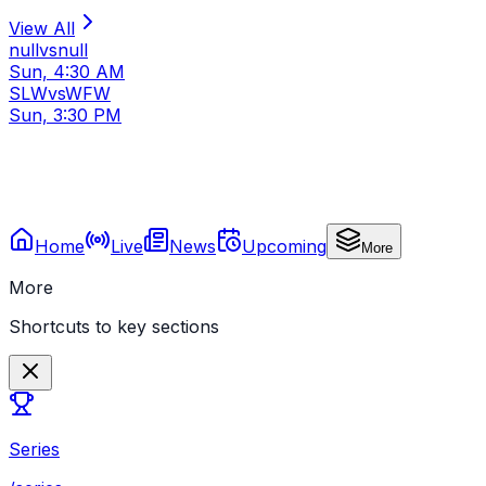
View All
null
vs
null
Sun, 4:30 AM
SLW
vs
WFW
Sun, 3:30 PM
Home
Live
News
Upcoming
More
More
Shortcuts to key sections
Series