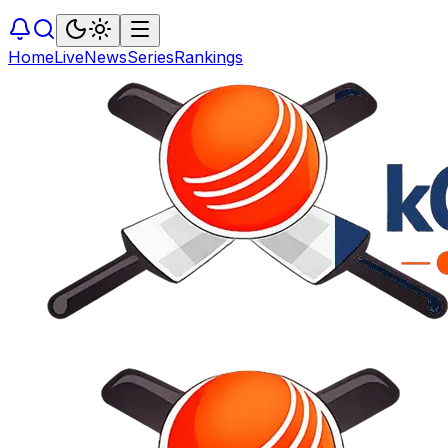
Home
Live
News
Series
Rankings