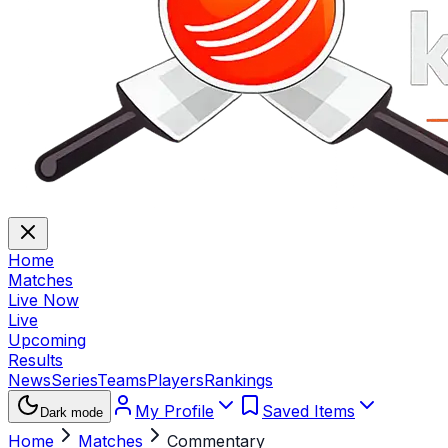
Home
Matches
Live Now
Live
Upcoming
Results
News
Series
Teams
Players
Rankings
My Profile
Saved Items
Dark mode
Home
Matches
Commentary