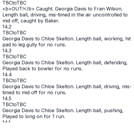
TBC
to
TBC
<b>
OUT
!</b> Caught. Georgia Davis to Fran Wilson.
Length ball, driving, mis-timed in the air uncontrolled to
mid off, caught by Baker.
14.2
TBC
to
TBC
Georgia Davis to Chloe Skelton. Length ball, working, hit
pad to leg gully for no runs.
14.3
TBC
to
TBC
Georgia Davis to Chloe Skelton. Length ball, defending,
Played back to bowler for no runs.
14.4
TBC
to
TBC
Georgia Davis to Chloe Skelton. Length ball, driving, mis-
timed to mid off for no runs.
14.5
TBC
to
TBC
Georgia Davis to Chloe Skelton. Length ball, pushing,
Played to long on for 1 run.
14.1
TBC
to
TBC