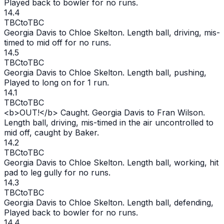
Played back to bowler for no runs.
14.4
TBC
to
TBC
Georgia Davis to Chloe Skelton. Length ball, driving, mis-
timed to mid off for no runs.
14.5
TBC
to
TBC
Georgia Davis to Chloe Skelton. Length ball, pushing,
Played to long on for 1 run.
14.1
TBC
to
TBC
<b>
OUT
!</b> Caught. Georgia Davis to Fran Wilson.
Length ball, driving, mis-timed in the air uncontrolled to
mid off, caught by Baker.
14.2
TBC
to
TBC
Georgia Davis to Chloe Skelton. Length ball, working, hit
pad to leg gully for no runs.
14.3
TBC
to
TBC
Georgia Davis to Chloe Skelton. Length ball, defending,
Played back to bowler for no runs.
14.4