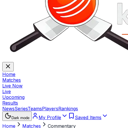
Home
Matches
Live Now
Live
Upcoming
Results
News
Series
Teams
Players
Rankings
My Profile
Saved Items
Dark mode
Home
Matches
Commentary