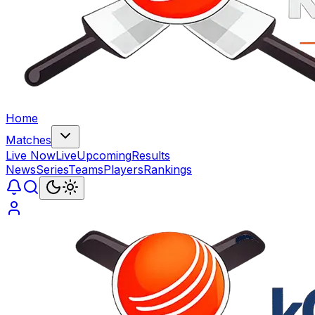
Home
Matches
Live Now
Live
Upcoming
Results
News
Series
Teams
Players
Rankings