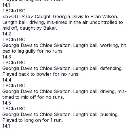
14.1
TBC
to
TBC
<b>
OUT
!</b> Caught. Georgia Davis to Fran Wilson.
Length ball, driving, mis-timed in the air uncontrolled to
mid off, caught by Baker.
14.2
TBC
to
TBC
Georgia Davis to Chloe Skelton. Length ball, working, hit
pad to leg gully for no runs.
14.3
TBC
to
TBC
Georgia Davis to Chloe Skelton. Length ball, defending,
Played back to bowler for no runs.
14.4
TBC
to
TBC
Georgia Davis to Chloe Skelton. Length ball, driving, mis-
timed to mid off for no runs.
14.5
TBC
to
TBC
Georgia Davis to Chloe Skelton. Length ball, pushing,
Played to long on for 1 run.
14.1