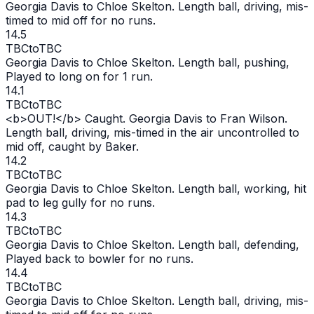
Georgia Davis to Chloe Skelton. Length ball, driving, mis-
timed to mid off for no runs.
14.5
TBC
to
TBC
Georgia Davis to Chloe Skelton. Length ball, pushing,
Played to long on for 1 run.
14.1
TBC
to
TBC
<b>
OUT
!</b> Caught. Georgia Davis to Fran Wilson.
Length ball, driving, mis-timed in the air uncontrolled to
mid off, caught by Baker.
14.2
TBC
to
TBC
Georgia Davis to Chloe Skelton. Length ball, working, hit
pad to leg gully for no runs.
14.3
TBC
to
TBC
Georgia Davis to Chloe Skelton. Length ball, defending,
Played back to bowler for no runs.
14.4
TBC
to
TBC
Georgia Davis to Chloe Skelton. Length ball, driving, mis-