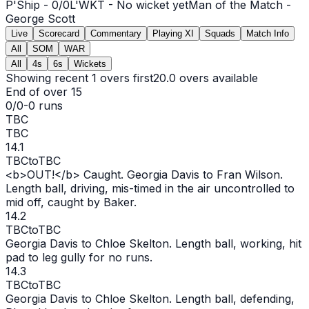
P'Ship -
0
/
0
L'WKT -
No wicket yet
Man of the Match -
George Scott
Live
Scorecard
Commentary
Playing XI
Squads
Match Info
All
SOM
WAR
All
4s
6s
Wickets
Showing recent 1 overs first
20.0
overs available
End of over
15
0/0
-
0
runs
TBC
TBC
14.1
TBC
to
TBC
<b>
OUT
!</b> Caught. Georgia Davis to Fran Wilson.
Length ball, driving, mis-timed in the air uncontrolled to
mid off, caught by Baker.
14.2
TBC
to
TBC
Georgia Davis to Chloe Skelton. Length ball, working, hit
pad to leg gully for no runs.
14.3
TBC
to
TBC
Georgia Davis to Chloe Skelton. Length ball, defending,