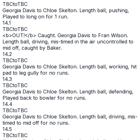
TBC
to
TBC
Georgia Davis to Chloe Skelton. Length ball, pushing,
Played to long on for 1 run.
14.1
TBC
to
TBC
<b>
OUT
!</b> Caught. Georgia Davis to Fran Wilson.
Length ball, driving, mis-timed in the air uncontrolled to
mid off, caught by Baker.
14.2
TBC
to
TBC
Georgia Davis to Chloe Skelton. Length ball, working, hit
pad to leg gully for no runs.
14.3
TBC
to
TBC
Georgia Davis to Chloe Skelton. Length ball, defending,
Played back to bowler for no runs.
14.4
TBC
to
TBC
Georgia Davis to Chloe Skelton. Length ball, driving, mis-
timed to mid off for no runs.
14.5
TBC
to
TBC