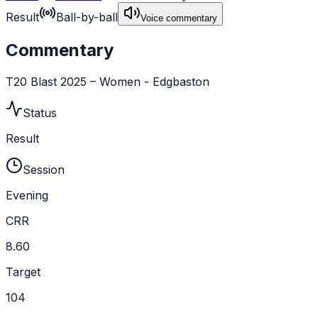
Result
Ball-by-ball
Voice commentary
Commentary
T20 Blast 2025 – Women - Edgbaston
Status
Result
Session
Evening
CRR
8.60
Target
104