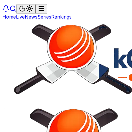
Home
Live
News
Series
Rankings