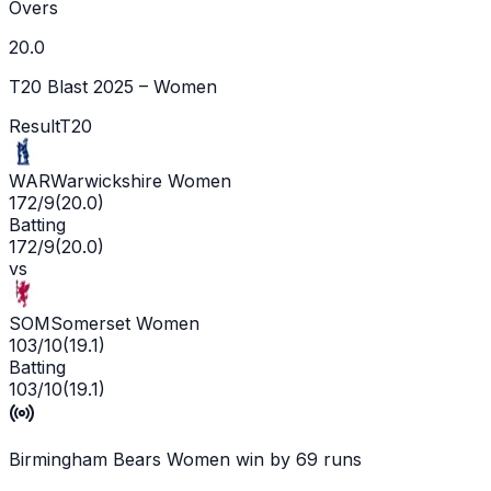
Overs
20.0
T20 Blast 2025 – Women
Result
T20
WAR
Warwickshire Women
172/9
(
20.0
)
Batting
172/9
(
20.0
)
vs
SOM
Somerset Women
103/10
(
19.1
)
Batting
103/10
(
19.1
)
Birmingham Bears Women win by 69 runs