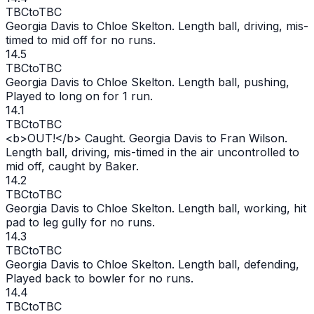
TBC
to
TBC
Georgia Davis to Chloe Skelton. Length ball, driving, mis-
timed to mid off for no runs.
14.5
TBC
to
TBC
Georgia Davis to Chloe Skelton. Length ball, pushing,
Played to long on for 1 run.
14.1
TBC
to
TBC
<b>
OUT
!</b> Caught. Georgia Davis to Fran Wilson.
Length ball, driving, mis-timed in the air uncontrolled to
mid off, caught by Baker.
14.2
TBC
to
TBC
Georgia Davis to Chloe Skelton. Length ball, working, hit
pad to leg gully for no runs.
14.3
TBC
to
TBC
Georgia Davis to Chloe Skelton. Length ball, defending,
Played back to bowler for no runs.
14.4
TBC
to
TBC