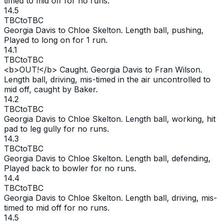
timed to mid off for no runs.
14.5
TBC
to
TBC
Georgia Davis to Chloe Skelton. Length ball, pushing,
Played to long on for 1 run.
14.1
TBC
to
TBC
<b>
OUT
!</b> Caught. Georgia Davis to Fran Wilson.
Length ball, driving, mis-timed in the air uncontrolled to
mid off, caught by Baker.
14.2
TBC
to
TBC
Georgia Davis to Chloe Skelton. Length ball, working, hit
pad to leg gully for no runs.
14.3
TBC
to
TBC
Georgia Davis to Chloe Skelton. Length ball, defending,
Played back to bowler for no runs.
14.4
TBC
to
TBC
Georgia Davis to Chloe Skelton. Length ball, driving, mis-
timed to mid off for no runs.
14.5