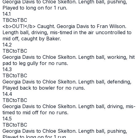
Georgia Davis to Chloe Skelton. Length ball, pushing,
Played to long on for 1 run.
14.1
TBC
to
TBC
<b>
OUT
!</b> Caught. Georgia Davis to Fran Wilson.
Length ball, driving, mis-timed in the air uncontrolled to
mid off, caught by Baker.
14.2
TBC
to
TBC
Georgia Davis to Chloe Skelton. Length ball, working, hit
pad to leg gully for no runs.
14.3
TBC
to
TBC
Georgia Davis to Chloe Skelton. Length ball, defending,
Played back to bowler for no runs.
14.4
TBC
to
TBC
Georgia Davis to Chloe Skelton. Length ball, driving, mis-
timed to mid off for no runs.
14.5
TBC
to
TBC
Georgia Davis to Chloe Skelton. Length ball, pushing,
Played to long on for 1 run.