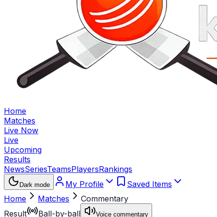
Home
Matches
Live Now
Live
Upcoming
Results
News
Series
Teams
Players
Rankings
My Profile
Saved Items
Dark mode
Home
Matches
Commentary
Result
Ball-by-ball
Voice commentary