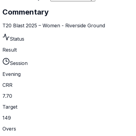
Commentary
T20 Blast 2025 – Women - Riverside Ground
Status
Result
Session
Evening
CRR
7.70
Target
149
Overs