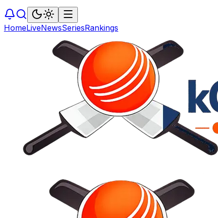
Home
Live
News
Series
Rankings