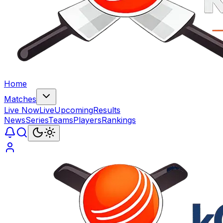
Home
Matches
Live Now
Live
Upcoming
Results
News
Series
Teams
Players
Rankings