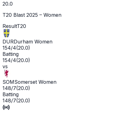
20.0
T20 Blast 2025 – Women
Result
T20
DUR
Durham Women
154/4
(
20.0
)
Batting
154/4
(
20.0
)
vs
SOM
Somerset Women
148/7
(
20.0
)
Batting
148/7
(
20.0
)
Durham Cricket Women win by 6 runs
P'Ship -
0
/
0
L'WKT -
No wicket yet
Man of the Match -
Ge
Live
Scorecard
Commentary
Playing XI
Squads
Match Info