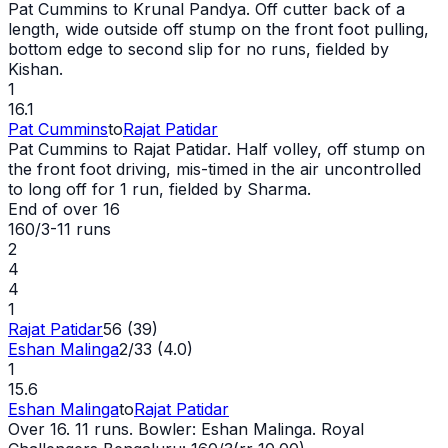
Pat Cummins to Krunal Pandya. Off cutter back of a
length,
wide
outside off stump on the front foot pulling,
bottom edge to second slip for no runs, fielded by
Kishan.
1
16.1
Pat Cummins
to
Rajat Patidar
Pat Cummins to Rajat Patidar. Half volley, off stump on
the front foot driving, mis-timed in the air uncontrolled
to long off for 1 run, fielded by Sharma.
End of over
16
160/3
-
11
runs
2
4
4
1
Rajat Patidar
56 (39)
Eshan Malinga
2/33 (4.0)
1
15.6
Eshan Malinga
to
Rajat Patidar
Over 16. 11 runs. Bowler: Eshan Malinga. Royal