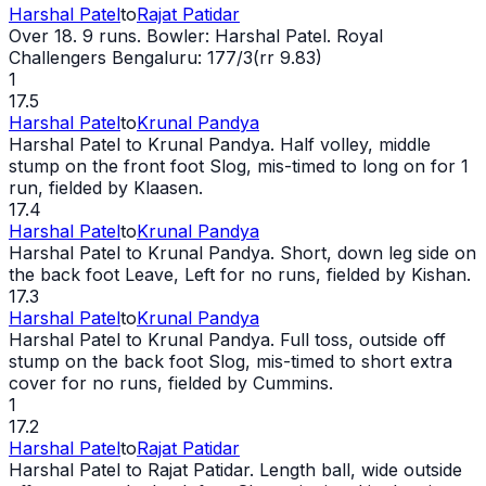
Harshal Patel
to
Rajat Patidar
Over 18. 9 runs. Bowler: Harshal Patel. Royal
Challengers Bengaluru: 177/3(rr 9.83)
1
17.5
Harshal Patel
to
Krunal Pandya
Harshal Patel to Krunal Pandya. Half volley, middle
stump on the front foot Slog, mis-timed to long on for 1
run, fielded by Klaasen.
17.4
Harshal Patel
to
Krunal Pandya
Harshal Patel to Krunal Pandya. Short, down leg side on
the back foot Leave, Left for no runs, fielded by Kishan.
17.3
Harshal Patel
to
Krunal Pandya
Harshal Patel to Krunal Pandya. Full toss, outside off
stump on the back foot Slog, mis-timed to short extra
cover for no runs, fielded by Cummins.
1
17.2
Harshal Patel
to
Rajat Patidar
Harshal Patel to Rajat Patidar. Length ball,
wide
outside