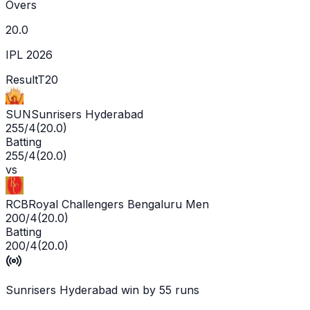
Overs
20.0
IPL 2026
Result
T20
SUN
Sunrisers Hyderabad
255/4
(
20.0
)
Batting
255/4
(
20.0
)
vs
RCB
Royal Challengers Bengaluru Men
200/4
(
20.0
)
Batting
200/4
(
20.0
)
Sunrisers Hyderabad win by 55 runs