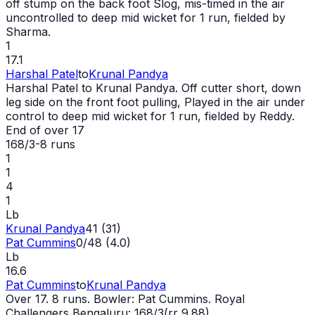
off stump on the back foot Slog, mis-timed in the air
uncontrolled to deep mid
wicket
for 1 run, fielded by
Sharma.
1
17.1
Harshal Patel
to
Krunal Pandya
Harshal Patel to Krunal Pandya. Off cutter short, down
leg side on the front foot pulling, Played in the air under
control to deep mid
wicket
for 1 run, fielded by Reddy.
End of over
17
168/3
-
8
runs
1
1
4
1
Lb
Krunal Pandya
41 (31)
Pat Cummins
0/48 (4.0)
Lb
16.6
Pat Cummins
to
Krunal Pandya
Over 17. 8 runs. Bowler: Pat Cummins. Royal
Challengers Bengaluru: 168/3(rr 9.88)