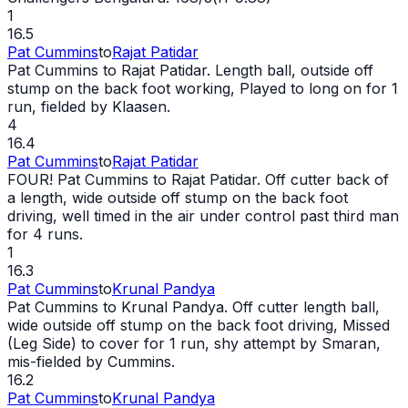
1
16.5
Pat Cummins
to
Rajat Patidar
Pat Cummins to Rajat Patidar. Length ball, outside off
stump on the back foot working, Played to long on for 1
run, fielded by Klaasen.
4
16.4
Pat Cummins
to
Rajat Patidar
FOUR! Pat Cummins to Rajat Patidar. Off cutter back of
a length,
wide
outside off stump on the back foot
driving, well timed in the air under control past third man
for 4 runs.
1
16.3
Pat Cummins
to
Krunal Pandya
Pat Cummins to Krunal Pandya. Off cutter length ball,
wide
outside off stump on the back foot driving, Missed
(Leg Side) to cover for 1 run, shy attempt by Smaran,
mis-fielded by Cummins.
16.2
Pat Cummins
to
Krunal Pandya