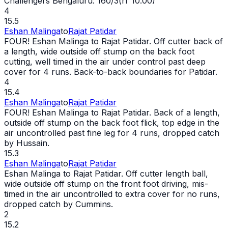
Challengers Bengaluru: 160/3(rr 10.00)
4
15.5
Eshan Malinga
to
Rajat Patidar
FOUR! Eshan Malinga to Rajat Patidar. Off cutter back of
a length,
wide
outside off stump on the back foot
cutting, well timed in the air under control past deep
cover for 4 runs. Back-to-back boundaries for Patidar.
4
15.4
Eshan Malinga
to
Rajat Patidar
FOUR! Eshan Malinga to Rajat Patidar. Back of a length,
outside off stump on the back foot flick, top edge in the
air uncontrolled past fine leg for 4 runs, dropped catch
by Hussain.
15.3
Eshan Malinga
to
Rajat Patidar
Eshan Malinga to Rajat Patidar. Off cutter length ball,
wide
outside off stump on the front foot driving, mis-
timed in the air uncontrolled to extra cover for no runs,
dropped catch by Cummins.
2
15.2