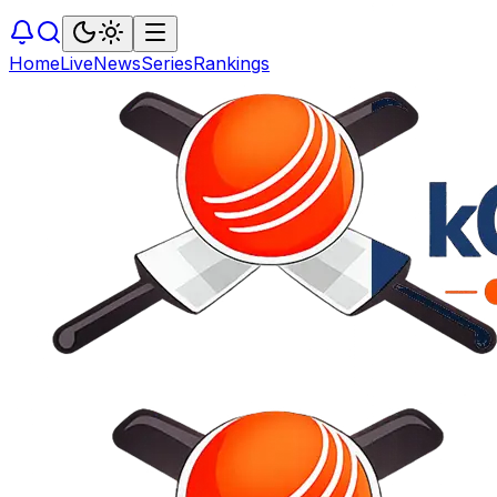
Home
Live
News
Series
Rankings