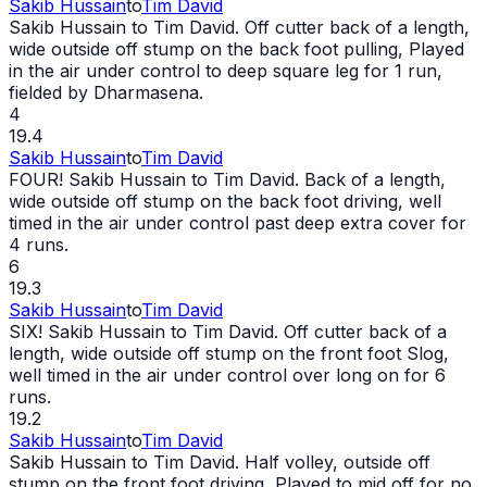
Sakib Hussain
to
Tim David
Sakib Hussain to Tim David. Off cutter back of a length,
wide
outside off stump on the back foot pulling, Played
in the air under control to deep square leg for 1 run,
fielded by Dharmasena.
4
19.4
Sakib Hussain
to
Tim David
FOUR! Sakib Hussain to Tim David. Back of a length,
wide
outside off stump on the back foot driving, well
timed in the air under control past deep extra cover for
4 runs.
6
19.3
Sakib Hussain
to
Tim David
SIX! Sakib Hussain to Tim David. Off cutter back of a
length,
wide
outside off stump on the front foot Slog,
well timed in the air under control over long on for 6
runs.
19.2
Sakib Hussain
to
Tim David
Sakib Hussain to Tim David. Half volley, outside off
stump on the front foot driving, Played to mid off for no