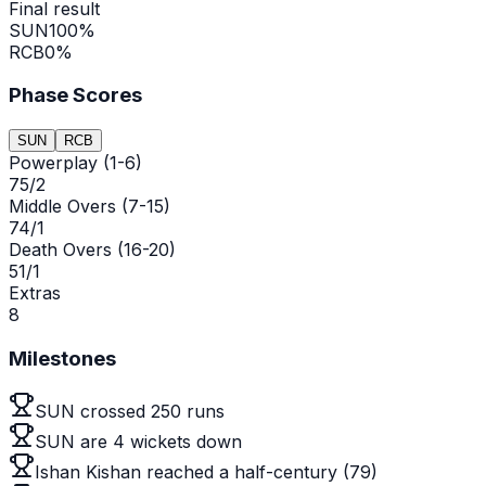
Final result
SUN
100
%
RCB
0
%
Phase Scores
SUN
RCB
Powerplay (1-6)
75/2
Middle Overs (7-15)
74/1
Death Overs (16-20)
51/1
Extras
8
Milestones
SUN crossed 250 runs
SUN are 4 wickets down
Ishan Kishan reached a half-century (79)