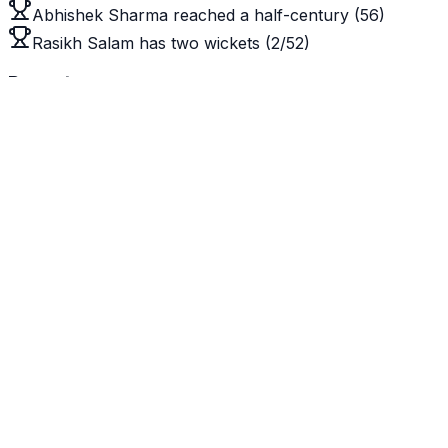
Abhishek Sharma reached a half-century (56)
Rasikh Salam has two wickets (2/52)
Recent
View All
MLW
vs
TRW
Trent Rockets Women win by 9 wickets
CXI
vs
BAN
Cricket Australia XI win by an innings and 38 runs
BPM
vs
SLM
SunRisers Leeds Men win by 45 runs
Upcoming
View All
SBM
vs
MSG
Sat, 10:30 PM
null
vs
null
Sun, 4:30 AM