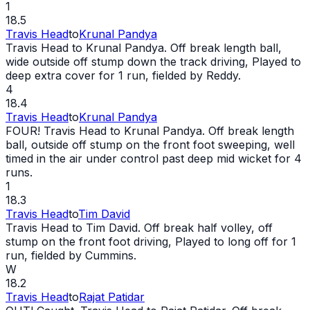
1
18.5
Travis Head
to
Krunal Pandya
Travis Head to Krunal Pandya. Off break length ball,
wide
outside off stump down the track driving, Played to
deep extra cover for 1 run, fielded by Reddy.
4
18.4
Travis Head
to
Krunal Pandya
FOUR! Travis Head to Krunal Pandya. Off break length
ball, outside off stump on the front foot sweeping, well
timed in the air under control past deep mid
wicket
for 4
runs.
1
18.3
Travis Head
to
Tim David
Travis Head to Tim David. Off break half volley, off
stump on the front foot driving, Played to long off for 1
run, fielded by Cummins.
W
18.2
Travis Head
to
Rajat Patidar