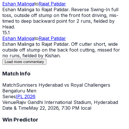
Eshan Malinga
to
Rajat Patidar
Eshan Malinga to Rajat Patidar. Reverse Swing-In full
toss, outside off stump on the front foot driving, mis-
timed to deep backward point for 2 runs, fielded by
Head.
15.1
Eshan Malinga
to
Rajat Patidar
Eshan Malinga to Rajat Patidar. Off cutter short,
wide
outside off stump on the back foot cutting, missed for
no runs, fielded by Kishan.
Load more commentary
Match Info
Match
Sunrisers Hyderabad vs Royal Challengers
Bengaluru Men
Series
IPL 2026
Venue
Rajiv Gandhi International Stadium, Hyderabad
Date & Time
May 22, 2026
,
7:30 PM local
Win Predictor