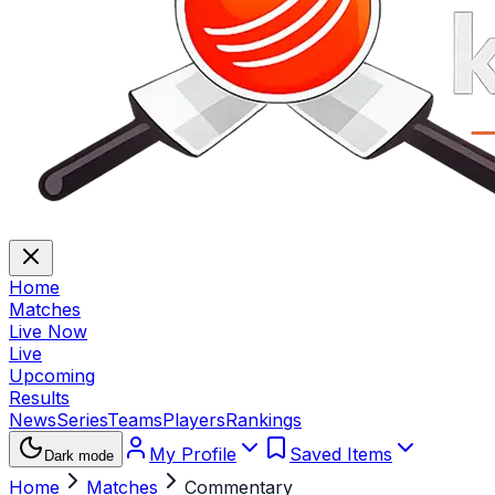
Home
Matches
Live Now
Live
Upcoming
Results
News
Series
Teams
Players
Rankings
My Profile
Saved Items
Dark mode
Home
Matches
Commentary