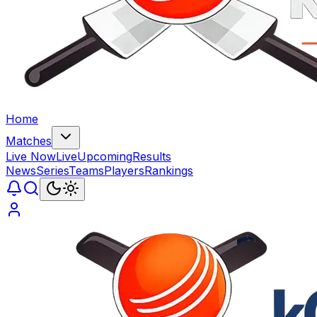
Home
Matches
Live Now
Live
Upcoming
Results
News
Series
Teams
Players
Rankings