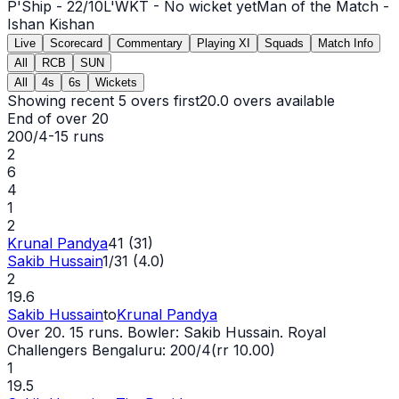
P'Ship -
22
/
10
L'WKT -
No wicket yet
Man of the Match -
Ishan Kishan
Live
Scorecard
Commentary
Playing XI
Squads
Match Info
All
RCB
SUN
All
4s
6s
Wickets
Showing recent 5 overs first
20.0
overs available
End of over
20
200/4
-
15
runs
2
6
4
1
2
Krunal Pandya
41 (31)
Sakib Hussain
1/31 (4.0)
2
19.6
Sakib Hussain
to
Krunal Pandya
Over 20. 15 runs. Bowler: Sakib Hussain. Royal
Challengers Bengaluru: 200/4(rr 10.00)
1
19.5