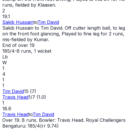
runs, fielded by Klaasen.
2
19.1
Sakib Hussain
to
Tim David
Sakib Hussain to Tim David. Off cutter length ball, to leg
on the front foot glancing, Played to fine leg for 2 runs,
mis-fielded by Kumar.
End of over
19
185/4
-
8
runs
, 1 wicket
Lb
W
1
4
1
1
Tim David
15 (7)
Travis Head
1/7 (1.0)
1
18.6
Travis Head
to
Tim David
Over 19. 8 runs. Bowler: Travis Head. Royal Challengers
Bengaluru: 185/4(rr 9.74)