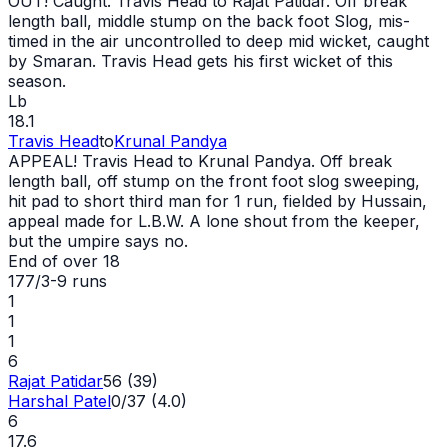
OUT
! Caught. Travis Head to Rajat Patidar. Off break
length ball, middle stump on the back foot Slog, mis-
timed in the air uncontrolled to deep mid
wicket
, caught
by Smaran. Travis Head gets his first
wicket
of this
season.
Lb
18.1
Travis Head
to
Krunal Pandya
APPEAL! Travis Head to Krunal Pandya. Off break
length ball, off stump on the front foot slog sweeping,
hit pad to short third man for 1 run, fielded by Hussain,
appeal made for L.B.W. A lone shout from the keeper,
but the umpire says no.
End of over
18
177/3
-
9
runs
1
1
1
6
Rajat Patidar
56 (39)
Harshal Patel
0/37 (4.0)
6
17.6