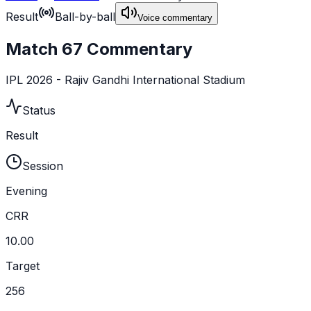
Result
Ball-by-ball
Voice commentary
Match 67 Commentary
IPL 2026 - Rajiv Gandhi International Stadium
Status
Result
Session
Evening
CRR
10.00
Target
256