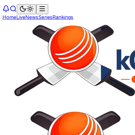
Home
Live
News
Series
Rankings