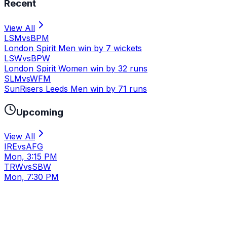
Recent
View All
LSM
vs
BPM
London Spirit Men win by 7 wickets
LSW
vs
BPW
London Spirit Women win by 32 runs
SLM
vs
WFM
SunRisers Leeds Men win by 71 runs
Upcoming
View All
IRE
vs
AFG
Mon, 3:15 PM
TRW
vs
SBW
Mon, 7:30 PM