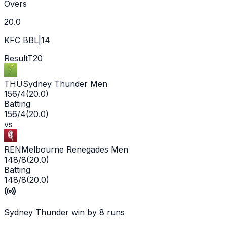
Overs
20.0
KFC BBL|14
Result
T20
THU
Sydney Thunder Men
156/4
(
20.0
)
Batting
156/4
(
20.0
)
vs
REN
Melbourne Renegades Men
148/8
(
20.0
)
Batting
148/8
(
20.0
)
Sydney Thunder win by 8 runs