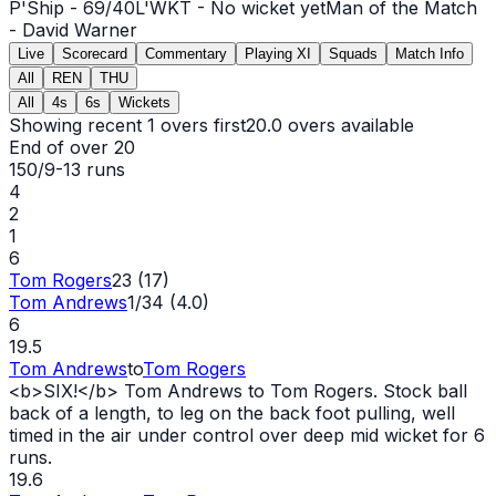
P'Ship -
69
/
40
L'WKT -
No wicket yet
Man of the Match
-
David Warner
Live
Scorecard
Commentary
Playing XI
Squads
Match Info
All
REN
THU
All
4s
6s
Wickets
Showing recent 1 overs first
20.0
overs available
End of over
20
150/9
-
13
runs
4
2
1
6
Tom Rogers
23 (17)
Tom Andrews
1/34 (4.0)
6
19.5
Tom Andrews
to
Tom Rogers
<b>SIX!</b> Tom Andrews to Tom Rogers. Stock ball
back of a length, to leg on the back foot pulling, well
timed in the air under control over deep mid
wicket
for 6
runs.
19.6