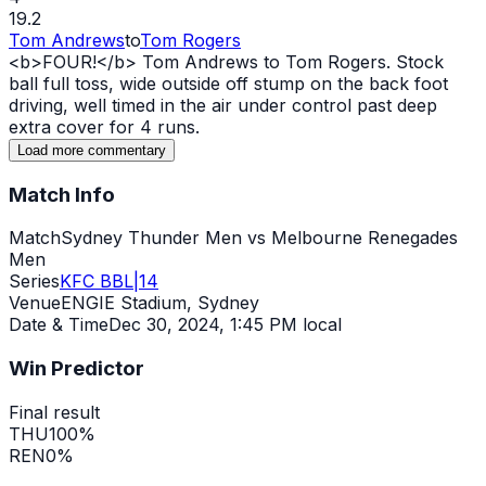
19.2
Tom Andrews
to
Tom Rogers
<b>FOUR!</b> Tom Andrews to Tom Rogers. Stock
ball full toss,
wide
outside off stump on the back foot
driving, well timed in the air under control past deep
extra cover for 4 runs.
Load more commentary
Match Info
Match
Sydney Thunder Men vs Melbourne Renegades
Men
Series
KFC BBL|14
Venue
ENGIE Stadium, Sydney
Date & Time
Dec 30, 2024
,
1:45 PM local
Win Predictor
Final result
THU
100
%
REN
0
%