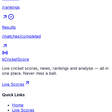
/rankings
Results
/matches/completed
kCricket
Score
Live cricket scores, news, rankings and analysis — all in
one place. Never miss a ball.
Live Scores
Quick Links
Home
Live Scores