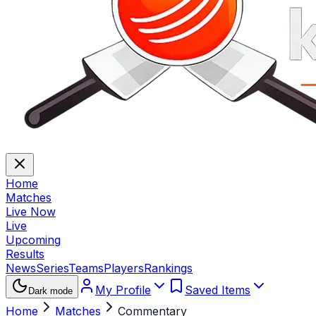
Home
Matches
Live Now
Live
Upcoming
Results
News
Series
Teams
Players
Rankings
My Profile
Saved Items
Dark mode
Home
Matches
Commentary