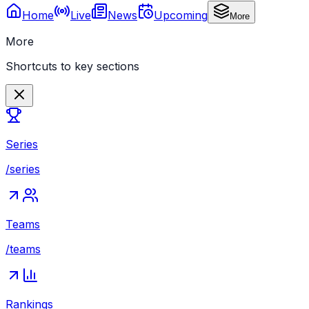
Home
Live
News
Upcoming
More
More
Shortcuts to key sections
Series
/series
Teams
/teams
Rankings