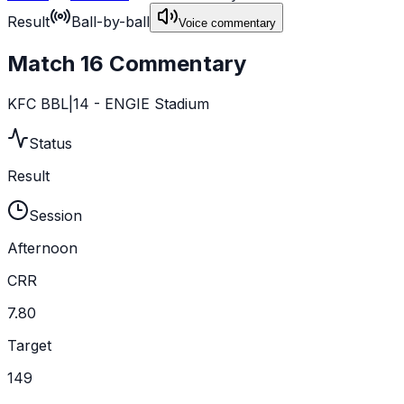
Result
Ball-by-ball
Voice commentary
Match 16 Commentary
KFC BBL|14 - ENGIE Stadium
Status
Result
Session
Afternoon
CRR
7.80
Target
149