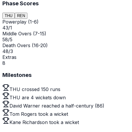
Phase Scores
THU
REN
Powerplay (1-6)
43/1
Middle Overs (7-15)
58/5
Death Overs (16-20)
48/3
Extras
8
Milestones
THU crossed 150 runs
THU are 4 wickets down
David Warner reached a half-century (86)
Tom Rogers took a wicket
Kane Richardson took a wicket