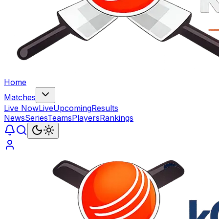
Home
Matches
Live Now
Live
Upcoming
Results
News
Series
Teams
Players
Rankings