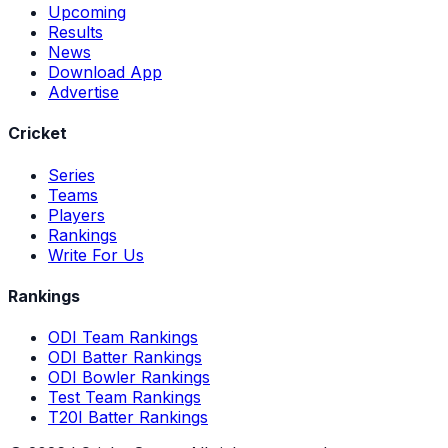
Upcoming
Results
News
Download App
Advertise
Cricket
Series
Teams
Players
Rankings
Write For Us
Rankings
ODI Team Rankings
ODI Batter Rankings
ODI Bowler Rankings
Test Team Rankings
T20I Batter Rankings