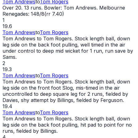
Tom Andrews
to
Tom Rogers
Over 20. 13 runs. Bowler: Tom Andrews. Melbourne
Renegades: 148/8(rr 7.40)
1
19.6
Tom Andrews
to
Tom Rogers
Tom Andrews to Tom Rogers. Stock length ball, down
leg side on the back foot pulling, well timed in the air
under control to deep mid
wicket
for 1 run, run save by
Sams.
2
19.3
Tom Andrews
to
Tom Rogers
Tom Andrews to Tom Rogers. Stock length ball, down
leg side on the front foot Slog, mis-timed in the air
uncontrolled to deep square leg for 2 runs, fielded by
Davies, shy attempt by Billings, fielded by Ferguson.
19.4
Tom Andrews
to
Tom Rogers
Tom Andrews to Tom Rogers. Stock length ball, down
leg side on the back foot pulling, hit pad to point for no
runs, fielded by Billings.
4