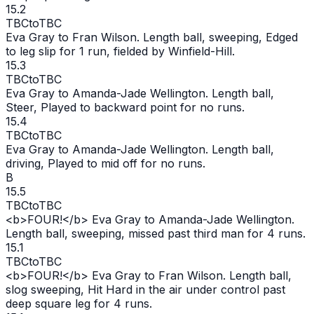
15.2
TBC
to
TBC
Eva Gray to Fran Wilson. Length ball, sweeping, Edged
to leg slip for 1 run, fielded by Winfield-Hill.
15.3
TBC
to
TBC
Eva Gray to Amanda-Jade Wellington. Length ball,
Steer, Played to backward point for no runs.
15.4
TBC
to
TBC
Eva Gray to Amanda-Jade Wellington. Length ball,
driving, Played to mid off for no runs.
B
15.5
TBC
to
TBC
<b>FOUR!</b> Eva Gray to Amanda-Jade Wellington.
Length ball, sweeping, missed past third man for 4 runs.
15.1
TBC
to
TBC
<b>FOUR!</b> Eva Gray to Fran Wilson. Length ball,
slog sweeping, Hit Hard in the air under control past
deep square leg for 4 runs.