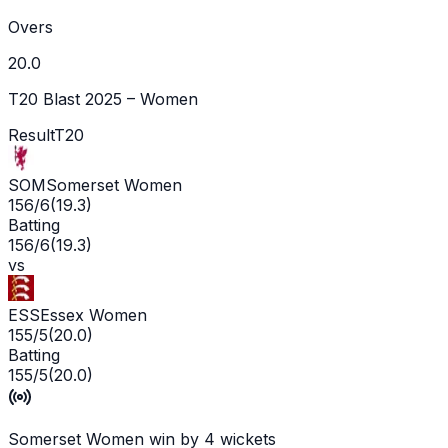
Overs
20.0
T20 Blast 2025 – Women
Result
T20
SOM
Somerset Women
156/6
(
19.3
)
Batting
156/6
(
19.3
)
vs
ESS
Essex Women
155/5
(
20.0
)
Batting
155/5
(
20.0
)
Somerset Women win by 4 wickets