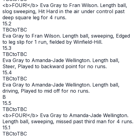
<b>FOUR!</b> Eva Gray to Fran Wilson. Length ball,
slog sweeping, Hit Hard in the air under control past
deep square leg for 4 runs.
15.2
TBC
to
TBC
Eva Gray to Fran Wilson. Length ball, sweeping, Edged
to leg slip for 1 run, fielded by Winfield-Hill.
15.3
TBC
to
TBC
Eva Gray to Amanda-Jade Wellington. Length ball,
Steer, Played to backward point for no runs.
15.4
TBC
to
TBC
Eva Gray to Amanda-Jade Wellington. Length ball,
driving, Played to mid off for no runs.
B
15.5
TBC
to
TBC
<b>FOUR!</b> Eva Gray to Amanda-Jade Wellington.
Length ball, sweeping, missed past third man for 4 runs.
15.1
TBC
to
TBC