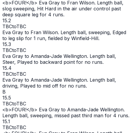
<b>FOUR!</b> Eva Gray to Fran Wilson. Length ball,
slog sweeping, Hit Hard in the air under control past
deep square leg for 4 runs.
15.2
TBC
to
TBC
Eva Gray to Fran Wilson. Length ball, sweeping, Edged
to leg slip for 1 run, fielded by Winfield-Hill.
15.3
TBC
to
TBC
Eva Gray to Amanda-Jade Wellington. Length ball,
Steer, Played to backward point for no runs.
15.4
TBC
to
TBC
Eva Gray to Amanda-Jade Wellington. Length ball,
driving, Played to mid off for no runs.
B
15.5
TBC
to
TBC
<b>FOUR!</b> Eva Gray to Amanda-Jade Wellington.
Length ball, sweeping, missed past third man for 4 runs.
15.1
TBC
to
TBC