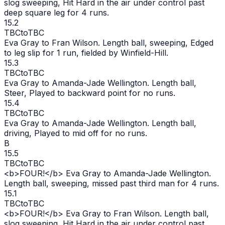
slog sweeping, Hit Hard in the air under control past
deep square leg for 4 runs.
15.2
TBC
to
TBC
Eva Gray to Fran Wilson. Length ball, sweeping, Edged
to leg slip for 1 run, fielded by Winfield-Hill.
15.3
TBC
to
TBC
Eva Gray to Amanda-Jade Wellington. Length ball,
Steer, Played to backward point for no runs.
15.4
TBC
to
TBC
Eva Gray to Amanda-Jade Wellington. Length ball,
driving, Played to mid off for no runs.
B
15.5
TBC
to
TBC
<b>FOUR!</b> Eva Gray to Amanda-Jade Wellington.
Length ball, sweeping, missed past third man for 4 runs.
15.1
TBC
to
TBC
<b>FOUR!</b> Eva Gray to Fran Wilson. Length ball,
slog sweeping, Hit Hard in the air under control past