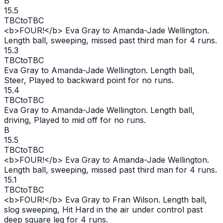
B
15.5
TBC
to
TBC
<b>FOUR!</b> Eva Gray to Amanda-Jade Wellington.
Length ball, sweeping, missed past third man for 4 runs.
15.3
TBC
to
TBC
Eva Gray to Amanda-Jade Wellington. Length ball,
Steer, Played to backward point for no runs.
15.4
TBC
to
TBC
Eva Gray to Amanda-Jade Wellington. Length ball,
driving, Played to mid off for no runs.
B
15.5
TBC
to
TBC
<b>FOUR!</b> Eva Gray to Amanda-Jade Wellington.
Length ball, sweeping, missed past third man for 4 runs.
15.1
TBC
to
TBC
<b>FOUR!</b> Eva Gray to Fran Wilson. Length ball,
slog sweeping, Hit Hard in the air under control past
deep square leg for 4 runs.