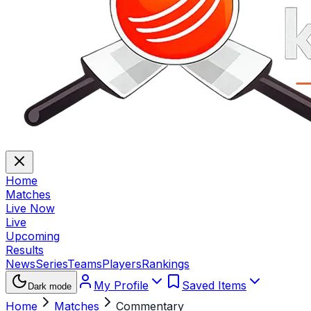
Home
Matches
Live Now
Live
Upcoming
Results
News
Series
Teams
Players
Rankings
My Profile
Saved Items
Dark mode
Home
Matches
Commentary