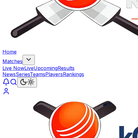
Home
Matches
Live Now
Live
Upcoming
Results
News
Series
Teams
Players
Rankings