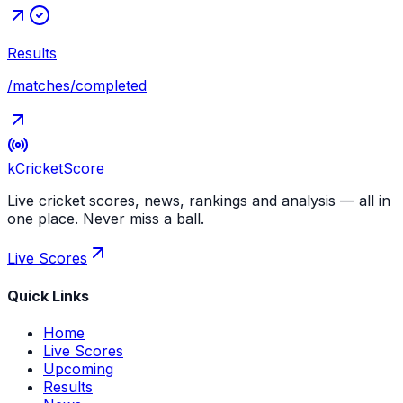
Results
/matches/completed
kCricket
Score
Live cricket scores, news, rankings and analysis — all in
one place. Never miss a ball.
Live Scores
Quick Links
Home
Live Scores
Upcoming
Results