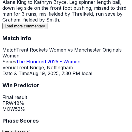
Alana King to Kathryn Bryce. Leg spinner length ball,
down leg side on the front foot pushing, missed to third
man for 3 runs, mis-fielded by Threlkeld, run save by
Graham, fielded by Smith.
Load more commentary
Match Info
Match
Trent Rockets Women vs Manchester Originals
Women
Series
The Hundred 2025 - Women
Venue
Trent Bridge, Nottingham
Date & Time
Aug 19, 2025
,
7:30 PM local
Win Predictor
Final result
TRW
48
%
MOW
52
%
Phase Scores