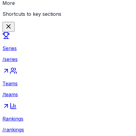
More
Shortcuts to key sections
Series
/series
Teams
/teams
Rankings
/rankings