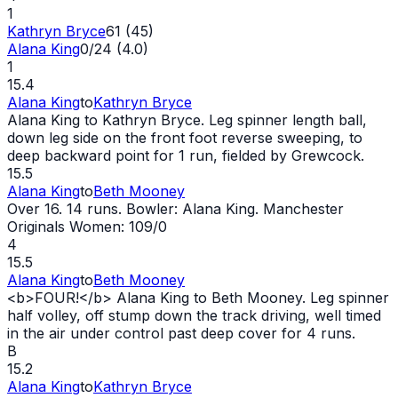
1
Kathryn Bryce
61 (45)
Alana King
0/24 (4.0)
1
15.4
Alana King
to
Kathryn Bryce
Alana King to Kathryn Bryce. Leg spinner length ball,
down leg side on the front foot reverse sweeping, to
deep backward point for 1 run, fielded by Grewcock.
15.5
Alana King
to
Beth Mooney
Over 16. 14 runs. Bowler: Alana King. Manchester
Originals Women: 109/0
4
15.5
Alana King
to
Beth Mooney
<b>FOUR!</b> Alana King to Beth Mooney. Leg spinner
half volley, off stump down the track driving, well timed
in the air under control past deep cover for 4 runs.
B
15.2
Alana King
to
Kathryn Bryce