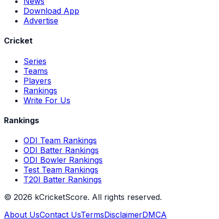
News
Download App
Advertise
Cricket
Series
Teams
Players
Rankings
Write For Us
Rankings
ODI Team Rankings
ODI Batter Rankings
ODI Bowler Rankings
Test Team Rankings
T20I Batter Rankings
©
2026
kCricketScore. All rights reserved.
About Us
Contact Us
Terms
Disclaimer
DMCA