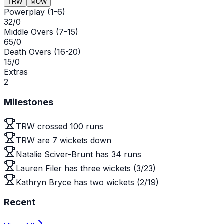
TRW
MOW
Powerplay (1-6)
32/0
Middle Overs (7-15)
65/0
Death Overs (16-20)
15/0
Extras
2
Milestones
TRW crossed 100 runs
TRW are 7 wickets down
Natalie Sciver-Brunt has 34 runs
Lauren Filer has three wickets (3/23)
Kathryn Bryce has two wickets (2/19)
Recent