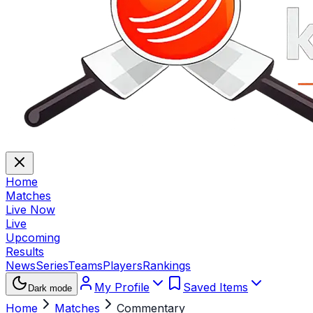
Home
Matches
Live Now
Live
Upcoming
Results
News
Series
Teams
Players
Rankings
My Profile
Saved Items
Dark mode
Home
Matches
Commentary