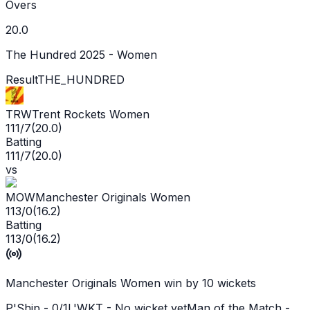
Overs
20.0
The Hundred 2025 - Women
Result
THE_HUNDRED
TRW
Trent Rockets Women
111/7
(
20.0
)
Batting
111/7
(
20.0
)
vs
MOW
Manchester Originals Women
113/0
(
16.2
)
Batting
113/0
(
16.2
)
Manchester Originals Women win by 10 wickets
P'Ship -
0
/
1
L'WKT -
No wicket yet
Man of the Match -