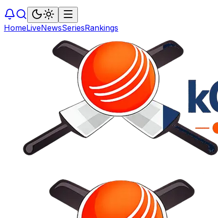
Home
Live
News
Series
Rankings