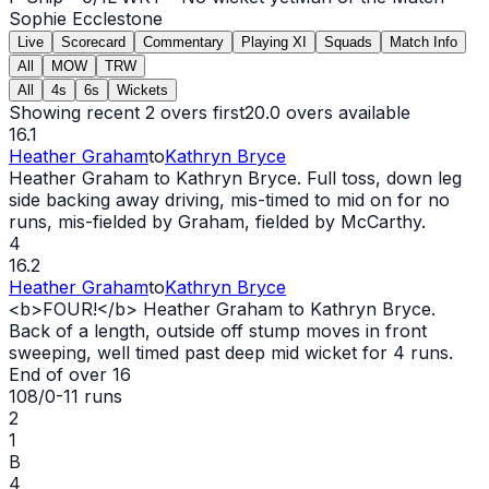
Sophie Ecclestone
Live
Scorecard
Commentary
Playing XI
Squads
Match Info
All
MOW
TRW
All
4s
6s
Wickets
Showing recent 2 overs first
20.0
overs available
16.1
Heather Graham
to
Kathryn Bryce
Heather Graham to Kathryn Bryce. Full toss, down leg
side backing away driving, mis-timed to mid on for no
runs, mis-fielded by Graham, fielded by McCarthy.
4
16.2
Heather Graham
to
Kathryn Bryce
<b>FOUR!</b> Heather Graham to Kathryn Bryce.
Back of a length, outside off stump moves in front
sweeping, well timed past deep mid
wicket
for 4 runs.
End of over
16
108/0
-
11
runs
2
1
B
4