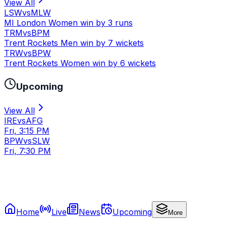
View All
LSW
vs
MLW
MI London Women win by 3 runs
TRM
vs
BPM
Trent Rockets Men win by 7 wickets
TRW
vs
BPW
Trent Rockets Women win by 6 wickets
Upcoming
View All
IRE
vs
AFG
Fri, 3:15 PM
BPW
vs
SLW
Fri, 7:30 PM
Home
Live
News
Upcoming
More