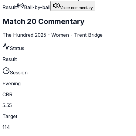
Result
Ball-by-ball
Voice commentary
Match 20 Commentary
The Hundred 2025 - Women - Trent Bridge
Status
Result
Session
Evening
CRR
5.55
Target
114