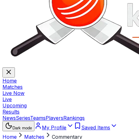
Home
Matches
Live Now
Live
Upcoming
Results
News
Series
Teams
Players
Rankings
My Profile
Saved Items
Dark mode
Home
Matches
Commentary