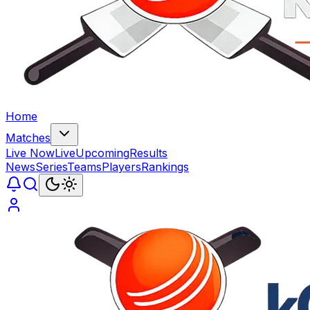
Home
Matches
Live Now
Live
Upcoming
Results
News
Series
Teams
Players
Rankings