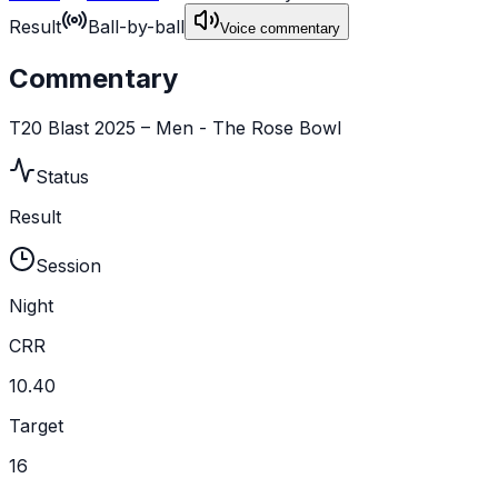
Result
Ball-by-ball
Voice commentary
Commentary
T20 Blast 2025 – Men - The Rose Bowl
Status
Result
Session
Night
CRR
10.40
Target
16