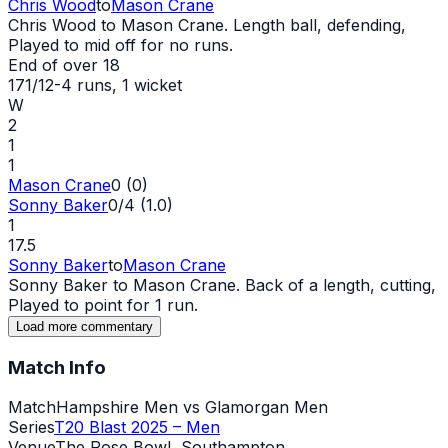
Chris Wood
to
Mason Crane
Chris Wood to Mason Crane. Length ball, defending,
Played to mid off for no runs.
End of over
18
171/12
-
4
runs
, 1 wicket
W
2
1
1
Mason Crane
0 (0)
Sonny Baker
0/4 (1.0)
1
17.5
Sonny Baker
to
Mason Crane
Sonny Baker to Mason Crane. Back of a length, cutting,
Played to point for 1 run.
Load more commentary
Match Info
Match
Hampshire Men vs Glamorgan Men
Series
T20 Blast 2025 – Men
Venue
The Rose Bowl, Southampton