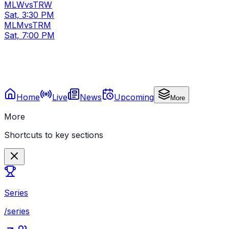
MLW
vs
TRW
Sat, 3:30 PM
MLM
vs
TRM
Sat, 7:00 PM
Home
Live
News
Upcoming
More
More
Shortcuts to key sections
Series
/series