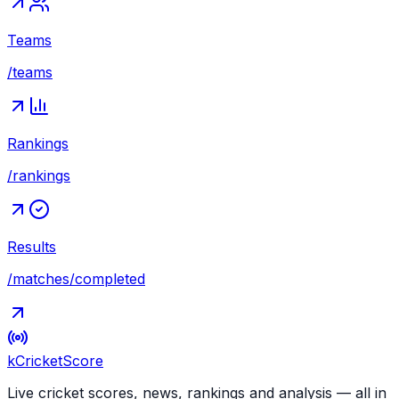
Teams
/teams
Rankings
/rankings
Results
/matches/completed
kCricket
Score
Live cricket scores, news, rankings and analysis — all in