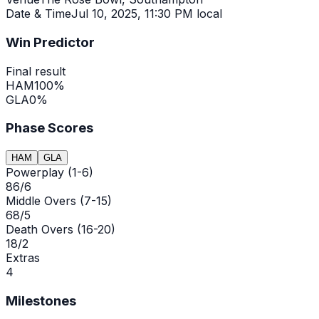
Date & Time
Jul 10, 2025
,
11:30 PM local
Win Predictor
Final result
HAM
100
%
GLA
0
%
Phase Scores
HAM
GLA
Powerplay (1-6)
86/6
Middle Overs (7-15)
68/5
Death Overs (16-20)
18/2
Extras
4
Milestones