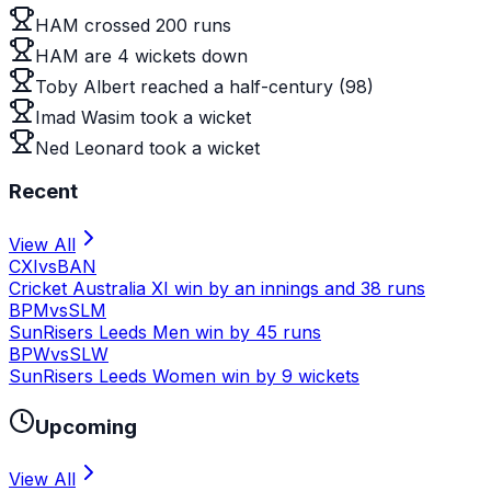
HAM crossed 200 runs
HAM are 4 wickets down
Toby Albert reached a half-century (98)
Imad Wasim took a wicket
Ned Leonard took a wicket
Recent
View All
CXI
vs
BAN
Cricket Australia XI win by an innings and 38 runs
BPM
vs
SLM
SunRisers Leeds Men win by 45 runs
BPW
vs
SLW
SunRisers Leeds Women win by 9 wickets
Upcoming
View All