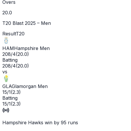
Overs
20.0
T20 Blast 2025 – Men
Result
T20
HAM
Hampshire Men
208/4
(
20.0
)
Batting
208/4
(
20.0
)
vs
GLA
Glamorgan Men
15/1
(
2.3
)
Batting
15/1
(
2.3
)
Hampshire Hawks win by 95 runs