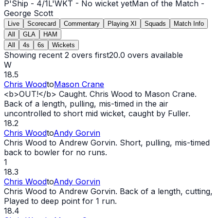
P'Ship -
4
/
1
L'WKT -
No wicket yet
Man of the Match -
George Scott
Live
Scorecard
Commentary
Playing XI
Squads
Match Info
All
GLA
HAM
All
4s
6s
Wickets
Showing recent 2 overs first
20.0
overs available
W
18.5
Chris Wood
to
Mason Crane
<b>
OUT
!</b> Caught. Chris Wood to Mason Crane.
Back of a length, pulling, mis-timed in the air
uncontrolled to short mid
wicket
, caught by Fuller.
18.2
Chris Wood
to
Andy Gorvin
Chris Wood to Andrew Gorvin. Short, pulling, mis-timed
back to bowler for no runs.
1
18.3
Chris Wood
to
Andy Gorvin
Chris Wood to Andrew Gorvin. Back of a length, cutting,
Played to deep point for 1 run.
18.4