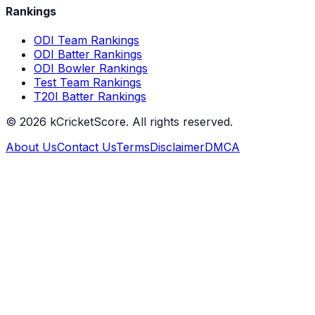
Rankings
ODI Team Rankings
ODI Batter Rankings
ODI Bowler Rankings
Test Team Rankings
T20I Batter Rankings
©
2026
kCricketScore. All rights reserved.
About Us
Contact Us
Terms
Disclaimer
DMCA