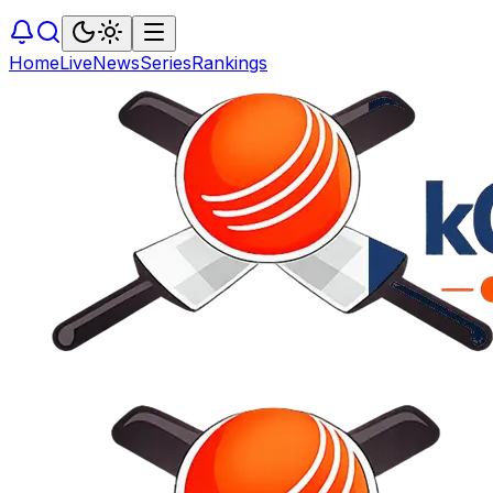
Home
Live
News
Series
Rankings