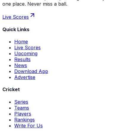
one place. Never miss a ball.
Live Scores
Quick Links
Home
Live Scores
Upcoming
Results
News
Download App
Advertise
Cricket
Series
Teams
Players
Rankings
Write For Us