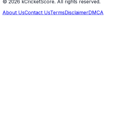
©
2026
kCricketScore. All rights reserved.
About Us
Contact Us
Terms
Disclaimer
DMCA