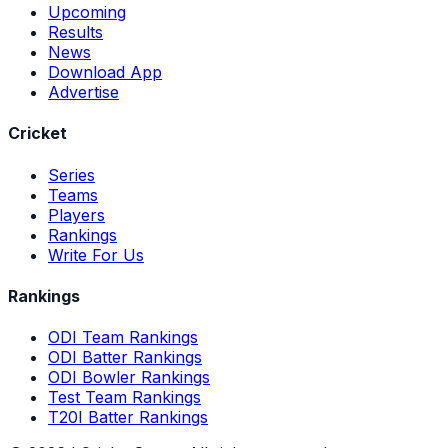
Upcoming
Results
News
Download App
Advertise
Cricket
Series
Teams
Players
Rankings
Write For Us
Rankings
ODI Team Rankings
ODI Batter Rankings
ODI Bowler Rankings
Test Team Rankings
T20I Batter Rankings