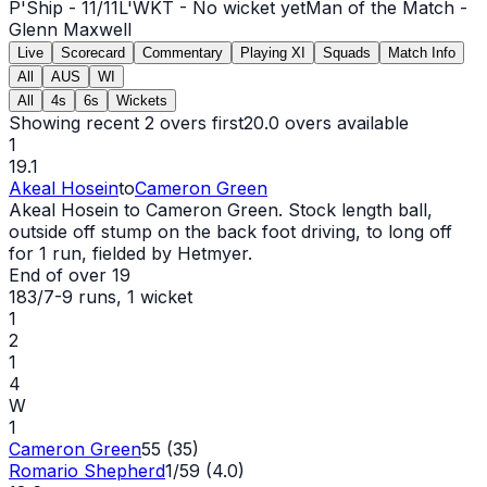
P'Ship -
11
/
11
L'WKT -
No wicket yet
Man of the Match -
Glenn Maxwell
Live
Scorecard
Commentary
Playing XI
Squads
Match Info
All
AUS
WI
All
4s
6s
Wickets
Showing recent 2 overs first
20.0
overs available
1
19.1
Akeal Hosein
to
Cameron Green
Akeal Hosein to Cameron Green. Stock length ball,
outside off stump on the back foot driving, to long off
for 1 run, fielded by Hetmyer.
End of over
19
183/7
-
9
runs
, 1 wicket
1
2
1
4
W
1
Cameron Green
55 (35)
Romario Shepherd
1/59 (4.0)