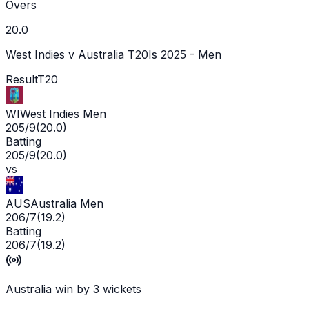
Overs
20.0
West Indies v Australia T20Is 2025 - Men
Result
T20
WI
West Indies Men
205/9
(
20.0
)
Batting
205/9
(
20.0
)
vs
AUS
Australia Men
206/7
(
19.2
)
Batting
206/7
(
19.2
)
Australia win by 3 wickets