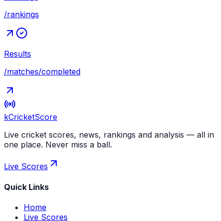
/rankings
Results
/matches/completed
kCricket
Score
Live cricket scores, news, rankings and analysis — all in
one place. Never miss a ball.
Live Scores
Quick Links
Home
Live Scores