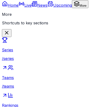
Home
Live
News
Upcoming
More
More
Shortcuts to key sections
Series
/series
Teams
/teams
Rankings