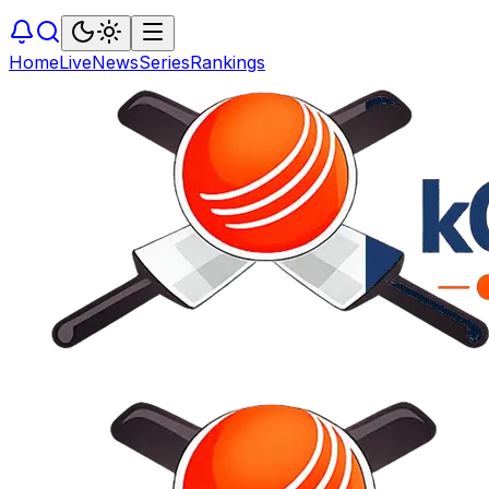
Home
Live
News
Series
Rankings