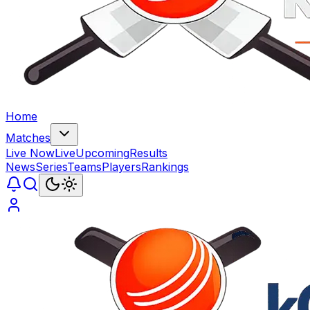
Home
Matches
Live Now
Live
Upcoming
Results
News
Series
Teams
Players
Rankings