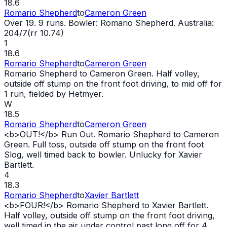
18.6
Romario Shepherd
to
Cameron Green
Over 19. 9 runs. Bowler: Romario Shepherd. Australia:
204/7(rr 10.74)
1
18.6
Romario Shepherd
to
Cameron Green
Romario Shepherd to Cameron Green. Half volley,
outside off stump on the front foot driving, to mid off for
1 run, fielded by Hetmyer.
W
18.5
Romario Shepherd
to
Cameron Green
<b>
OUT
!</b> Run
Out
. Romario Shepherd to Cameron
Green. Full toss, outside off stump on the front foot
Slog, well timed back to bowler. Unlucky for Xavier
Bartlett.
4
18.3
Romario Shepherd
to
Xavier Bartlett
<b>FOUR!</b> Romario Shepherd to Xavier Bartlett.
Half volley, outside off stump on the front foot driving,
well timed in the air under control past long off for 4