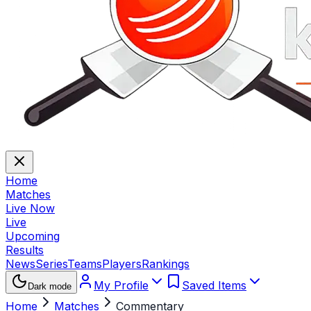
Home
Matches
Live Now
Live
Upcoming
Results
News
Series
Teams
Players
Rankings
My Profile
Saved Items
Dark mode
Home
Matches
Commentary