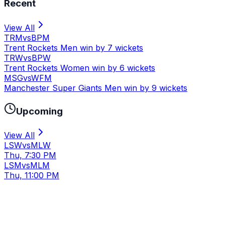
Recent
View All
TRM
vs
BPM
Trent Rockets Men win by 7 wickets
TRW
vs
BPW
Trent Rockets Women win by 6 wickets
MSG
vs
WFM
Manchester Super Giants Men win by 9 wickets
Upcoming
View All
LSW
vs
MLW
Thu, 7:30 PM
LSM
vs
MLM
Thu, 11:00 PM