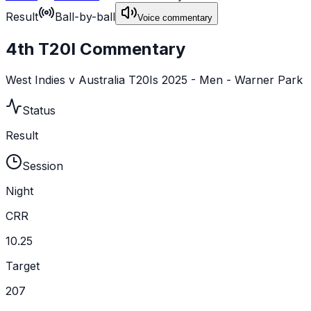
Result
Ball-by-ball
Voice commentary
4th T20I Commentary
West Indies v Australia T20Is 2025 - Men - Warner Park
Status
Result
Session
Night
CRR
10.25
Target
207