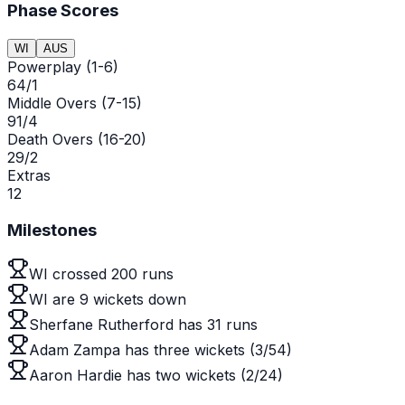
Phase Scores
WI
AUS
Powerplay (1-6)
64/1
Middle Overs (7-15)
91/4
Death Overs (16-20)
29/2
Extras
12
Milestones
WI crossed 200 runs
WI are 9 wickets down
Sherfane Rutherford has 31 runs
Adam Zampa has three wickets (3/54)
Aaron Hardie has two wickets (2/24)