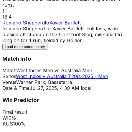
runs.
1
18.4
Romario Shepherd
to
Xavier Bartlett
Romario Shepherd to Xavier Bartlett. Full toss,
wide
outside off stump on the front foot Slog, mis-timed to
long on for 1 run, fielded by Holder.
Load more commentary
Match Info
Match
West Indies Men vs Australia Men
Series
West Indies v Australia T20Is 2025 - Men
Venue
Warner Park, Basseterre
Date & Time
Jul 27, 2025
,
4:30 AM local
Win Predictor
Final result
WI
0
%
AUS
100
%