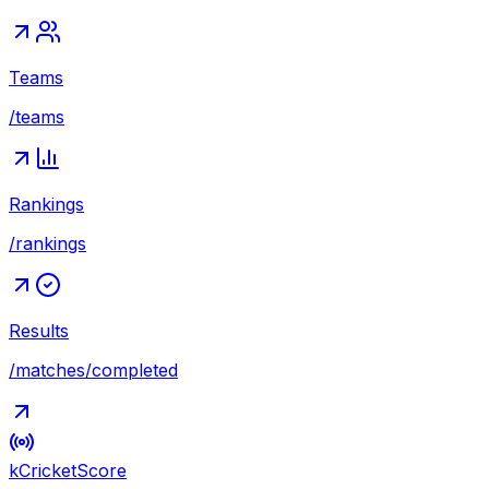
Teams
/teams
Rankings
/rankings
Results
/matches/completed
kCricket
Score