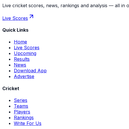
Live cricket scores, news, rankings and analysis — all in 
Live Scores
Quick Links
Home
Live Scores
Upcoming
Results
News
Download App
Advertise
Cricket
Series
Teams
Players
Rankings
Write For Us