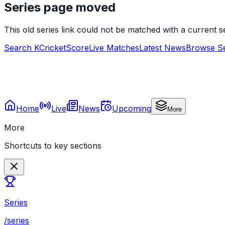
Series page moved
This old series link could not be matched with a current
Search KCricketScore
Live Matches
Latest News
Browse Se
Home
Live
News
Upcoming
More
More
Shortcuts to key sections
Series
/series