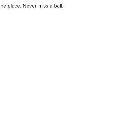
one place. Never miss a ball.