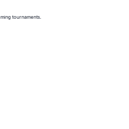
coming tournaments.