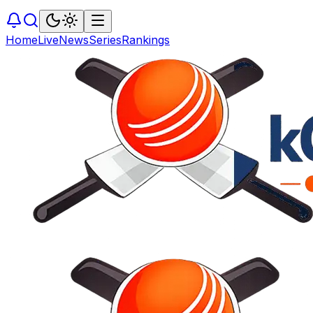
Home
Live
News
Series
Rankings