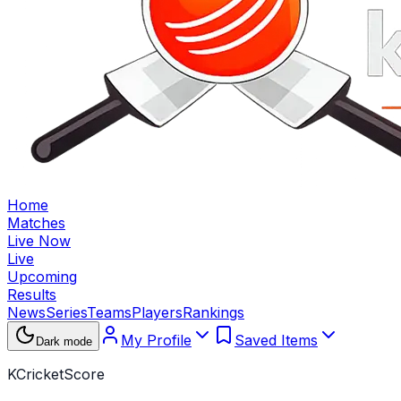
Home
Matches
Live Now
Live
Upcoming
Results
News
Series
Teams
Players
Rankings
My Profile
Saved Items
Dark mode
KCricketScore