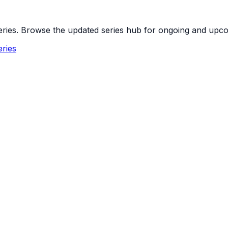
 series. Browse the updated series hub for ongoing and up
ries