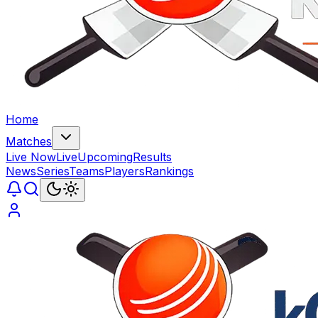
Home
Matches
Live Now
Live
Upcoming
Results
News
Series
Teams
Players
Rankings