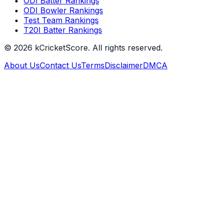
ODI Batter Rankings
ODI Bowler Rankings
Test Team Rankings
T20I Batter Rankings
©
2026
kCricketScore. All rights reserved.
About Us
Contact Us
Terms
Disclaimer
DMCA