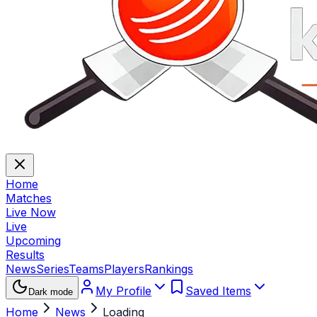
Home
Matches
Live Now
Live
Upcoming
Results
News
Series
Teams
Players
Rankings
My Profile
Saved Items
Dark mode
Home
News
Loading