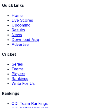
Quick Links
Home
Live Scores
Upcoming
Results
News
Download App
Advertise
Cricket
Series
Teams
Players
Rankings
Write For Us
Rankings
ODI Team Rankings