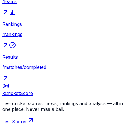
/teams
Rankings
/rankings
Results
/matches/completed
kCricket
Score
Live cricket scores, news, rankings and analysis — all in
one place. Never miss a ball.
Live Scores