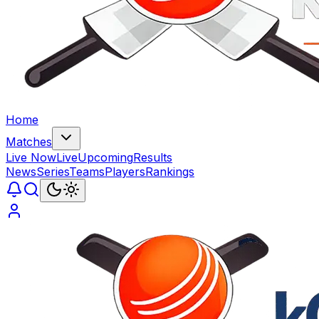
Home
Matches
Live Now
Live
Upcoming
Results
News
Series
Teams
Players
Rankings