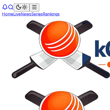
Home
Live
News
Series
Rankings