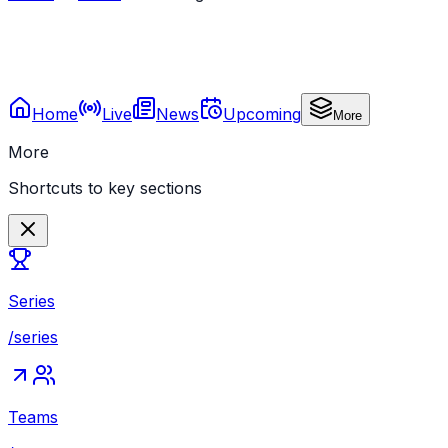
Home
Live
News
Upcoming
More
More
Shortcuts to key sections
Series
/series
Teams