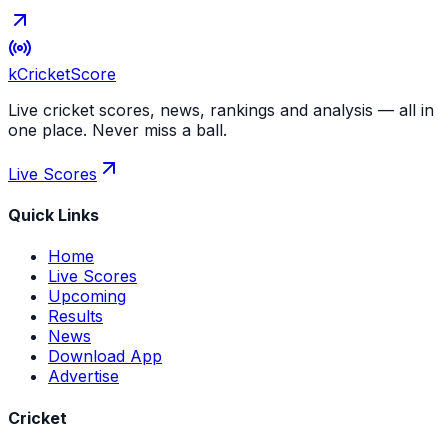
kCricket
Score
Live cricket scores, news, rankings and analysis — all in
one place. Never miss a ball.
Live Scores
Quick Links
Home
Live Scores
Upcoming
Results
News
Download App
Advertise
Cricket