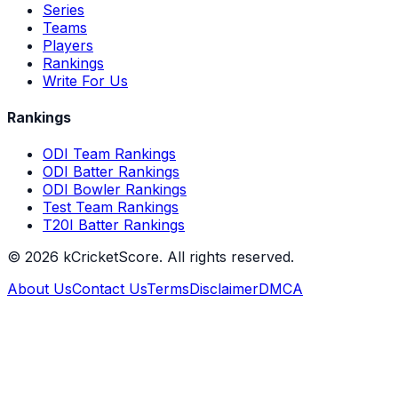
Series
Teams
Players
Rankings
Write For Us
Rankings
ODI Team Rankings
ODI Batter Rankings
ODI Bowler Rankings
Test Team Rankings
T20I Batter Rankings
©
2026
kCricketScore. All rights reserved.
About Us
Contact Us
Terms
Disclaimer
DMCA