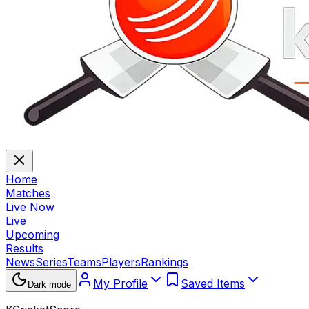
Home
Matches
Live Now
Live
Upcoming
Results
News
Series
Teams
Players
Rankings
My Profile
Saved Items
Dark mode