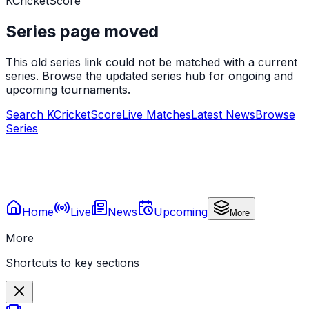
KCricketScore
Series page moved
This old series link could not be matched with a current
series. Browse the updated series hub for ongoing and
upcoming tournaments.
Search KCricketScore
Live Matches
Latest News
Browse
Series
Home
Live
News
Upcoming
More
More
Shortcuts to key sections