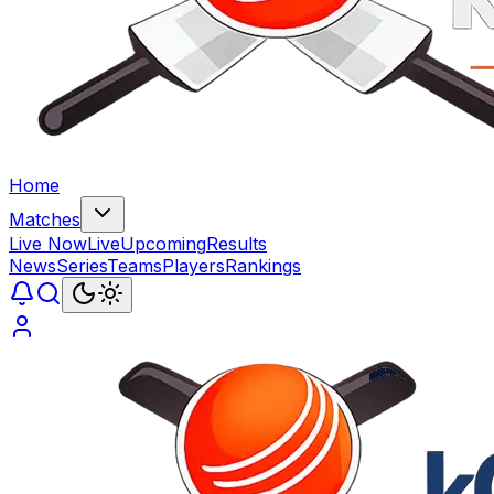
Home
Matches
Live Now
Live
Upcoming
Results
News
Series
Teams
Players
Rankings