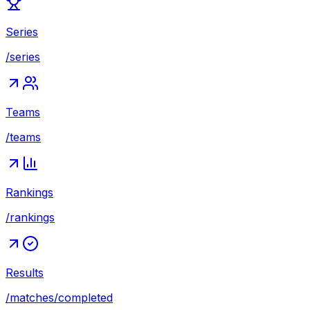
Series
/series
Teams
/teams
Rankings
/rankings
Results
/matches/completed