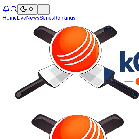
Home
Live
News
Series
Rankings