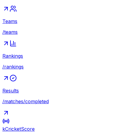
Teams
/teams
Rankings
/rankings
Results
/matches/completed
kCricket
Score