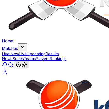
Home
Matches
Live Now
Live
Upcoming
Results
News
Series
Teams
Players
Rankings