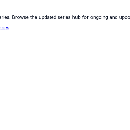
 series. Browse the updated series hub for ongoing and up
ries