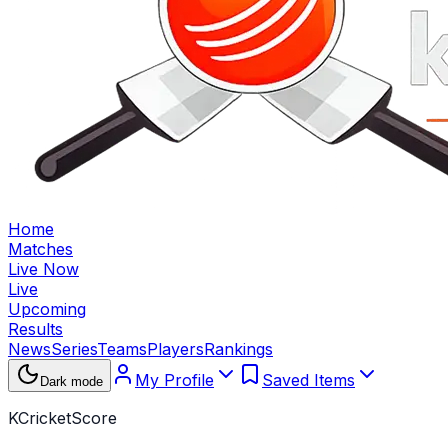
Home
Matches
Live Now
Live
Upcoming
Results
News
Series
Teams
Players
Rankings
My Profile
Saved Items
Dark mode
KCricketScore