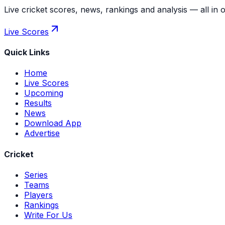
Live cricket scores, news, rankings and analysis — all in 
Live Scores
Quick Links
Home
Live Scores
Upcoming
Results
News
Download App
Advertise
Cricket
Series
Teams
Players
Rankings
Write For Us