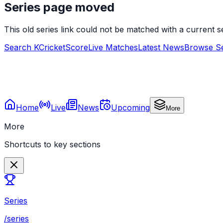
Series page moved
This old series link could not be matched with a current
Search KCricketScore
Live Matches
Latest News
Browse Se
Home
Live
News
Upcoming
More
More
Shortcuts to key sections
Series
/series