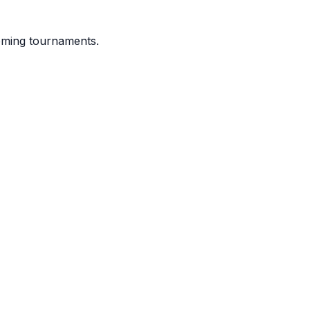
coming tournaments.