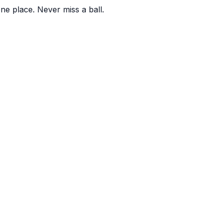
one place. Never miss a ball.