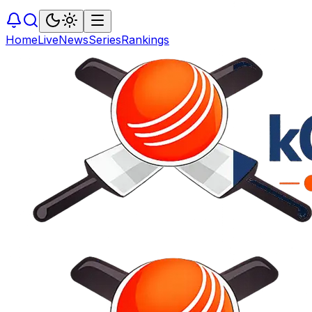
Home
Live
News
Series
Rankings