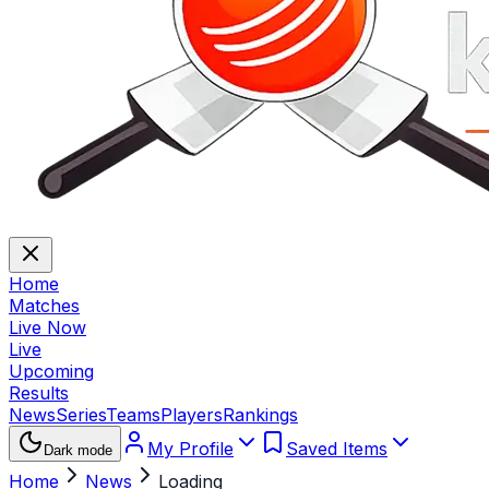
Home
Matches
Live Now
Live
Upcoming
Results
News
Series
Teams
Players
Rankings
My Profile
Saved Items
Dark mode
Home
News
Loading