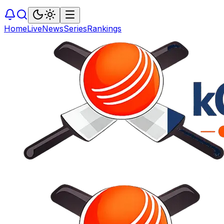
Home
Live
News
Series
Rankings