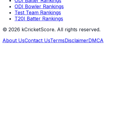
ODI Batter Rankings
ODI Bowler Rankings
Test Team Rankings
T20I Batter Rankings
©
2026
kCricketScore. All rights reserved.
About Us
Contact Us
Terms
Disclaimer
DMCA