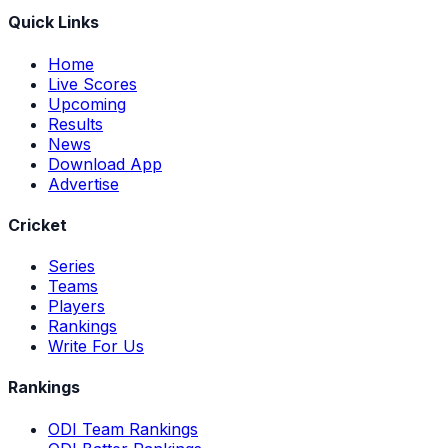
Quick Links
Home
Live Scores
Upcoming
Results
News
Download App
Advertise
Cricket
Series
Teams
Players
Rankings
Write For Us
Rankings
ODI Team Rankings