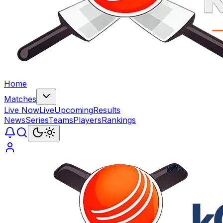
Home
Matches
Live Now
Live
Upcoming
Results
News
Series
Teams
Players
Rankings