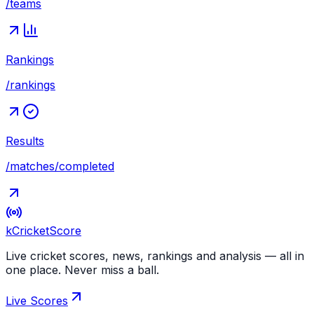
/teams
Rankings
/rankings
Results
/matches/completed
kCricket
Score
Live cricket scores, news, rankings and analysis — all in
one place. Never miss a ball.
Live Scores