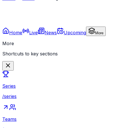
Home
Live
News
Upcoming
More
More
Shortcuts to key sections
Series
/series
Teams