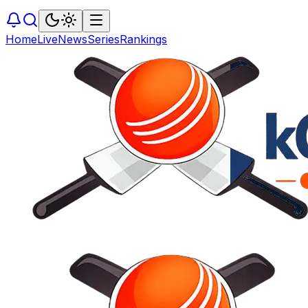
Home
Live
News
Series
Rankings