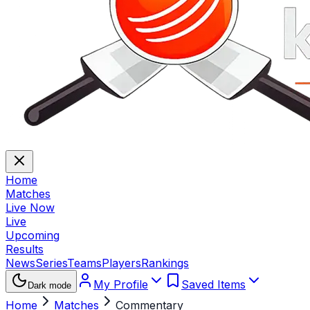
Home
Matches
Live Now
Live
Upcoming
Results
News
Series
Teams
Players
Rankings
My Profile
Saved Items
Dark mode
Home
Matches
Commentary