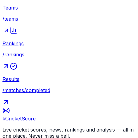
Teams
/teams
Rankings
/rankings
Results
/matches/completed
kCricket
Score
Live cricket scores, news, rankings and analysis — all in
one place. Never miss a ball.