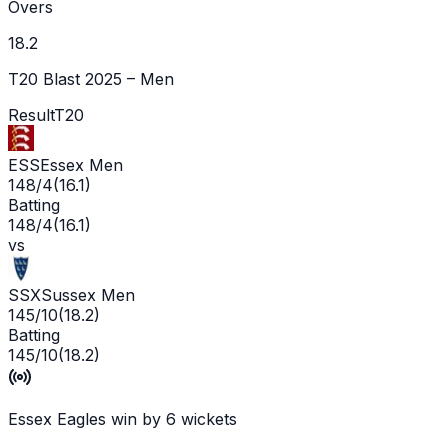
Overs
18.2
T20 Blast 2025 – Men
Result
T20
ESS
Essex Men
148/4
(
16.1
)
Batting
148/4
(
16.1
)
vs
SSX
Sussex Men
145/10
(
18.2
)
Batting
145/10
(
18.2
)
Essex Eagles win by 6 wickets