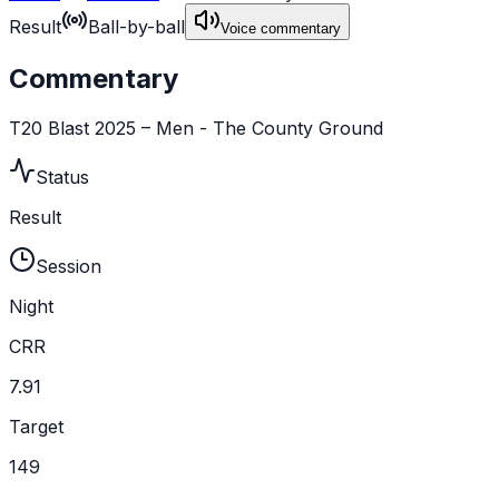
Result
Ball-by-ball
Voice commentary
Commentary
T20 Blast 2025 – Men - The County Ground
Status
Result
Session
Night
CRR
7.91
Target
149