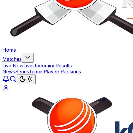
Home
Matches
Live Now
Live
Upcoming
Results
News
Series
Teams
Players
Rankings