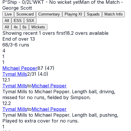
P'Ship -
0
/
2
L'WKT -
No wicket yet
Man of the Match -
George Scott
Live
Scorecard
Commentary
Playing XI
Squads
Match Info
All
ESS
SSX
All
4s
6s
Wickets
Showing recent 1 overs first
18.2
overs available
End of over
13
68/3
-
6
runs
4
1
1
Michael Pepper
87 (47)
Tymal Mills
2/31 (4.0)
12.1
Tymal Mills
to
Michael Pepper
Tymal Mills to Michael Pepper. Length ball, driving,
missed for no runs, fielded by Simpson.
12.2
Tymal Mills
to
Michael Pepper
Tymal Mills to Michael Pepper. Length ball, pushing,
Played to extra cover for no runs.
1