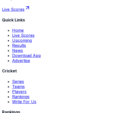
Live Scores
Quick Links
Home
Live Scores
Upcoming
Results
News
Download App
Advertise
Cricket
Series
Teams
Players
Rankings
Write For Us
Rankings