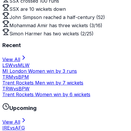
SSX crossed 100 runs
SSX are 10 wickets down
John Simpson reached a half-century (52)
Mohammad Amir has three wickets (3/16)
Simon Harmer has two wickets (2/25)
Recent
View All
LSW
vs
MLW
MI London Women win by 3 runs
TRM
vs
BPM
Trent Rockets Men win by 7 wickets
TRW
vs
BPW
Trent Rockets Women win by 6 wickets
Upcoming
View All
IRE
vs
AFG