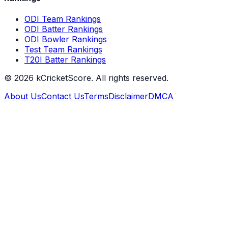
ODI Team Rankings
ODI Batter Rankings
ODI Bowler Rankings
Test Team Rankings
T20I Batter Rankings
©
2026
kCricketScore. All rights reserved.
About Us
Contact Us
Terms
Disclaimer
DMCA