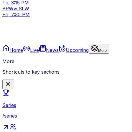
Fri, 3:15 PM
BPW
vs
SLW
Fri, 7:30 PM
Home
Live
News
Upcoming
More
More
Shortcuts to key sections
Series
/series