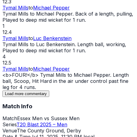
12.3
Tymal Mills
to
Michael Pepper
Tymal Mills to Michael Pepper. Back of a length, pulling,
Played to deep mid
wicket
for 1 run.
1
12.4
Tymal Mills
to
Luc Benkenstein
Tymal Mills to Luc Benkenstein. Length ball, working,
Played to deep mid
wicket
for 1 run.
4
12.5
Tymal Mills
to
Michael Pepper
<b>FOUR!</b> Tymal Mills to Michael Pepper. Length
ball, Scoop, Hit Hard in the air under control past fine
leg for 4 runs.
Load more commentary
Match Info
Match
Essex Men vs Sussex Men
Series
T20 Blast 2025 – Men
Venue
The County Ground, Derby
Date & Time
Jul 11, 2025
,
11:30 PM local