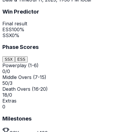
Win Predictor
Final result
ESS
100
%
SSX
0
%
Phase Scores
SSX
ESS
Powerplay (1-6)
0/0
Middle Overs (7-15)
50/3
Death Overs (16-20)
18/0
Extras
0
Milestones