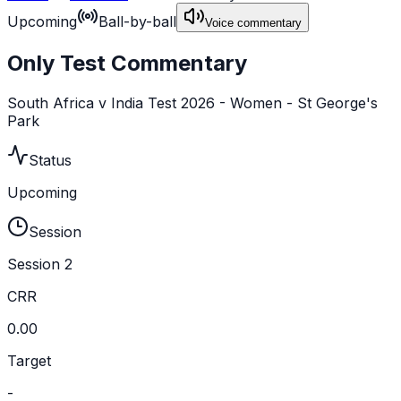
Upcoming
Ball-by-ball
Voice commentary
Only Test Commentary
South Africa v India Test 2026 - Women - St George's
Park
Status
Upcoming
Session
Session 2
CRR
0.00
Target
-