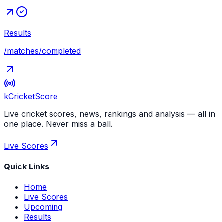
Results
/matches/completed
kCricket
Score
Live cricket scores, news, rankings and analysis — all in
one place. Never miss a ball.
Live Scores
Quick Links
Home
Live Scores
Upcoming
Results