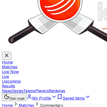
Home
Matches
Live Now
Live
Upcoming
Results
News
Series
Teams
Players
Rankings
My Profile
Saved Items
Dark mode
Home
Matches
Commentary