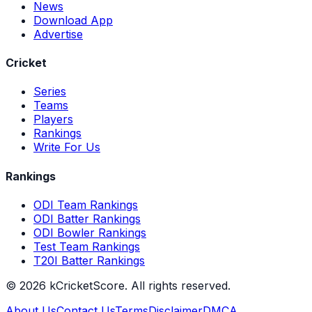
News
Download App
Advertise
Cricket
Series
Teams
Players
Rankings
Write For Us
Rankings
ODI Team Rankings
ODI Batter Rankings
ODI Bowler Rankings
Test Team Rankings
T20I Batter Rankings
©
2026
kCricketScore. All rights reserved.
About Us
Contact Us
Terms
Disclaimer
DMCA