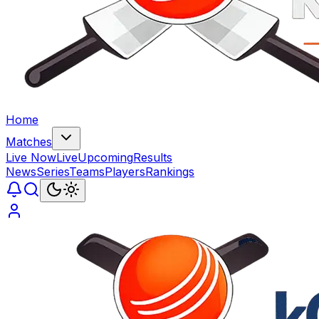
Home
Matches
Live Now
Live
Upcoming
Results
News
Series
Teams
Players
Rankings