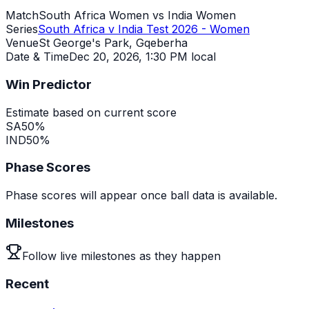
Match
South Africa Women vs India Women
Series
South Africa v India Test 2026 - Women
Venue
St George's Park, Gqeberha
Date & Time
Dec 20, 2026
,
1:30 PM local
Win Predictor
Estimate based on current score
SA
50
%
IND
50
%
Phase Scores
Phase scores will appear once ball data is available.
Milestones
Follow live milestones as they happen
Recent