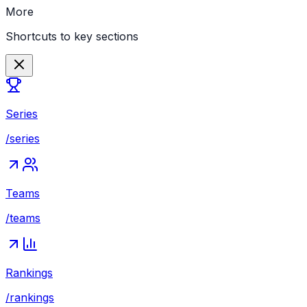
More
Shortcuts to key sections
Series
/series
Teams
/teams
Rankings
/rankings