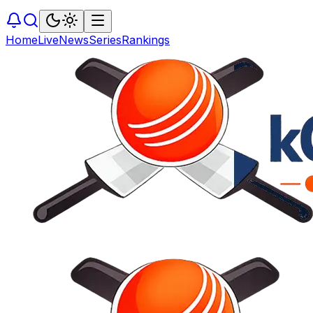
Home
Live
News
Series
Rankings