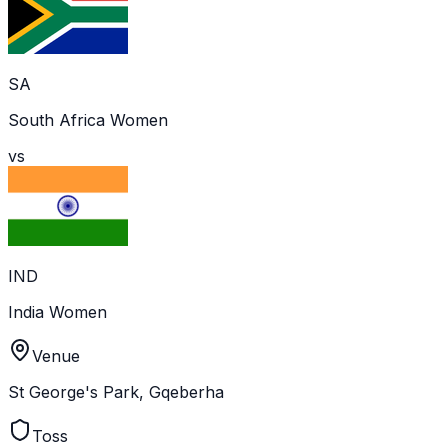
SA
South Africa Women
vs
IND
India Women
Venue
St George's Park, Gqeberha
Toss