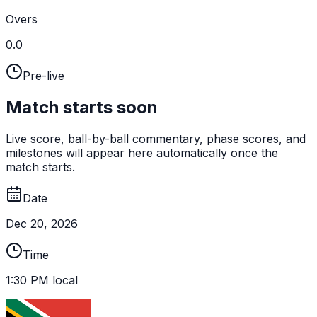
Overs
0.0
Pre-live
Match starts soon
Live score, ball-by-ball commentary, phase scores, and
milestones will appear here automatically once the
match starts.
Date
Dec 20, 2026
Time
1:30 PM local