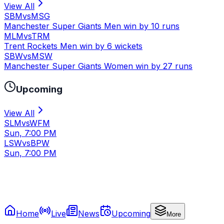
View All
SBM
vs
MSG
Manchester Super Giants Men win by 10 runs
MLM
vs
TRM
Trent Rockets Men win by 6 wickets
SBW
vs
MSW
Manchester Super Giants Women win by 27 runs
Upcoming
View All
SLM
vs
WFM
Sun, 7:00 PM
LSW
vs
BPW
Sun, 7:00 PM
Home
Live
News
Upcoming
More