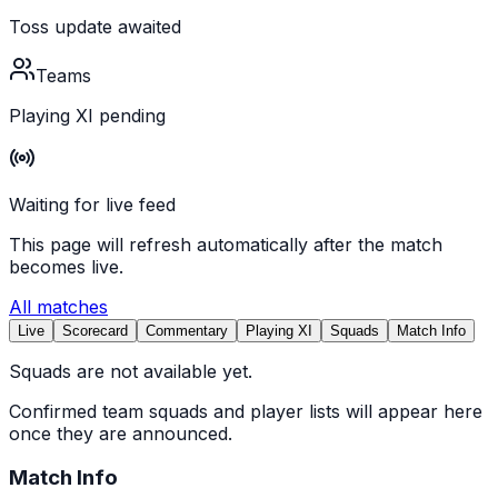
Toss update awaited
Teams
Playing XI pending
Waiting for live feed
This page will refresh automatically after the match
becomes live.
All matches
Live
Scorecard
Commentary
Playing XI
Squads
Match Info
Squads are not available yet.
Confirmed team squads and player lists will appear here
once they are announced.
Match Info