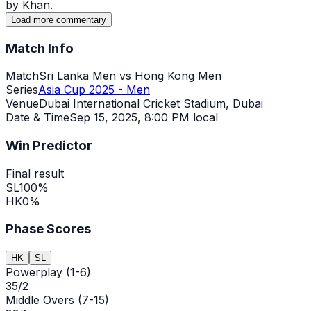
by Khan.
Load more commentary
Match Info
Match
Sri Lanka Men vs Hong Kong Men
Series
Asia Cup 2025 - Men
Venue
Dubai International Cricket Stadium, Dubai
Date & Time
Sep 15, 2025
,
8:00 PM local
Win Predictor
Final result
SL
100
%
HK
0
%
Phase Scores
HK
SL
Powerplay (1-6)
35/2
Middle Overs (7-15)