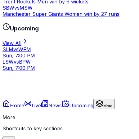
Trent Rockets Men win by 6 wickets
SBW
vs
MSW
Manchester Super Giants Women win by 27 runs
Upcoming
View All
SLM
vs
WFM
Sun, 7:00 PM
LSW
vs
BPW
Sun, 7:00 PM
Home
Live
News
Upcoming
More
More
Shortcuts to key sections