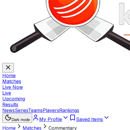
Home
Matches
Live Now
Live
Upcoming
Results
News
Series
Teams
Players
Rankings
My Profile
Saved Items
Dark mode
Home
Matches
Commentary