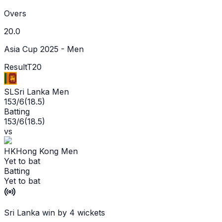
Overs
20.0
Asia Cup 2025 - Men
Result
T20
SL
Sri Lanka Men
153/6
(
18.5
)
Batting
153/6
(
18.5
)
vs
HK
Hong Kong Men
Yet to bat
Batting
Yet to bat
Sri Lanka win by 4 wickets