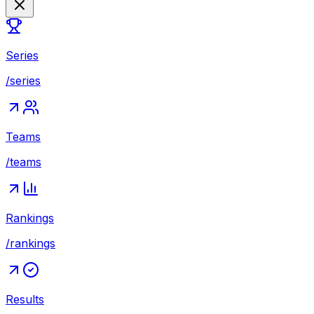
Series
/series
Teams
/teams
Rankings
/rankings
Results