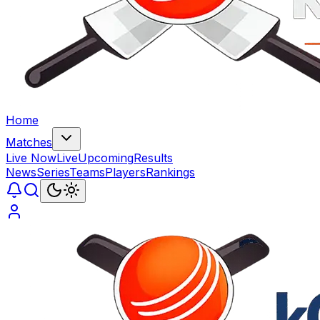
Home
Matches
Live Now
Live
Upcoming
Results
News
Series
Teams
Players
Rankings