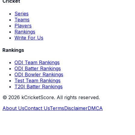
Cricket
Series
Teams
Players
Rankings
Write For Us
Rankings
ODI Team Rankings
ODI Batter Rankings
ODI Bowler Rankings
Test Team Rankings
T20I Batter Rankings
©
2026
kCricketScore. All rights reserved.
About Us
Contact Us
Terms
Disclaimer
DMCA