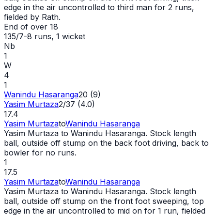
edge in the air uncontrolled to third man for 2 runs,
fielded by Rath.
End of over
18
135/7
-
8
runs
, 1 wicket
Nb
1
W
4
1
Wanindu Hasaranga
20 (9)
Yasim Murtaza
2/37 (4.0)
17.4
Yasim Murtaza
to
Wanindu Hasaranga
Yasim Murtaza to Wanindu Hasaranga. Stock length
ball, outside off stump on the back foot driving, back to
bowler for no runs.
1
17.5
Yasim Murtaza
to
Wanindu Hasaranga
Yasim Murtaza to Wanindu Hasaranga. Stock length
ball, outside off stump on the front foot sweeping, top
edge in the air uncontrolled to mid on for 1 run, fielded