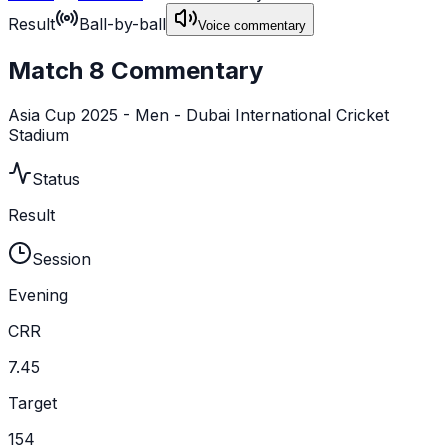
Result
Ball-by-ball
Voice commentary
Match 8 Commentary
Asia Cup 2025 - Men - Dubai International Cricket
Stadium
Status
Result
Session
Evening
CRR
7.45
Target
154