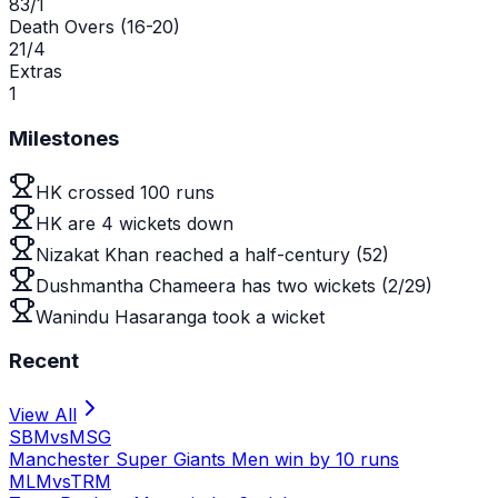
83/1
Death Overs (16-20)
21/4
Extras
1
Milestones
HK crossed 100 runs
HK are 4 wickets down
Nizakat Khan reached a half-century (52)
Dushmantha Chameera has two wickets (2/29)
Wanindu Hasaranga took a wicket
Recent
View All
SBM
vs
MSG
Manchester Super Giants Men win by 10 runs
MLM
vs
TRM