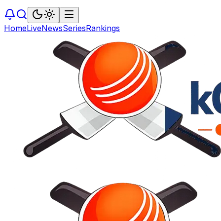
Home
Live
News
Series
Rankings