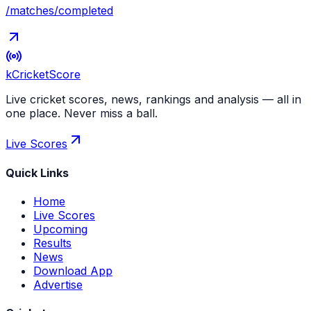
/matches/completed
kCricket
Score
Live cricket scores, news, rankings and analysis — all in
one place. Never miss a ball.
Live Scores
Quick Links
Home
Live Scores
Upcoming
Results
News
Download App
Advertise