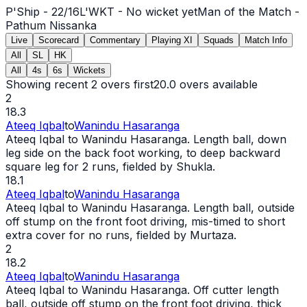
P'Ship -
22
/
16
L'WKT -
No wicket yet
Man of the Match -
Pathum Nissanka
Live
Scorecard
Commentary
Playing XI
Squads
Match Info
All
SL
HK
All
4s
6s
Wickets
Showing recent 2 overs first
20.0
overs available
2
18.3
Ateeq Iqbal
to
Wanindu Hasaranga
Ateeq Iqbal to Wanindu Hasaranga. Length ball, down
leg side on the back foot working, to deep backward
square leg for 2 runs, fielded by Shukla.
18.1
Ateeq Iqbal
to
Wanindu Hasaranga
Ateeq Iqbal to Wanindu Hasaranga. Length ball, outside
off stump on the front foot driving, mis-timed to short
extra cover for no runs, fielded by Murtaza.
2
18.2
Ateeq Iqbal
to
Wanindu Hasaranga
Ateeq Iqbal to Wanindu Hasaranga. Off cutter length
ball, outside off stump on the front foot driving, thick