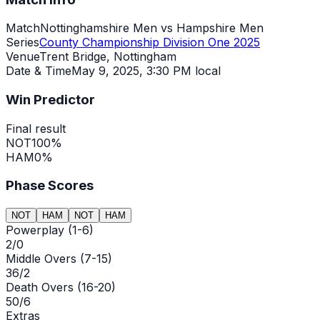
Match
Nottinghamshire Men vs Hampshire Men
Series
County Championship Division One 2025
Venue
Trent Bridge, Nottingham
Date & Time
May 9, 2025
,
3:30 PM local
Win Predictor
Final result
NOT
100
%
HAM
0
%
Phase Scores
NOT
HAM
NOT
HAM
Powerplay (1-6)
2/0
Middle Overs (7-15)
36/2
Death Overs (16-20)
50/6
Extras