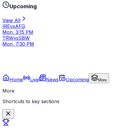
Upcoming
View All
IRE
vs
AFG
Mon, 3:15 PM
TRW
vs
SBW
Mon, 7:30 PM
Home
Live
News
Upcoming
More
More
Shortcuts to key sections