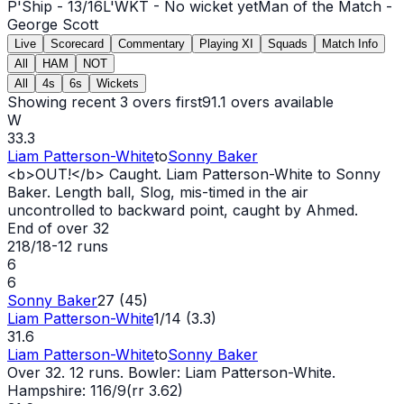
P'Ship -
13
/
16
L'WKT -
No wicket yet
Man of the Match -
George Scott
Live
Scorecard
Commentary
Playing XI
Squads
Match Info
All
HAM
NOT
All
4s
6s
Wickets
Showing recent 3 overs first
91.1
overs available
W
33.3
Liam Patterson-White
to
Sonny Baker
<b>
OUT
!</b> Caught. Liam Patterson-White to Sonny
Baker. Length ball, Slog, mis-timed in the air
uncontrolled to backward point, caught by Ahmed.
End of over
32
218/18
-
12
runs
6
6
Sonny Baker
27 (45)
Liam Patterson-White
1/14 (3.3)
31.6
Liam Patterson-White
to
Sonny Baker
Over 32. 12 runs. Bowler: Liam Patterson-White.
Hampshire: 116/9(rr 3.62)