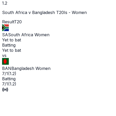
1.2
South Africa v Bangladesh T20Is - Women
Result
T20
SA
South Africa Women
Yet to bat
Batting
Yet to bat
vs
BAN
Bangladesh Women
7/1
(
1.2
)
Batting
7/1
(
1.2
)
No Result
P'Ship -
1
/
2
L'WKT -
No wicket yet
Man of the Match -
Ge