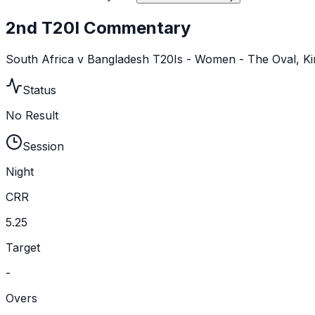
2nd T20I Commentary
South Africa v Bangladesh T20Is - Women - The Oval, K
Status
No Result
Session
Night
CRR
5.25
Target
-
Overs