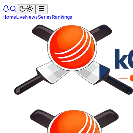
Home
Live
News
Series
Rankings