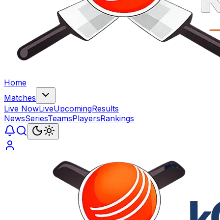
Home
Matches
Live Now
Live
Upcoming
Results
News
Series
Teams
Players
Rankings