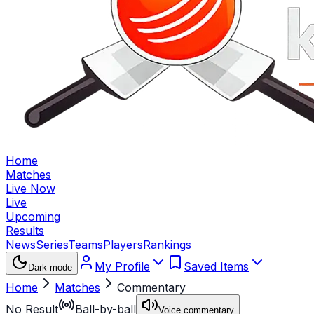
Home
Matches
Live Now
Live
Upcoming
Results
News
Series
Teams
Players
Rankings
My Profile
Saved Items
Dark mode
Home
Matches
Commentary
No Result
Ball-by-ball
Voice commentary