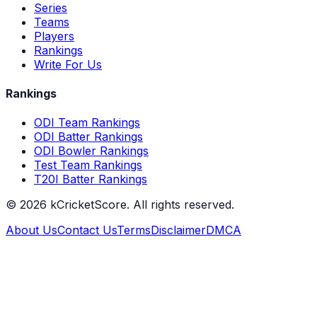
Series
Teams
Players
Rankings
Write For Us
Rankings
ODI Team Rankings
ODI Batter Rankings
ODI Bowler Rankings
Test Team Rankings
T20I Batter Rankings
©
2026
kCricketScore. All rights reserved.
About Us
Contact Us
Terms
Disclaimer
DMCA