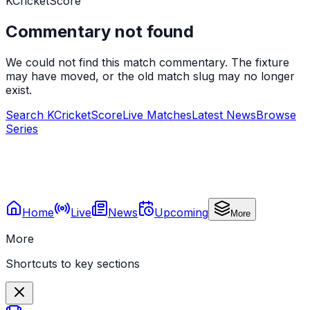
KCricketScore
Commentary not found
We could not find this match commentary. The fixture
may have moved, or the old match slug may no longer
exist.
Search KCricketScore
Live Matches
Latest News
Browse
Series
Home
Live
News
Upcoming
More
More
Shortcuts to key sections