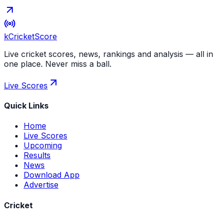
kCricket
Score
Live cricket scores, news, rankings and analysis — all in
one place. Never miss a ball.
Live Scores
Quick Links
Home
Live Scores
Upcoming
Results
News
Download App
Advertise
Cricket