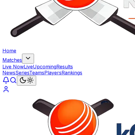
Home
Matches
Live Now
Live
Upcoming
Results
News
Series
Teams
Players
Rankings