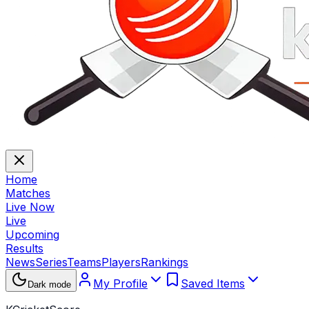
Home
Matches
Live Now
Live
Upcoming
Results
News
Series
Teams
Players
Rankings
My Profile
Saved Items
Dark mode