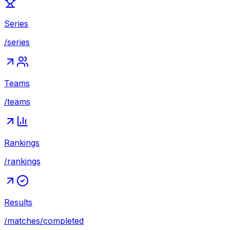
Series
/series
Teams
/teams
Rankings
/rankings
Results
/matches/completed