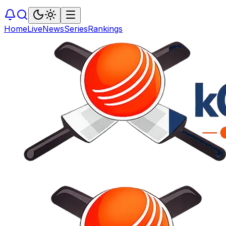
Home
Live
News
Series
Rankings