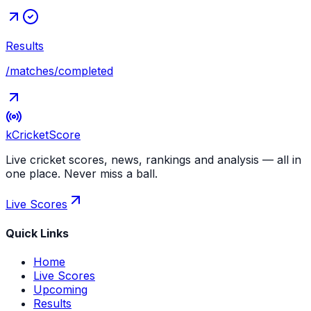
Results
/matches/completed
kCricket
Score
Live cricket scores, news, rankings and analysis — all in
one place. Never miss a ball.
Live Scores
Quick Links
Home
Live Scores
Upcoming
Results