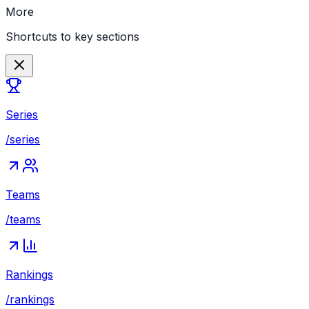
More
Shortcuts to key sections
Series
/series
Teams
/teams
Rankings
/rankings