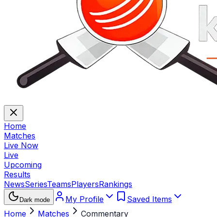
Home
Matches
Live Now
Live
Upcoming
Results
News
Series
Teams
Players
Rankings
My Profile
Saved Items
Dark mode
Home
Matches
Commentary