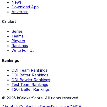
News
Download App
Advertise
Cricket
Series
Teams
Players
Rankings
Write For Us
Rankings
ODI Team Rankings
ODI Batter Rankings
ODI Bowler Rankings
Test Team Rankings
T20I Batter Rankings
©
2026
kCricketScore. All rights reserved.
About Us
Contact Us
Terms
Disclaimer
DMCA