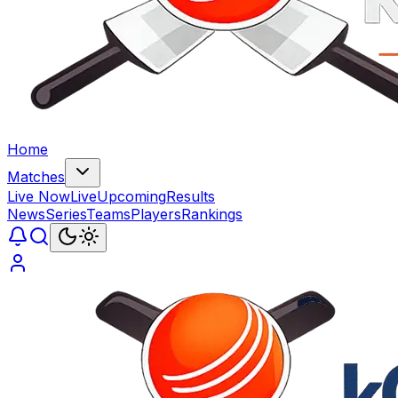
Home
Matches
Live Now
Live
Upcoming
Results
News
Series
Teams
Players
Rankings