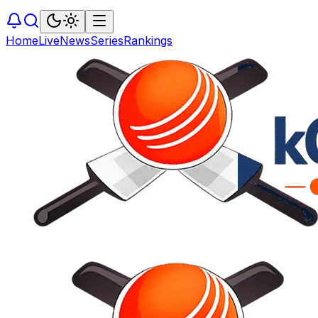
Home
Live
News
Series
Rankings