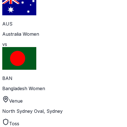
AUS
Australia Women
vs
BAN
Bangladesh Women
Venue
North Sydney Oval, Sydney
Toss