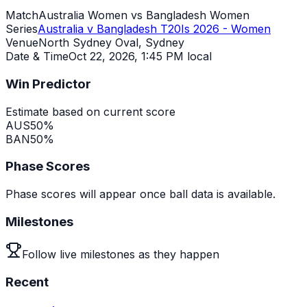
Match
Australia Women vs Bangladesh Women
Series
Australia v Bangladesh T20Is 2026 - Women
Venue
North Sydney Oval, Sydney
Date & Time
Oct 22, 2026
,
1:45 PM local
Win Predictor
Estimate based on current score
AUS
50
%
BAN
50
%
Phase Scores
Phase scores will appear once ball data is available.
Milestones
Follow live milestones as they happen
Recent