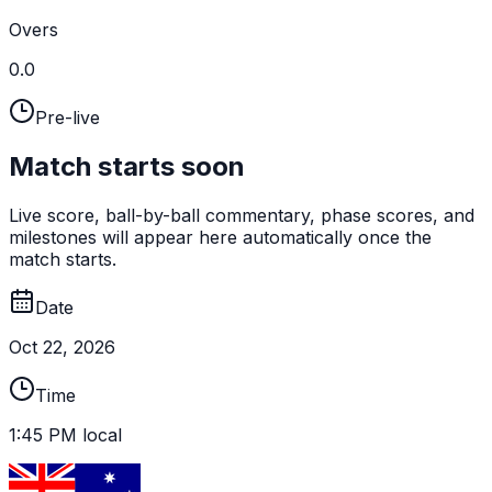
Overs
0.0
Pre-live
Match starts soon
Live score, ball-by-ball commentary, phase scores, and
milestones will appear here automatically once the
match starts.
Date
Oct 22, 2026
Time
1:45 PM local