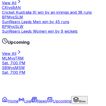
View All
CXI
vs
BAN
Cricket Australia XI win by an innings and 38 runs
BPM
vs
SLM
SunRisers Leeds Men win by 45 runs
BPW
vs
SLW
SunRisers Leeds Women win by 9 wickets
Upcoming
View All
MLM
vs
TRM
Sat, 7:00 PM
SBW
vs
MSW
Sat, 7:00 PM
Home
Live
News
Upcoming
More