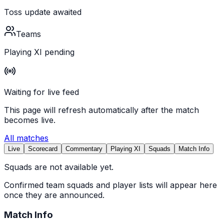
Toss update awaited
Teams
Playing XI pending
Waiting for live feed
This page will refresh automatically after the match
becomes live.
All matches
Live
Scorecard
Commentary
Playing XI
Squads
Match Info
Squads are not available yet.
Confirmed team squads and player lists will appear here
once they are announced.
Match Info