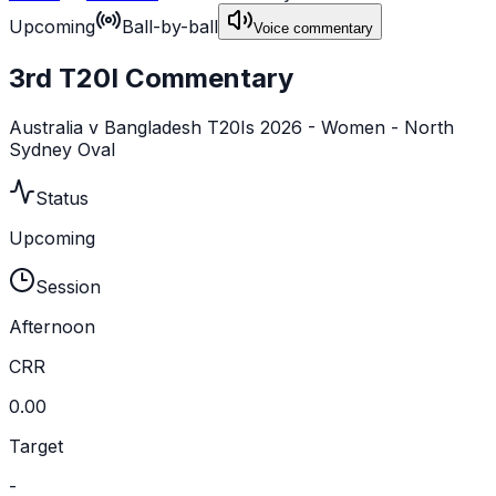
Upcoming
Ball-by-ball
Voice commentary
3rd T20I Commentary
Australia v Bangladesh T20Is 2026 - Women - North
Sydney Oval
Status
Upcoming
Session
Afternoon
CRR
0.00
Target
-