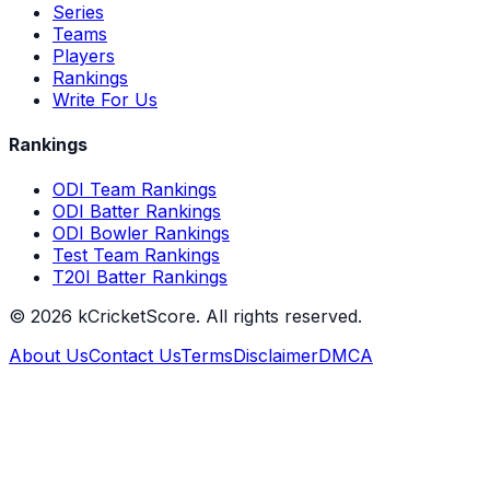
Series
Teams
Players
Rankings
Write For Us
Rankings
ODI Team Rankings
ODI Batter Rankings
ODI Bowler Rankings
Test Team Rankings
T20I Batter Rankings
©
2026
kCricketScore. All rights reserved.
About Us
Contact Us
Terms
Disclaimer
DMCA