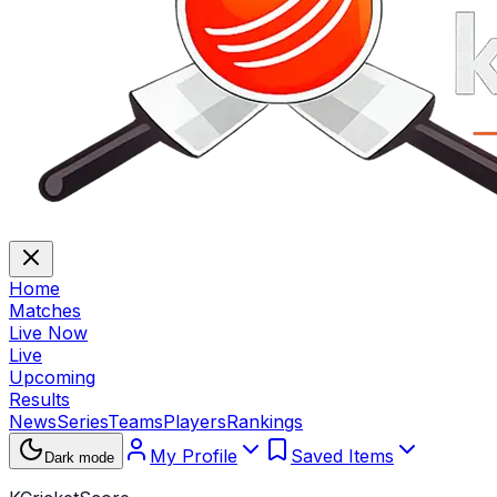
Home
Matches
Live Now
Live
Upcoming
Results
News
Series
Teams
Players
Rankings
My Profile
Saved Items
Dark mode