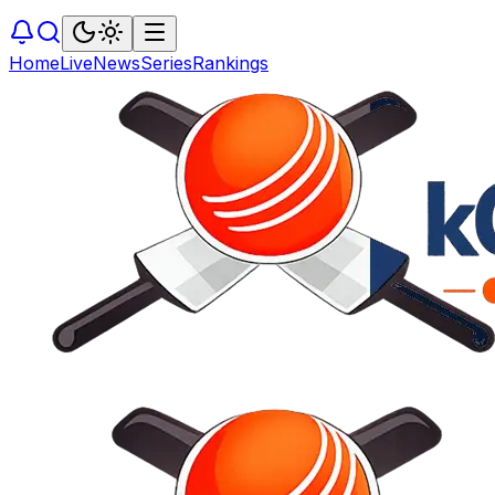
Home
Live
News
Series
Rankings