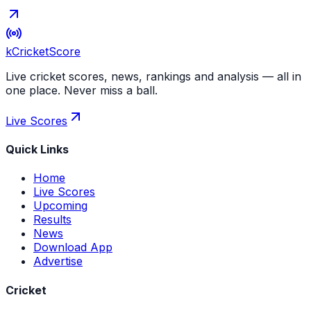
kCricket
Score
Live cricket scores, news, rankings and analysis — all in
one place. Never miss a ball.
Live Scores
Quick Links
Home
Live Scores
Upcoming
Results
News
Download App
Advertise
Cricket