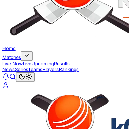
Home
Matches
Live Now
Live
Upcoming
Results
News
Series
Teams
Players
Rankings