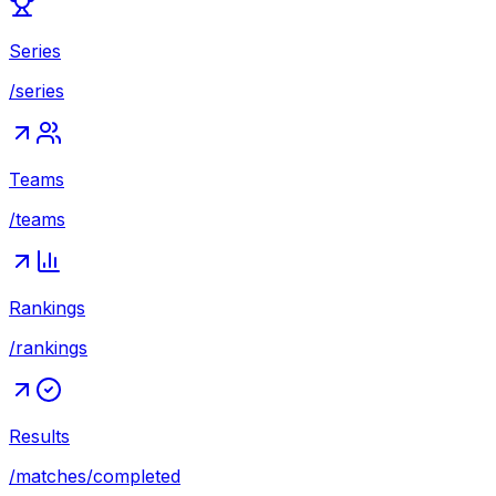
Series
/series
Teams
/teams
Rankings
/rankings
Results
/matches/completed