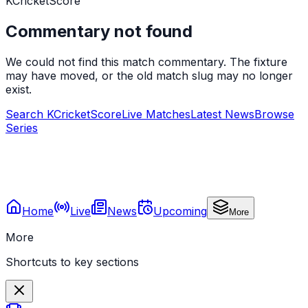
KCricketScore
Commentary not found
We could not find this match commentary. The fixture
may have moved, or the old match slug may no longer
exist.
Search KCricketScore
Live Matches
Latest News
Browse
Series
Home
Live
News
Upcoming
More
More
Shortcuts to key sections