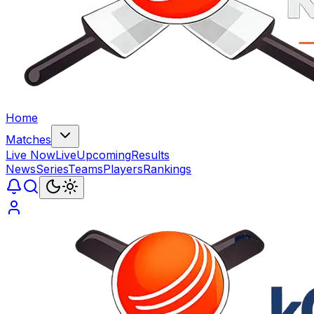
Home
Matches
Live Now
Live
Upcoming
Results
News
Series
Teams
Players
Rankings