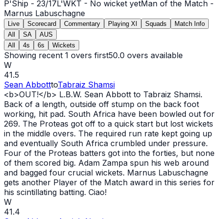
P'Ship -
23
/
17
L'WKT -
No wicket yet
Man of the Match -
Marnus Labuschagne
Live
Scorecard
Commentary
Playing XI
Squads
Match Info
All
SA
AUS
All
4s
6s
Wickets
Showing recent 1 overs first
50.0
overs available
W
41.5
Sean Abbott
to
Tabraiz Shamsi
<b>
OUT
!</b> L.B.W. Sean Abbott to Tabraiz Shamsi.
Back of a length, outside off stump on the back foot
working, hit pad. South Africa have been bowled
out
for
269. The Proteas got off to a quick start but lost wickets
in the middle overs. The required run rate kept going up
and eventually South Africa crumbled under pressure.
Four of the Proteas batters got into the forties, but none
of them scored big. Adam Zampa spun his web around
and bagged four crucial wickets. Marnus Labuschagne
gets another Player of the Match award in this series for
his scintillating batting. Ciao!
W
41.4