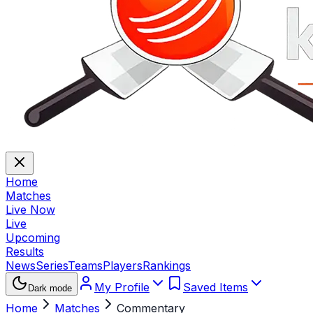
Home
Matches
Live Now
Live
Upcoming
Results
News
Series
Teams
Players
Rankings
My Profile
Saved Items
Dark mode
Home
Matches
Commentary