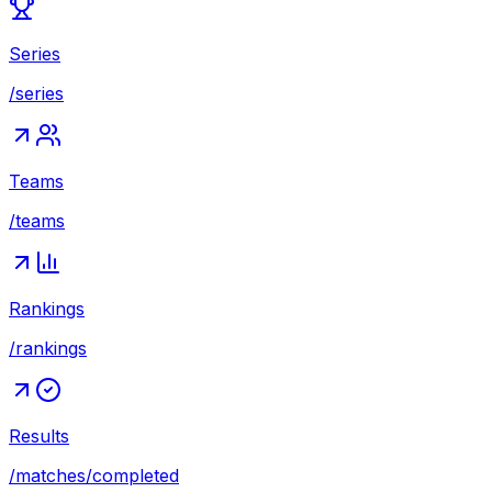
Series
/series
Teams
/teams
Rankings
/rankings
Results
/matches/completed