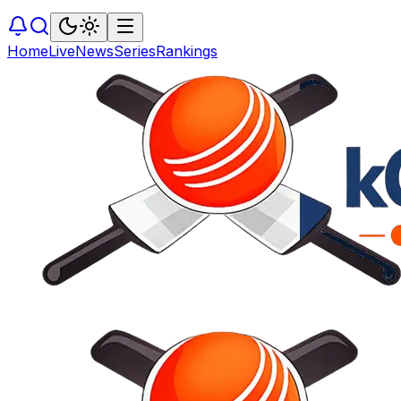
Home
Live
News
Series
Rankings