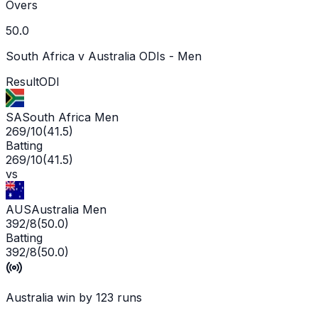
Overs
50.0
South Africa v Australia ODIs - Men
Result
ODI
SA
South Africa Men
269/10
(
41.5
)
Batting
269/10
(
41.5
)
vs
AUS
Australia Men
392/8
(
50.0
)
Batting
392/8
(
50.0
)
Australia win by 123 runs