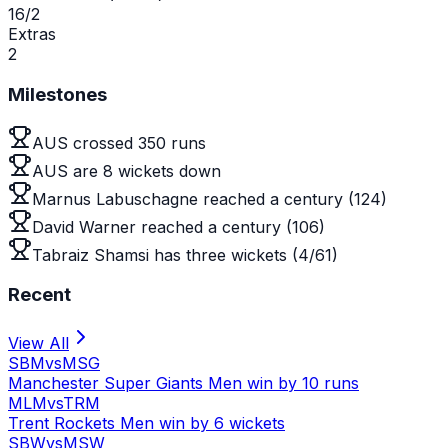
16/2
Extras
2
Milestones
AUS crossed 350 runs
AUS are 8 wickets down
Marnus Labuschagne reached a century (124)
David Warner reached a century (106)
Tabraiz Shamsi has three wickets (4/61)
Recent
View All
SBM
vs
MSG
Manchester Super Giants Men win by 10 runs
MLM
vs
TRM
Trent Rockets Men win by 6 wickets
SBW
vs
MSW