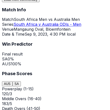
Match Info
Match
South Africa Men vs Australia Men
Series
South Africa v Australia ODIs - Men
Venue
Mangaung Oval, Bloemfontein
Date & Time
Sep 9, 2023
,
4:30 PM local
Win Predictor
Final result
SA
0
%
AUS
100
%
Phase Scores
AUS
SA
Powerplay (1-15)
120/3
Middle Overs (16-40)
183/5
Death Overs (41-50)