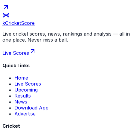
kCricket
Score
Live cricket scores, news, rankings and analysis — all in
one place. Never miss a ball.
Live Scores
Quick Links
Home
Live Scores
Upcoming
Results
News
Download App
Advertise
Cricket