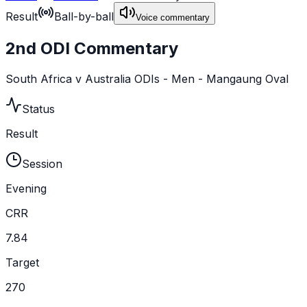
Result
Ball-by-ball
Voice commentary
2nd ODI Commentary
South Africa v Australia ODIs - Men - Mangaung Oval
Status
Result
Session
Evening
CRR
7.84
Target
270