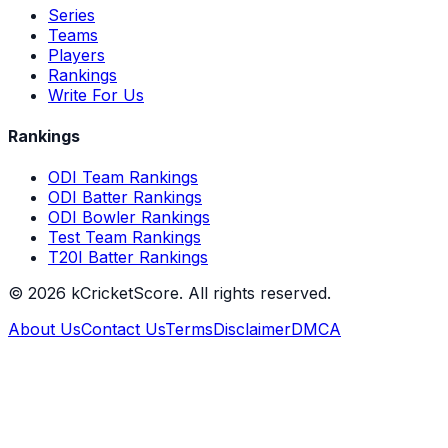
Series
Teams
Players
Rankings
Write For Us
Rankings
ODI Team Rankings
ODI Batter Rankings
ODI Bowler Rankings
Test Team Rankings
T20I Batter Rankings
©
2026
kCricketScore. All rights reserved.
About Us
Contact Us
Terms
Disclaimer
DMCA