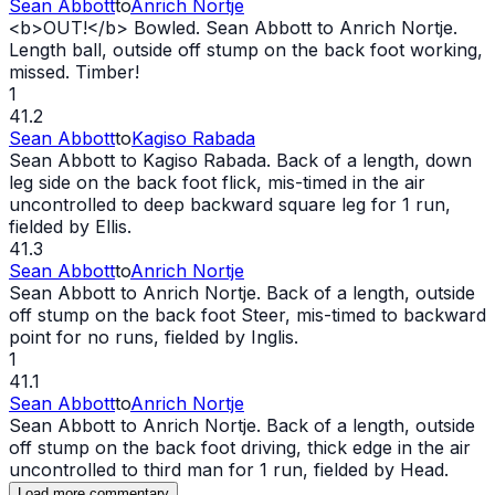
Sean Abbott
to
Anrich Nortje
<b>
OUT
!</b> Bowled. Sean Abbott to Anrich Nortje.
Length ball, outside off stump on the back foot working,
missed. Timber!
1
41.2
Sean Abbott
to
Kagiso Rabada
Sean Abbott to Kagiso Rabada. Back of a length, down
leg side on the back foot flick, mis-timed in the air
uncontrolled to deep backward square leg for 1 run,
fielded by Ellis.
41.3
Sean Abbott
to
Anrich Nortje
Sean Abbott to Anrich Nortje. Back of a length, outside
off stump on the back foot Steer, mis-timed to backward
point for no runs, fielded by Inglis.
1
41.1
Sean Abbott
to
Anrich Nortje
Sean Abbott to Anrich Nortje. Back of a length, outside
off stump on the back foot driving, thick edge in the air
uncontrolled to third man for 1 run, fielded by Head.
Load more commentary