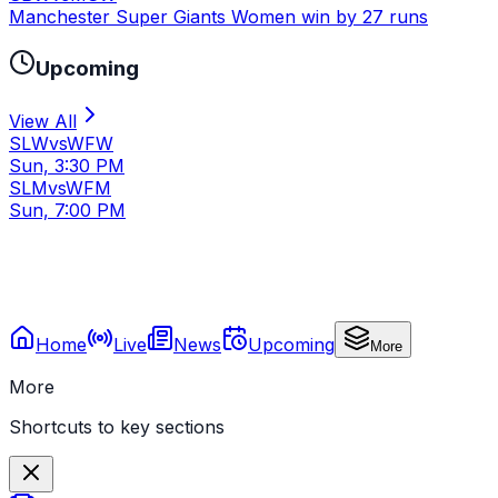
Manchester Super Giants Women win by 27 runs
Upcoming
View All
SLW
vs
WFW
Sun, 3:30 PM
SLM
vs
WFM
Sun, 7:00 PM
Home
Live
News
Upcoming
More
More
Shortcuts to key sections