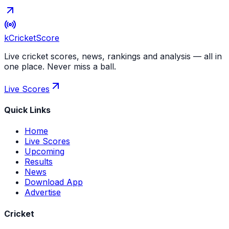
kCricket
Score
Live cricket scores, news, rankings and analysis — all in
one place. Never miss a ball.
Live Scores
Quick Links
Home
Live Scores
Upcoming
Results
News
Download App
Advertise
Cricket