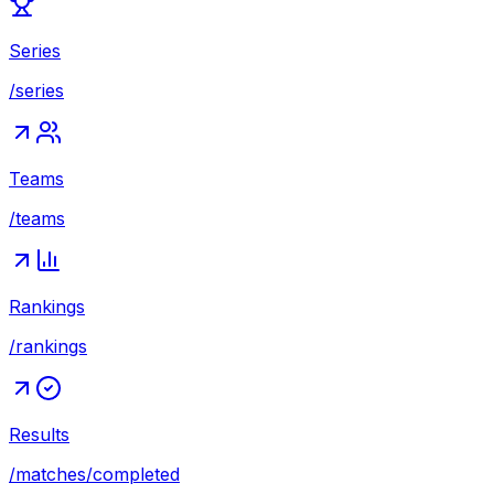
Series
/series
Teams
/teams
Rankings
/rankings
Results
/matches/completed