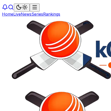
Home
Live
News
Series
Rankings