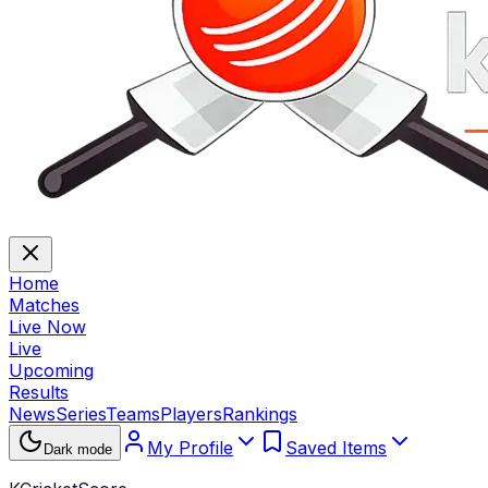
Home
Matches
Live Now
Live
Upcoming
Results
News
Series
Teams
Players
Rankings
My Profile
Saved Items
Dark mode