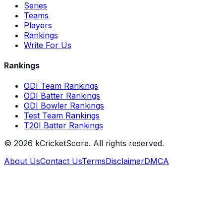
Series
Teams
Players
Rankings
Write For Us
Rankings
ODI Team Rankings
ODI Batter Rankings
ODI Bowler Rankings
Test Team Rankings
T20I Batter Rankings
©
2026
kCricketScore. All rights reserved.
About Us
Contact Us
Terms
Disclaimer
DMCA