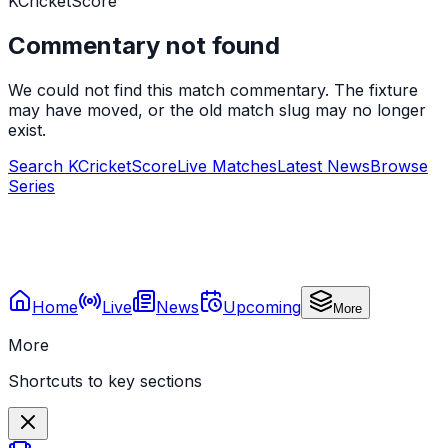
KCricketScore
Commentary not found
We could not find this match commentary. The fixture
may have moved, or the old match slug may no longer
exist.
Search KCricketScore
Live Matches
Latest News
Browse
Series
Home
Live
News
Upcoming
More
More
Shortcuts to key sections