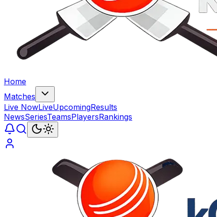
Home
Matches
Live Now
Live
Upcoming
Results
News
Series
Teams
Players
Rankings