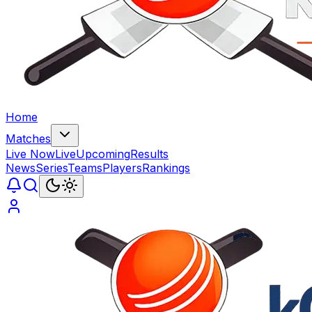
Home
Matches
Live Now
Live
Upcoming
Results
News
Series
Teams
Players
Rankings