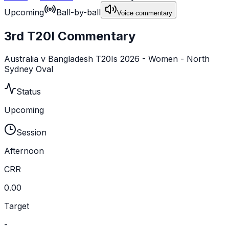
Upcoming
Ball-by-ball
Voice commentary
3rd T20I Commentary
Australia v Bangladesh T20Is 2026 - Women - North
Sydney Oval
Status
Upcoming
Session
Afternoon
CRR
0.00
Target
-