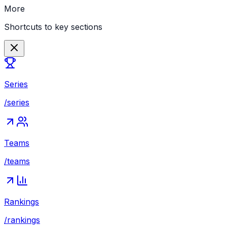
More
Shortcuts to key sections
Series
/series
Teams
/teams
Rankings
/rankings