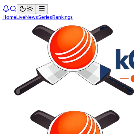
Home
Live
News
Series
Rankings