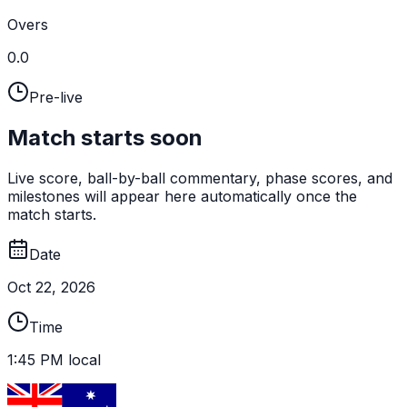
Overs
0.0
Pre-live
Match starts soon
Live score, ball-by-ball commentary, phase scores, and
milestones will appear here automatically once the
match starts.
Date
Oct 22, 2026
Time
1:45 PM local