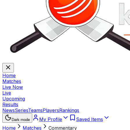
Home
Matches
Live Now
Live
Upcoming
Results
News
Series
Teams
Players
Rankings
My Profile
Saved Items
Dark mode
Home
Matches
Commentary