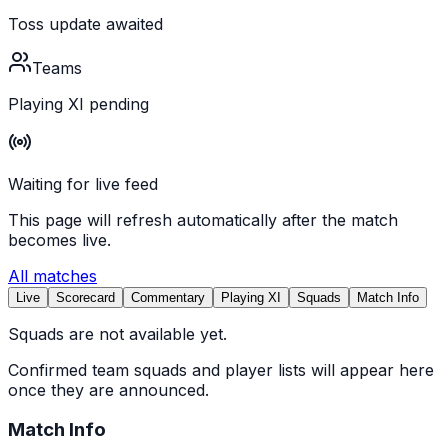
Toss update awaited
Teams
Playing XI pending
Waiting for live feed
This page will refresh automatically after the match
becomes live.
All matches
Live
Scorecard
Commentary
Playing XI
Squads
Match Info
Squads are not available yet.
Confirmed team squads and player lists will appear here
once they are announced.
Match Info