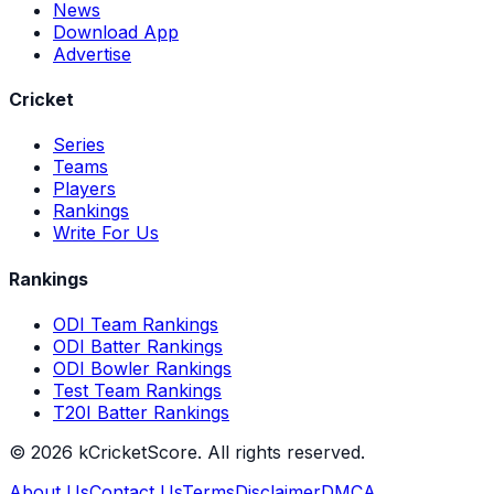
News
Download App
Advertise
Cricket
Series
Teams
Players
Rankings
Write For Us
Rankings
ODI Team Rankings
ODI Batter Rankings
ODI Bowler Rankings
Test Team Rankings
T20I Batter Rankings
©
2026
kCricketScore. All rights reserved.
About Us
Contact Us
Terms
Disclaimer
DMCA