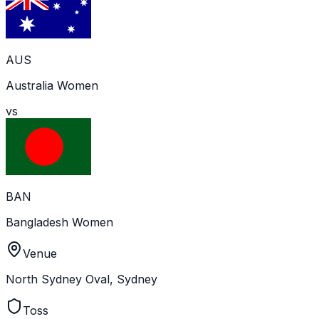
AUS
Australia Women
vs
BAN
Bangladesh Women
Venue
North Sydney Oval, Sydney
Toss