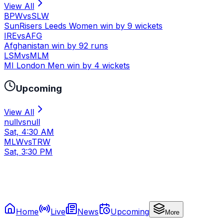
View All
BPW
vs
SLW
SunRisers Leeds Women win by 9 wickets
IRE
vs
AFG
Afghanistan win by 92 runs
LSM
vs
MLM
MI London Men win by 4 wickets
Upcoming
View All
null
vs
null
Sat, 4:30 AM
MLW
vs
TRW
Sat, 3:30 PM
Home
Live
News
Upcoming
More