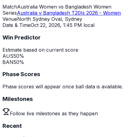
Match
Australia Women vs Bangladesh Women
Series
Australia v Bangladesh T20Is 2026 - Women
Venue
North Sydney Oval, Sydney
Date & Time
Oct 22, 2026
,
1:45 PM local
Win Predictor
Estimate based on current score
AUS
50
%
BAN
50
%
Phase Scores
Phase scores will appear once ball data is available.
Milestones
Follow live milestones as they happen
Recent