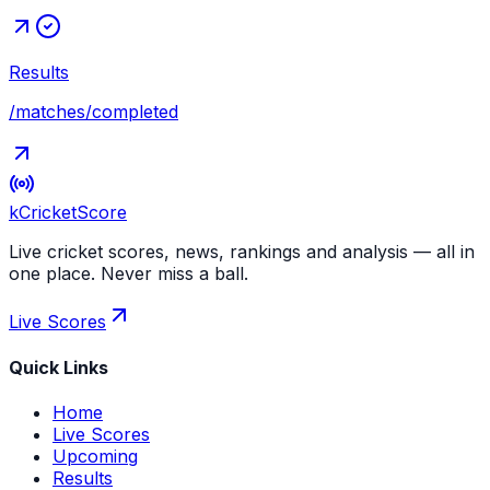
Results
/matches/completed
kCricket
Score
Live cricket scores, news, rankings and analysis — all in
one place. Never miss a ball.
Live Scores
Quick Links
Home
Live Scores
Upcoming
Results