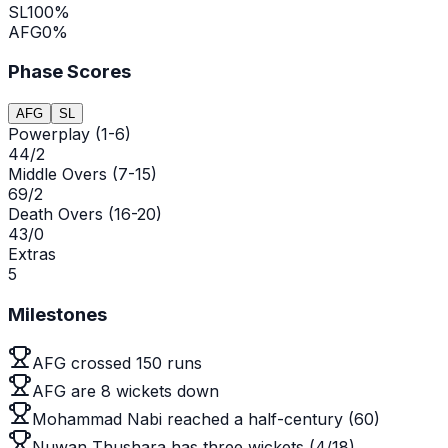
SL
100
%
AFG
0
%
Phase Scores
AFG
SL
Powerplay (1-6)
44/2
Middle Overs (7-15)
69/2
Death Overs (16-20)
43/0
Extras
5
Milestones
AFG crossed 150 runs
AFG are 8 wickets down
Mohammad Nabi reached a half-century (60)
Nuwan Thushara has three wickets (4/18)