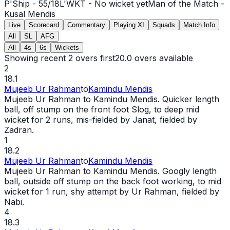
P'Ship -
55
/
18
L'WKT -
No wicket yet
Man of the Match -
Kusal Mendis
Live
Scorecard
Commentary
Playing XI
Squads
Match Info
All
SL
AFG
All
4s
6s
Wickets
Showing recent 2 overs first
20.0
overs available
2
18.1
Mujeeb Ur Rahman
to
Kamindu Mendis
Mujeeb Ur Rahman to Kamindu Mendis. Quicker length
ball, off stump on the front foot Slog, to deep mid
wicket
for 2 runs, mis-fielded by Janat, fielded by
Zadran.
1
18.2
Mujeeb Ur Rahman
to
Kamindu Mendis
Mujeeb Ur Rahman to Kamindu Mendis. Googly length
ball, outside off stump on the back foot working, to mid
wicket
for 1 run, shy attempt by Ur Rahman, fielded by
Nabi.
4
18.3