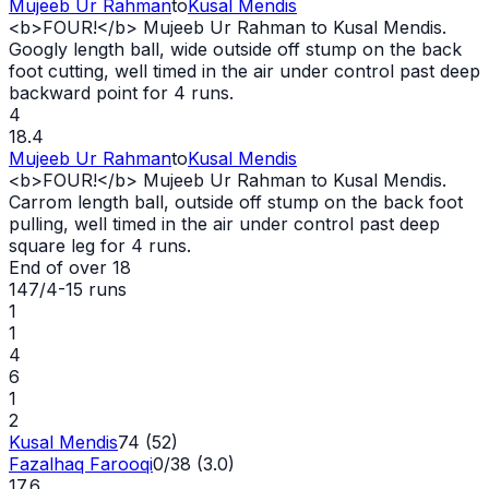
Mujeeb Ur Rahman
to
Kusal Mendis
<b>FOUR!</b> Mujeeb Ur Rahman to Kusal Mendis.
Googly length ball,
wide
outside off stump on the back
foot cutting, well timed in the air under control past deep
backward point for 4 runs.
4
18.4
Mujeeb Ur Rahman
to
Kusal Mendis
<b>FOUR!</b> Mujeeb Ur Rahman to Kusal Mendis.
Carrom length ball, outside off stump on the back foot
pulling, well timed in the air under control past deep
square leg for 4 runs.
End of over
18
147/4
-
15
runs
1
1
4
6
1
2
Kusal Mendis
74 (52)
Fazalhaq Farooqi
0/38 (3.0)
17.6