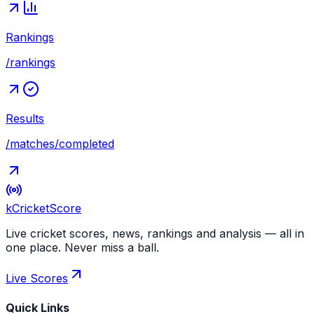
Rankings
/rankings
Results
/matches/completed
kCricket
Score
Live cricket scores, news, rankings and analysis — all in
one place. Never miss a ball.
Live Scores
Quick Links