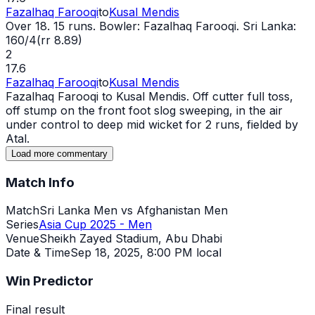
Fazalhaq Farooqi
to
Kusal Mendis
Over 18. 15 runs. Bowler: Fazalhaq Farooqi. Sri Lanka:
160/4(rr 8.89)
2
17.6
Fazalhaq Farooqi
to
Kusal Mendis
Fazalhaq Farooqi to Kusal Mendis. Off cutter full toss,
off stump on the front foot slog sweeping, in the air
under control to deep mid
wicket
for 2 runs, fielded by
Atal.
Load more commentary
Match Info
Match
Sri Lanka Men vs Afghanistan Men
Series
Asia Cup 2025 - Men
Venue
Sheikh Zayed Stadium, Abu Dhabi
Date & Time
Sep 18, 2025
,
8:00 PM local
Win Predictor
Final result