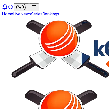
Home
Live
News
Series
Rankings