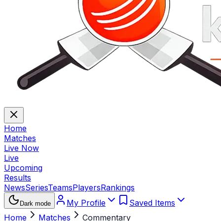
Home
Matches
Live Now
Live
Upcoming
Results
News
Series
Teams
Players
Rankings
My Profile
Saved Items
Dark mode
Home
Matches
Commentary