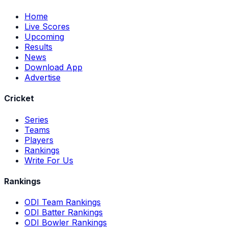
Home
Live Scores
Upcoming
Results
News
Download App
Advertise
Cricket
Series
Teams
Players
Rankings
Write For Us
Rankings
ODI Team Rankings
ODI Batter Rankings
ODI Bowler Rankings