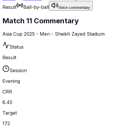
Result
Ball-by-ball
Voice commentary
Match 11 Commentary
Asia Cup 2025 - Men - Sheikh Zayed Stadium
Status
Result
Session
Evening
CRR
8.45
Target
172