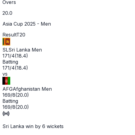
Overs
20.0
Asia Cup 2025 - Men
Result
T20
SL
Sri Lanka Men
171/4
(
18.4
)
Batting
171/4
(
18.4
)
vs
AFG
Afghanistan Men
169/8
(
20.0
)
Batting
169/8
(
20.0
)
Sri Lanka win by 6 wickets