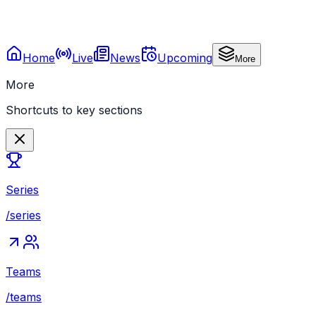
Home
Live
News
Upcoming
More
More
Shortcuts to key sections
Series
/series
Teams
/teams