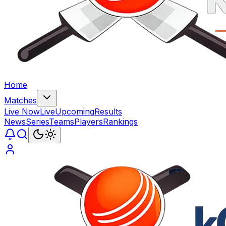
Home
Matches
Live Now
Live
Upcoming
Results
News
Series
Teams
Players
Rankings