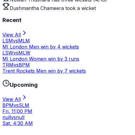
Dushmantha Chameera took a wicket
Recent
View All
LSM
vs
MLM
MI London Men win by 4 wickets
LSW
vs
MLW
MI London Women win by 3 runs
TRM
vs
BPM
Trent Rockets Men win by 7 wickets
Upcoming
View All
BPM
vs
SLM
Fri, 11:00 PM
null
vs
null
Sat, 4:30 AM