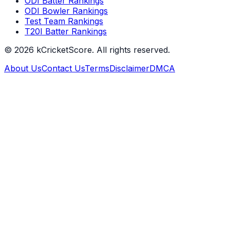
ODI Batter Rankings
ODI Bowler Rankings
Test Team Rankings
T20I Batter Rankings
©
2026
kCricketScore. All rights reserved.
About Us
Contact Us
Terms
Disclaimer
DMCA