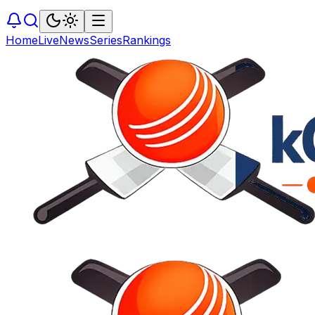
Home
Live
News
Series
Rankings