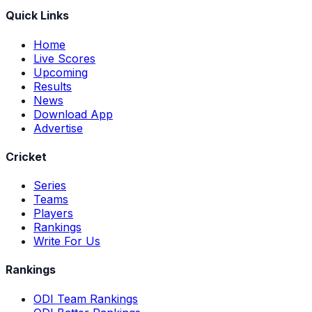
Quick Links
Home
Live Scores
Upcoming
Results
News
Download App
Advertise
Cricket
Series
Teams
Players
Rankings
Write For Us
Rankings
ODI Team Rankings