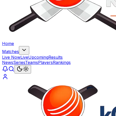
Home
Matches
Live Now
Live
Upcoming
Results
News
Series
Teams
Players
Rankings