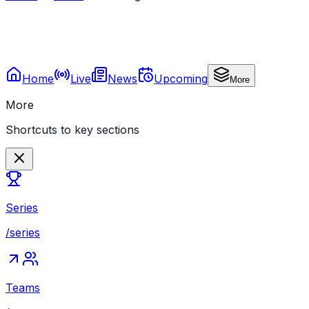
Home
Live
News
Upcoming
More
More
Shortcuts to key sections
Series
/series
Teams