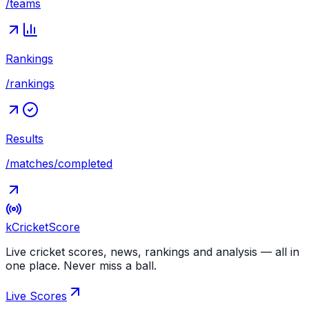
/teams
Rankings
/rankings
Results
/matches/completed
kCricket
Score
Live cricket scores, news, rankings and analysis — all in
one place. Never miss a ball.
Live Scores