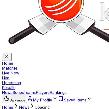
Home
Matches
Live Now
Live
Upcoming
Results
News
Series
Teams
Players
Rankings
My Profile
Saved Items
Dark mode
Home
News
Loading