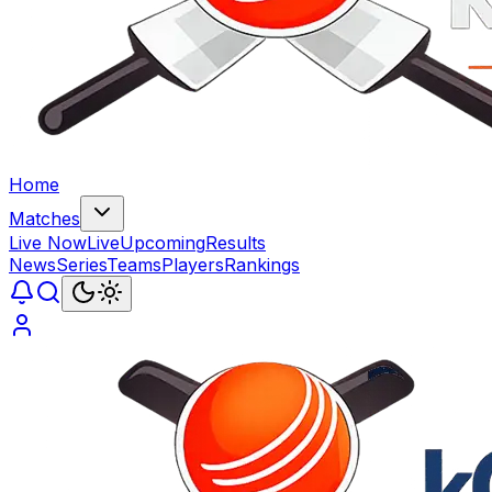
Home
Matches
Live Now
Live
Upcoming
Results
News
Series
Teams
Players
Rankings