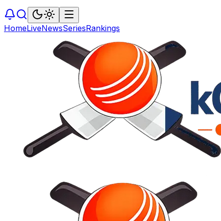
Home
Live
News
Series
Rankings