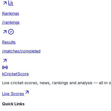
Rankings
/rankings
Results
/matches/completed
kCricket
Score
Live cricket scores, news, rankings and analysis — all in 
Live Scores
Quick Links