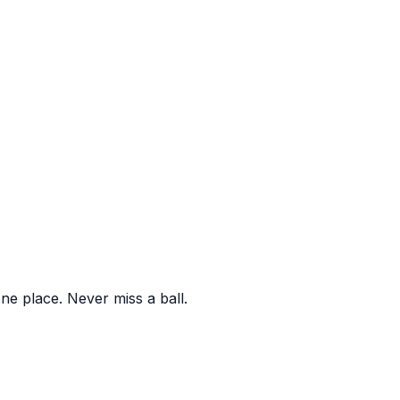
one place. Never miss a ball.