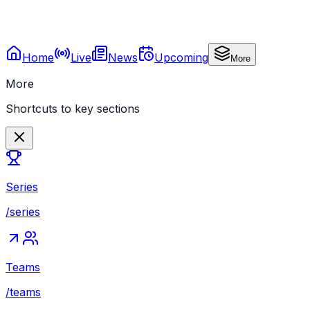
Home
Live
News
Upcoming
More
More
Shortcuts to key sections
Series
/series
Teams
/teams