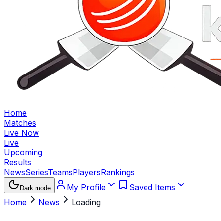
Home
Matches
Live Now
Live
Upcoming
Results
News
Series
Teams
Players
Rankings
My Profile
Saved Items
Dark mode
Home
News
Loading