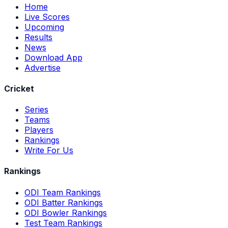
Home
Live Scores
Upcoming
Results
News
Download App
Advertise
Cricket
Series
Teams
Players
Rankings
Write For Us
Rankings
ODI Team Rankings
ODI Batter Rankings
ODI Bowler Rankings
Test Team Rankings