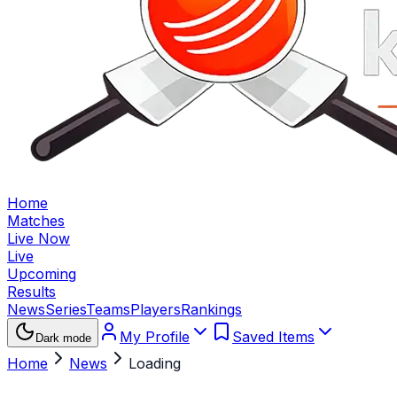
Home
Matches
Live Now
Live
Upcoming
Results
News
Series
Teams
Players
Rankings
My Profile
Saved Items
Dark mode
Home
News
Loading