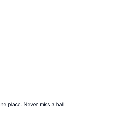
one place. Never miss a ball.