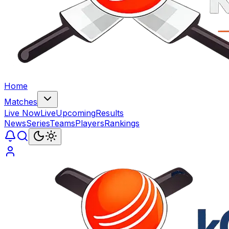
Home
Matches
Live Now
Live
Upcoming
Results
News
Series
Teams
Players
Rankings