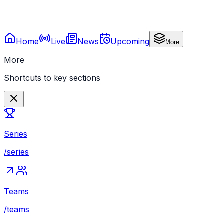
Home
Live
News
Upcoming
More
More
Shortcuts to key sections
Series
/series
Teams
/teams