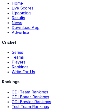
Home
Live Scores
Upcoming
Results
News
Download App
Advertise
Cricket
Series
Teams
Players
Rankings
Write For Us
Rankings
ODI Team Rankings
ODI Batter Rankings
ODI Bowler Rankings
Test Team Rankings