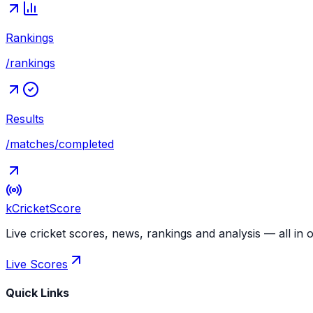
Rankings
/rankings
Results
/matches/completed
kCricket
Score
Live cricket scores, news, rankings and analysis — all in 
Live Scores
Quick Links