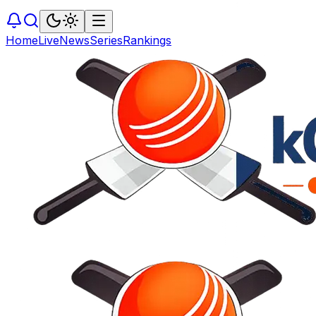
Home
Live
News
Series
Rankings