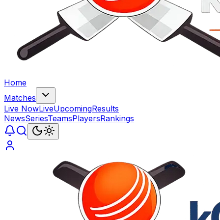
Home
Matches
Live Now
Live
Upcoming
Results
News
Series
Teams
Players
Rankings