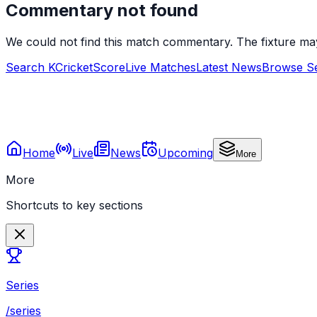
Commentary not found
We could not find this match commentary. The fixture ma
Search KCricketScore
Live Matches
Latest News
Browse Se
Home
Live
News
Upcoming
More
More
Shortcuts to key sections
Series
/series