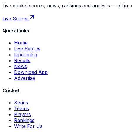
Live cricket scores, news, rankings and analysis — all in 
Live Scores
Quick Links
Home
Live Scores
Upcoming
Results
News
Download App
Advertise
Cricket
Series
Teams
Players
Rankings
Write For Us