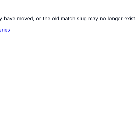
y have moved, or the old match slug may no longer exist.
ries