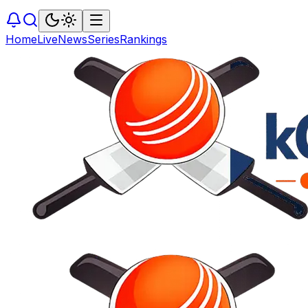
Home
Live
News
Series
Rankings