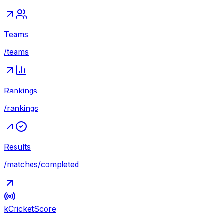
Teams
/teams
Rankings
/rankings
Results
/matches/completed
kCricket
Score