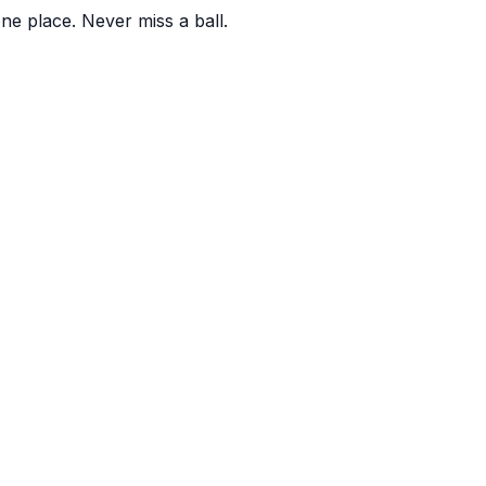
one place. Never miss a ball.