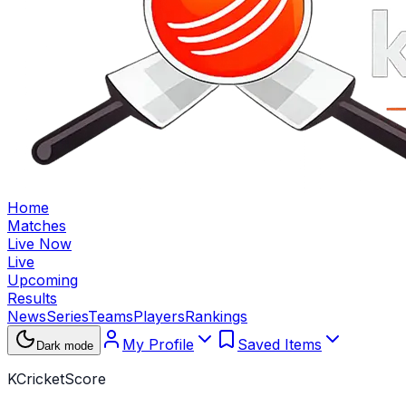
Home
Matches
Live Now
Live
Upcoming
Results
News
Series
Teams
Players
Rankings
My Profile
Saved Items
Dark mode
KCricketScore