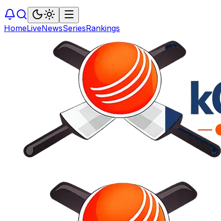
Home
Live
News
Series
Rankings