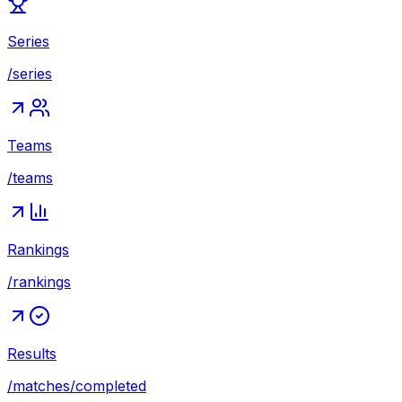
Series
/series
Teams
/teams
Rankings
/rankings
Results
/matches/completed