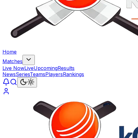
Home
Matches
Live Now
Live
Upcoming
Results
News
Series
Teams
Players
Rankings