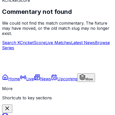
KCricketScore
Commentary not found
We could not find this match commentary. The fixture
may have moved, or the old match slug may no longer
exist.
Search KCricketScore
Live Matches
Latest News
Browse
Series
Home
Live
News
Upcoming
More
More
Shortcuts to key sections