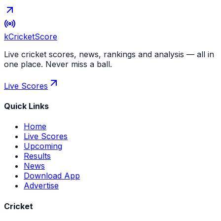
kCricket
Score
Live cricket scores, news, rankings and analysis — all in
one place. Never miss a ball.
Live Scores
Quick Links
Home
Live Scores
Upcoming
Results
News
Download App
Advertise
Cricket