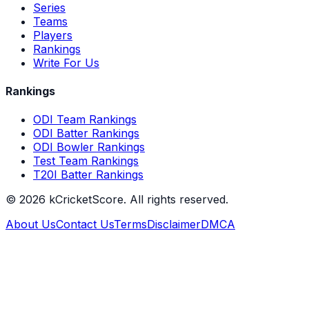
Series
Teams
Players
Rankings
Write For Us
Rankings
ODI Team Rankings
ODI Batter Rankings
ODI Bowler Rankings
Test Team Rankings
T20I Batter Rankings
©
2026
kCricketScore. All rights reserved.
About Us
Contact Us
Terms
Disclaimer
DMCA