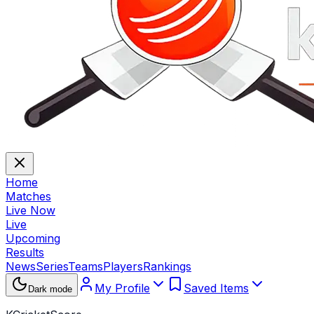
Home
Matches
Live Now
Live
Upcoming
Results
News
Series
Teams
Players
Rankings
My Profile
Saved Items
Dark mode