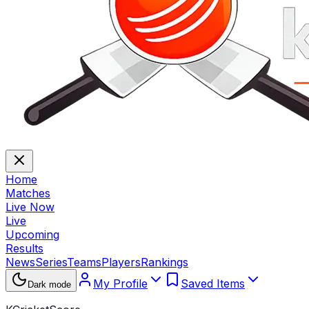
Home
Matches
Live Now
Live
Upcoming
Results
News
Series
Teams
Players
Rankings
My Profile
Saved Items
Dark mode