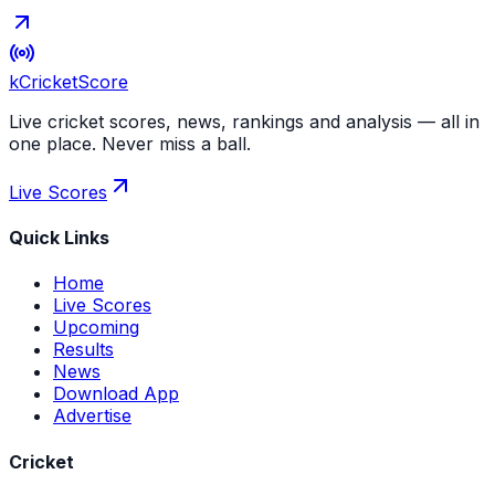
kCricket
Score
Live cricket scores, news, rankings and analysis — all in
one place. Never miss a ball.
Live Scores
Quick Links
Home
Live Scores
Upcoming
Results
News
Download App
Advertise
Cricket