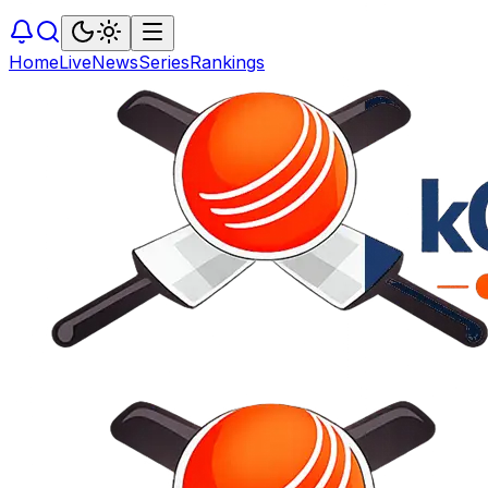
Home
Live
News
Series
Rankings