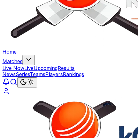
Home
Matches
Live Now
Live
Upcoming
Results
News
Series
Teams
Players
Rankings