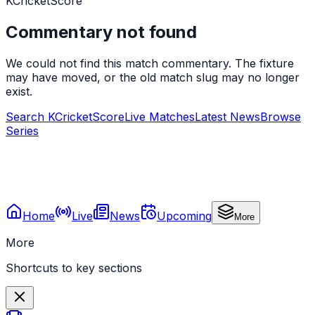
KCricketScore
Commentary not found
We could not find this match commentary. The fixture
may have moved, or the old match slug may no longer
exist.
Search KCricketScore
Live Matches
Latest News
Browse
Series
Home
Live
News
Upcoming
More
More
Shortcuts to key sections