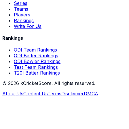
Series
Teams
Players
Rankings
Write For Us
Rankings
ODI Team Rankings
ODI Batter Rankings
ODI Bowler Rankings
Test Team Rankings
T20I Batter Rankings
©
2026
kCricketScore. All rights reserved.
About Us
Contact Us
Terms
Disclaimer
DMCA