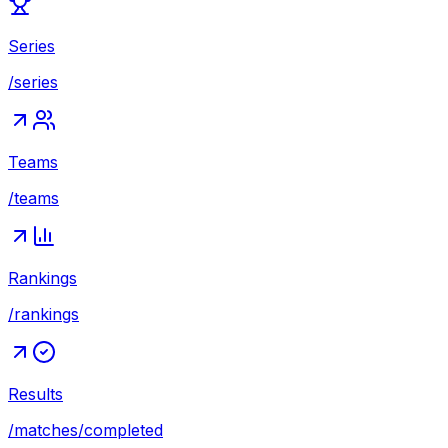
Series
/series
Teams
/teams
Rankings
/rankings
Results
/matches/completed