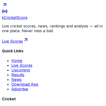
kCricket
Score
Live cricket scores, news, rankings and analysis — all in
one place. Never miss a ball.
Live Scores
Quick Links
Home
Live Scores
Upcoming
Results
News
Download App
Advertise
Cricket