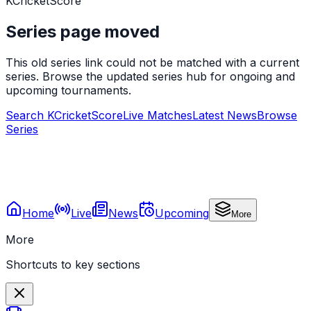
KCricketScore
Series page moved
This old series link could not be matched with a current
series. Browse the updated series hub for ongoing and
upcoming tournaments.
Search KCricketScore
Live Matches
Latest News
Browse
Series
Home
Live
News
Upcoming
More
More
Shortcuts to key sections