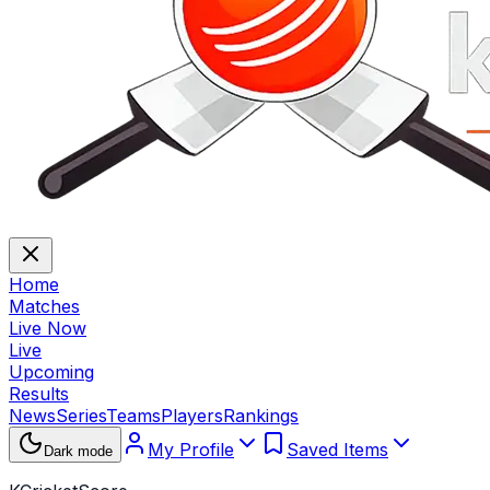
Home
Matches
Live Now
Live
Upcoming
Results
News
Series
Teams
Players
Rankings
My Profile
Saved Items
Dark mode