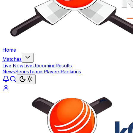
Home
Matches
Live Now
Live
Upcoming
Results
News
Series
Teams
Players
Rankings