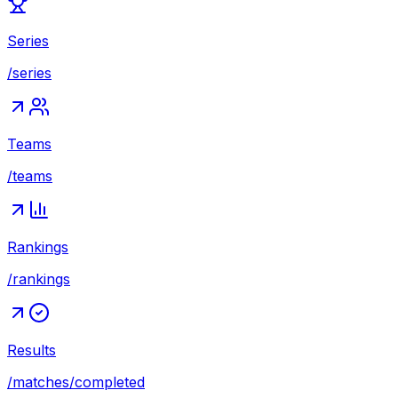
Series
/series
Teams
/teams
Rankings
/rankings
Results
/matches/completed