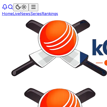
Home
Live
News
Series
Rankings