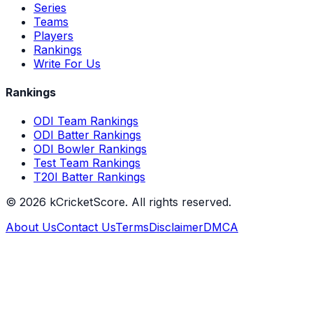
Series
Teams
Players
Rankings
Write For Us
Rankings
ODI Team Rankings
ODI Batter Rankings
ODI Bowler Rankings
Test Team Rankings
T20I Batter Rankings
©
2026
kCricketScore. All rights reserved.
About Us
Contact Us
Terms
Disclaimer
DMCA