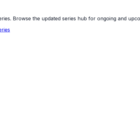
 series. Browse the updated series hub for ongoing and up
ries