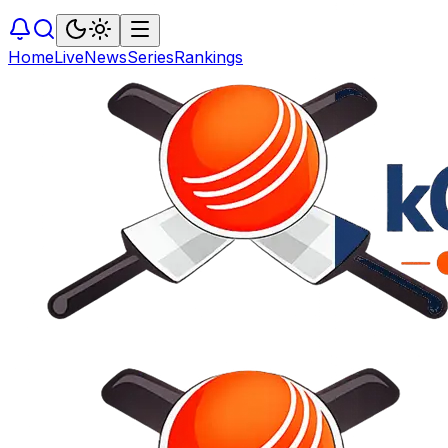
Home
Live
News
Series
Rankings