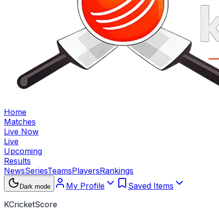
Home
Matches
Live Now
Live
Upcoming
Results
News
Series
Teams
Players
Rankings
My Profile
Saved Items
Dark mode
KCricketScore