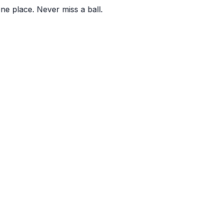
one place. Never miss a ball.