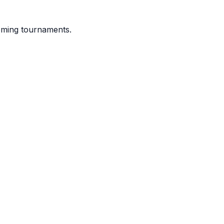
coming tournaments.