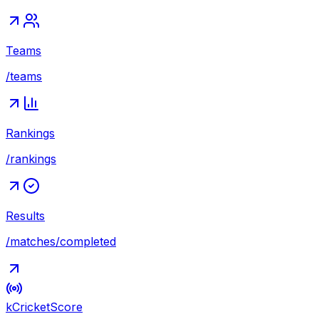
Teams
/teams
Rankings
/rankings
Results
/matches/completed
kCricket
Score