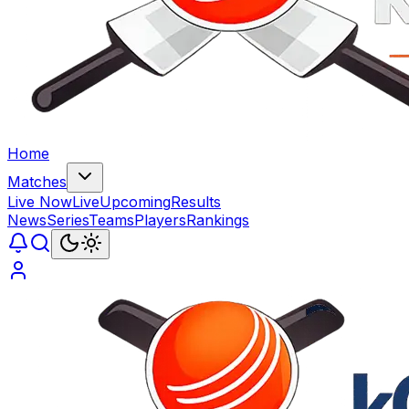
Home
Matches
Live Now
Live
Upcoming
Results
News
Series
Teams
Players
Rankings