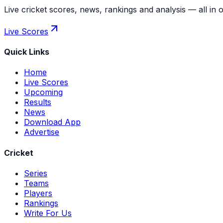
Live cricket scores, news, rankings and analysis — all in 
Live Scores
Quick Links
Home
Live Scores
Upcoming
Results
News
Download App
Advertise
Cricket
Series
Teams
Players
Rankings
Write For Us