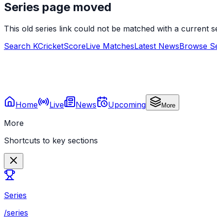
Series page moved
This old series link could not be matched with a current
Search KCricketScore
Live Matches
Latest News
Browse Se
Home
Live
News
Upcoming
More
More
Shortcuts to key sections
Series
/series