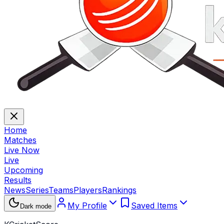
Home
Matches
Live Now
Live
Upcoming
Results
News
Series
Teams
Players
Rankings
My Profile
Saved Items
Dark mode