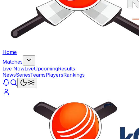
Home
Matches
Live Now
Live
Upcoming
Results
News
Series
Teams
Players
Rankings