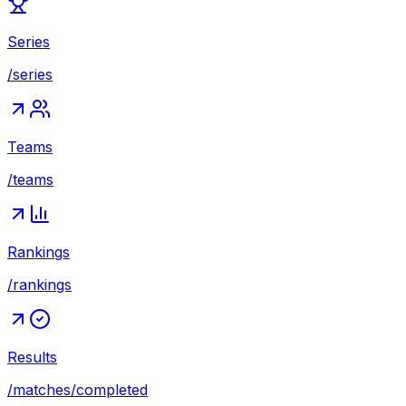
Series
/series
Teams
/teams
Rankings
/rankings
Results
/matches/completed