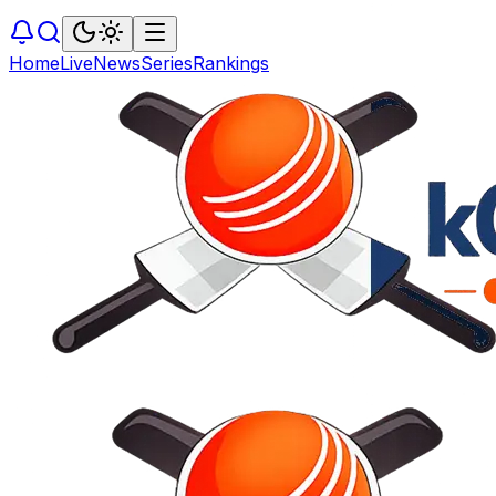
Home
Live
News
Series
Rankings