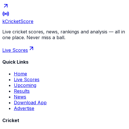
kCricket
Score
Live cricket scores, news, rankings and analysis — all in
one place. Never miss a ball.
Live Scores
Quick Links
Home
Live Scores
Upcoming
Results
News
Download App
Advertise
Cricket