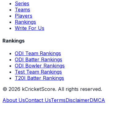
Series
Teams
Players
Rankings
Write For Us
Rankings
ODI Team Rankings
ODI Batter Rankings
ODI Bowler Rankings
Test Team Rankings
T20I Batter Rankings
©
2026
kCricketScore. All rights reserved.
About Us
Contact Us
Terms
Disclaimer
DMCA