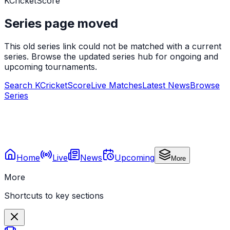
KCricketScore
Series page moved
This old series link could not be matched with a current
series. Browse the updated series hub for ongoing and
upcoming tournaments.
Search KCricketScore
Live Matches
Latest News
Browse
Series
Home
Live
News
Upcoming
More
More
Shortcuts to key sections